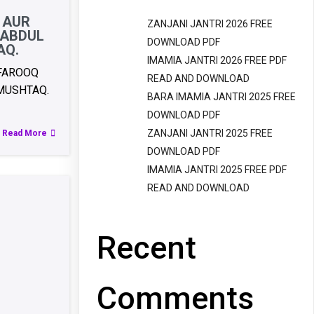
 AUR
ZANJANI JANTRI 2026 FREE
 ABDUL
DOWNLOAD PDF
AQ.
IMAMIA JANTRI 2026 FREE PDF
 FAROOQ
READ AND DOWNLOAD
MUSHTAQ.
BARA IMAMIA JANTRI 2025 FREE
DOWNLOAD PDF
ZANJANI JANTRI 2025 FREE
Read More
DOWNLOAD PDF
IMAMIA JANTRI 2025 FREE PDF
READ AND DOWNLOAD
Recent
Comments