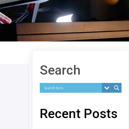
Search
Recent Posts