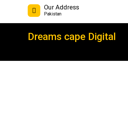
Our Address
Pakistan
Dreams cape Digital