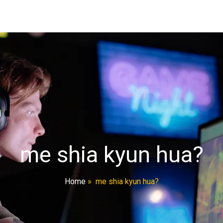
me shia kyun hua?
Home
»
me shia kyun hua?