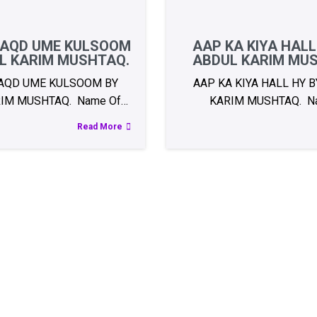
AQD UME KULSOOM
AAP KA KIYA HALL
L KARIM MUSHTAQ.
ABDUL KARIM MU
AQD UME KULSOOM BY
AAP KA KIYA HALL HY 
IM MUSHTAQ. Name Of…
KARIM MUSHTAQ. N
Read More