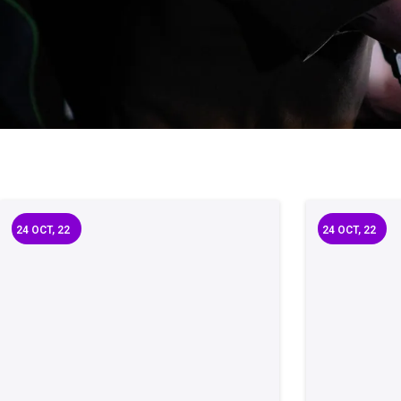
24
OCT, 22
24
OCT, 22