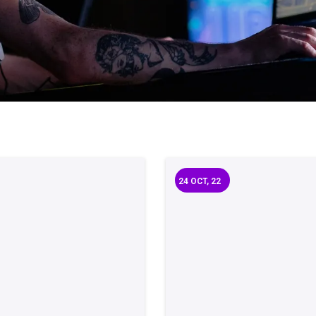
24
OCT, 22