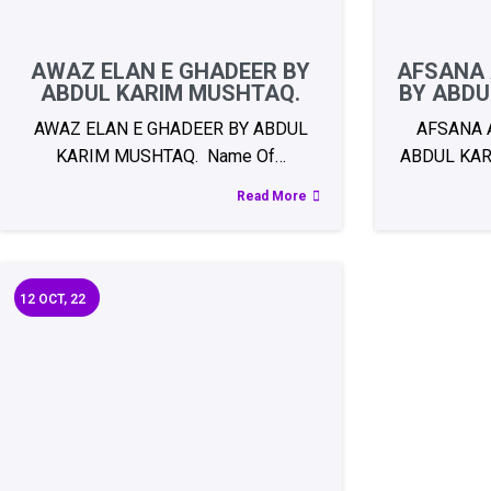
AWAZ ELAN E GHADEER BY
AFSANA 
ABDUL KARIM MUSHTAQ.
BY ABDU
AWAZ ELAN E GHADEER BY ABDUL
AFSANA 
KARIM MUSHTAQ. Name Of…
ABDUL KAR
Read More
12
OCT, 22