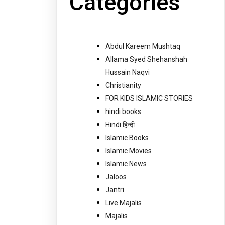
Categories
Abdul Kareem Mushtaq
Allama Syed Shehanshah
Hussain Naqvi
Christianity
FOR KIDS ISLAMIC STORIES
hindi books
Hindi हिन्दी
Islamic Books
Islamic Movies
Islamic News
Jaloos
Jantri
Live Majalis
Majalis