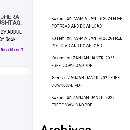
NDHERA
on
Kazemi
IMAMIA JANTRI 2024 FREE
USHTAQ.
PDF READ AND DOWNLOAD
 BY ABDUL
on
Kazemi
IMAMIA JANTRI 2026 FREE
f Book: …
PDF READ AND DOWNLOAD
Read More
on
Kazemi
ZANJANI JANTRI 2025
FREE DOWNLOAD PDF
Gjee
on
ZANJANI JANTRI 2025 FREE
DOWNLOAD PDF
on
Kazemi
ZANJANI JANTRI 2025
FREE DOWNLOAD PDF