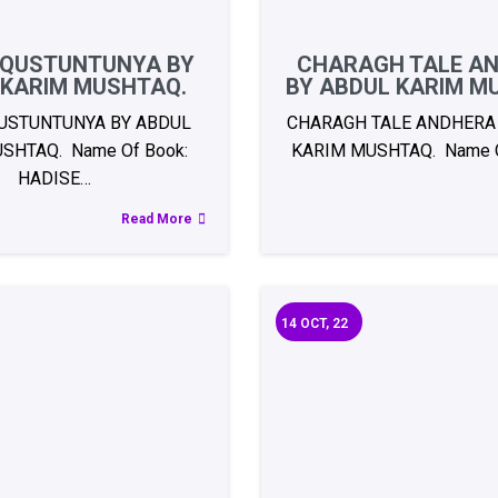
 QUSTUNTUNYA BY
CHARAGH TALE A
 KARIM MUSHTAQ.
BY ABDUL KARIM M
USTUNTUNYA BY ABDUL
CHARAGH TALE ANDHERA
SHTAQ. Name Of Book:
KARIM MUSHTAQ. Name O
HADISE…
Read More
14
OCT, 22