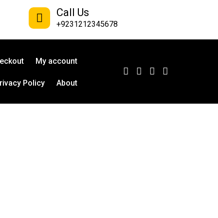
Call Us
+9231212345678
eckout
My account
rivacy Policy
About