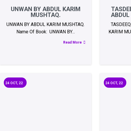
UNWAN BY ABDUL KARIM
TASDEE
MUSHTAQ.
ABDUL
UNWAN BY ABDUL KARIM MUSHTAQ.
TASDEEQ
Name Of Book: UNWAN BY…
KARIM MU
Read More
24
OCT, 22
24
OCT, 22