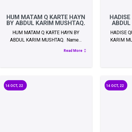
HUM MATAM Q KARTE HAYN
HADISE
BY ABDUL KARIM MUSHTAQ.
ABDUL
HUM MATAM Q KARTE HAYN BY
HADISE Q
ABDUL KARIM MUSHTAQ. Name…
KARIM MU
Read More
14
OCT, 22
14
OCT, 22