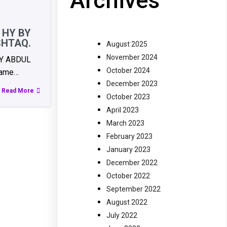
Archives
 HY BY
SHTAQ.
August 2025
November 2024
BY ABDUL
October 2024
ame…
December 2023
Read More
October 2023
April 2023
March 2023
February 2023
January 2023
December 2022
October 2022
September 2022
August 2022
July 2022