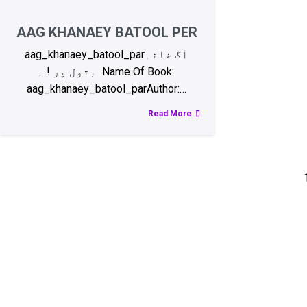
AAG KHANAEY BATOOL PER
aag_khanaey_batool_parآگ خانہ
بتول پر ! ۔ Name Of Book:
aag_khanaey_batool_parAuthor:…
Read More