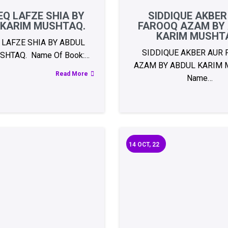
Q LAFZE SHIA BY
SIDDIQUE AKBER
 KARIM MUSHTAQ.
FAROOQ AZAM BY
KARIM MUSHT
 LAFZE SHIA BY ABDUL
SIDDIQUE AKBER AUR
SHTAQ. Name Of Book:…
AZAM BY ABDUL KARIM 
Read More
Name…
14
OCT, 22