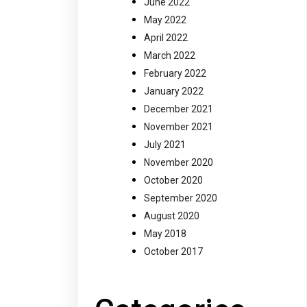
June 2022
May 2022
April 2022
March 2022
February 2022
January 2022
December 2021
November 2021
July 2021
November 2020
October 2020
September 2020
August 2020
May 2018
October 2017