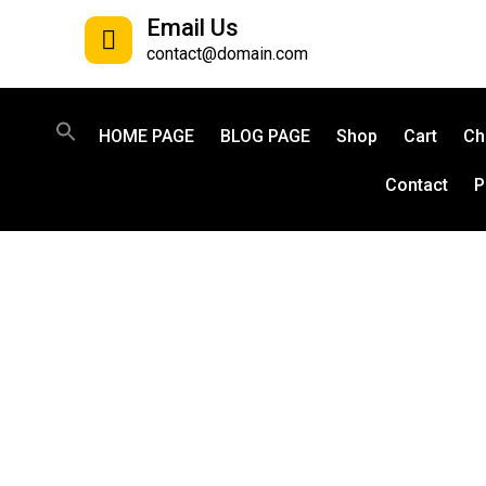
Email Us
contact@domain.com
HOME PAGE
BLOG PAGE
Shop
Cart
Ch
Contact
P