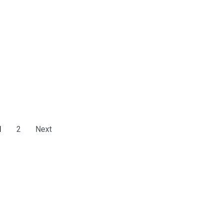
1
2
Next