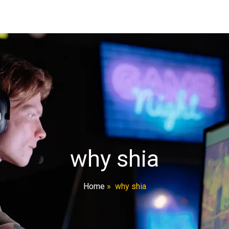
why shia
Home
»
why shia