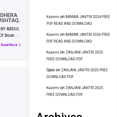
NDHERA
on
Kazemi
IMAMIA JANTRI 2024 FREE
USHTAQ.
PDF READ AND DOWNLOAD
 BY ABDUL
on
Kazemi
IMAMIA JANTRI 2026 FREE
f Book: …
PDF READ AND DOWNLOAD
Read More
on
Kazemi
ZANJANI JANTRI 2025
FREE DOWNLOAD PDF
Gjee
on
ZANJANI JANTRI 2025 FREE
DOWNLOAD PDF
on
Kazemi
ZANJANI JANTRI 2025
FREE DOWNLOAD PDF