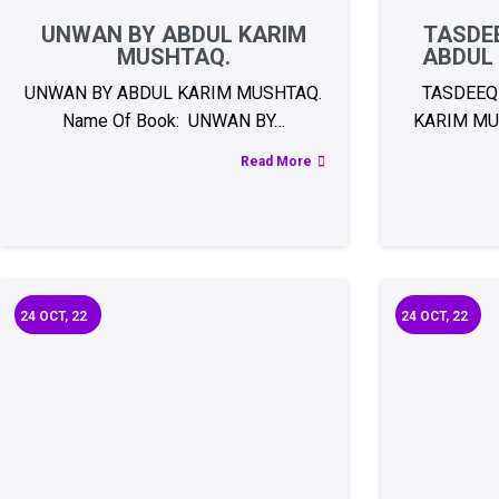
UNWAN BY ABDUL KARIM
TASDEE
MUSHTAQ.
ABDUL
UNWAN BY ABDUL KARIM MUSHTAQ.
TASDEEQ
Name Of Book: UNWAN BY…
KARIM MU
Read More
24
OCT, 22
24
OCT, 22