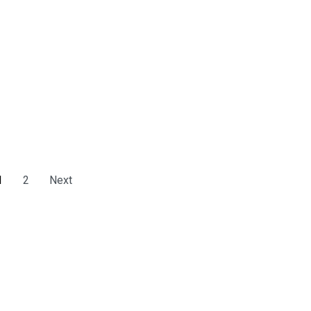
1
2
Next