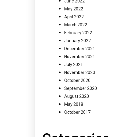
June 2022
May 2022
April 2022
March 2022
February 2022
January 2022
December 2021
November 2021
July 2021
November 2020
October 2020
September 2020
August 2020
May 2018
October 2017