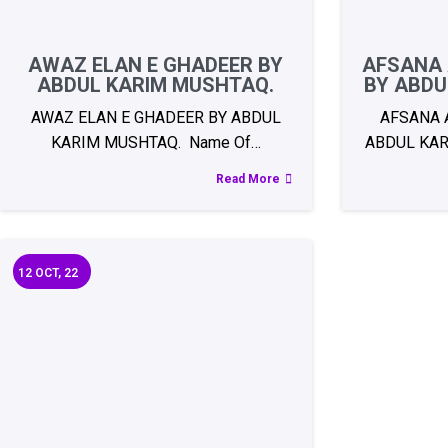
AWAZ ELAN E GHADEER BY
AFSANA 
ABDUL KARIM MUSHTAQ.
BY ABDU
AWAZ ELAN E GHADEER BY ABDUL
AFSANA 
KARIM MUSHTAQ. Name Of…
ABDUL KAR
Read More
12
OCT, 22