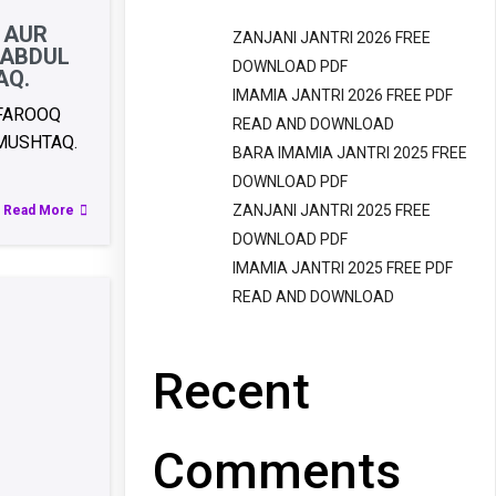
 AUR
ZANJANI JANTRI 2026 FREE
 ABDUL
DOWNLOAD PDF
AQ.
IMAMIA JANTRI 2026 FREE PDF
 FAROOQ
READ AND DOWNLOAD
MUSHTAQ.
BARA IMAMIA JANTRI 2025 FREE
DOWNLOAD PDF
ZANJANI JANTRI 2025 FREE
Read More
DOWNLOAD PDF
IMAMIA JANTRI 2025 FREE PDF
READ AND DOWNLOAD
Recent
Comments