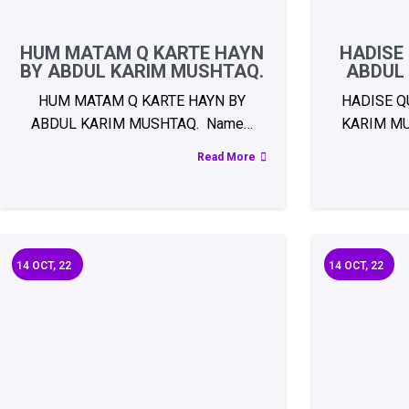
HUM MATAM Q KARTE HAYN
HADISE
BY ABDUL KARIM MUSHTAQ.
ABDUL
HUM MATAM Q KARTE HAYN BY
HADISE Q
ABDUL KARIM MUSHTAQ. Name…
KARIM MU
Read More
14
OCT, 22
14
OCT, 22