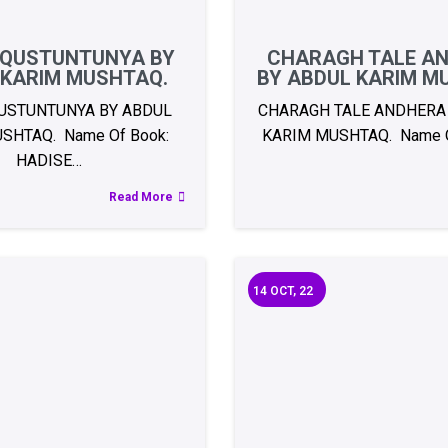
 QUSTUNTUNYA BY
CHARAGH TALE A
 KARIM MUSHTAQ.
BY ABDUL KARIM M
USTUNTUNYA BY ABDUL
CHARAGH TALE ANDHERA
SHTAQ. Name Of Book:
KARIM MUSHTAQ. Name O
HADISE…
Read More
14
OCT, 22