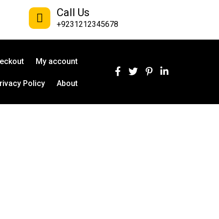
Call Us
+9231212345678
eckout
My account
rivacy Policy
About