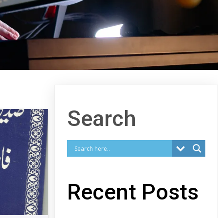
Search
Recent Posts