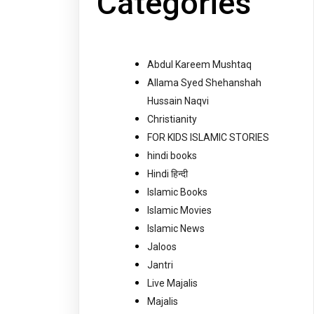
Categories
Abdul Kareem Mushtaq
Allama Syed Shehanshah
Hussain Naqvi
Christianity
FOR KIDS ISLAMIC STORIES
hindi books
Hindi हिन्दी
Islamic Books
Islamic Movies
Islamic News
Jaloos
Jantri
Live Majalis
Majalis