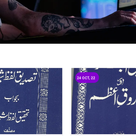
24
OCT, 22