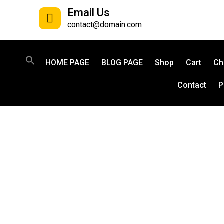
Email Us
contact@domain.com
HOME PAGE
BLOG PAGE
Shop
Cart
Ch
Contact
P