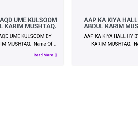
AQD UME KULSOOM
AAP KA KIYA HALL
L KARIM MUSHTAQ.
ABDUL KARIM MU
AQD UME KULSOOM BY
AAP KA KIYA HALL HY 
IM MUSHTAQ. Name Of…
KARIM MUSHTAQ. N
Read More