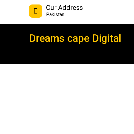
Our Address
Pakistan
Dreams cape Digital