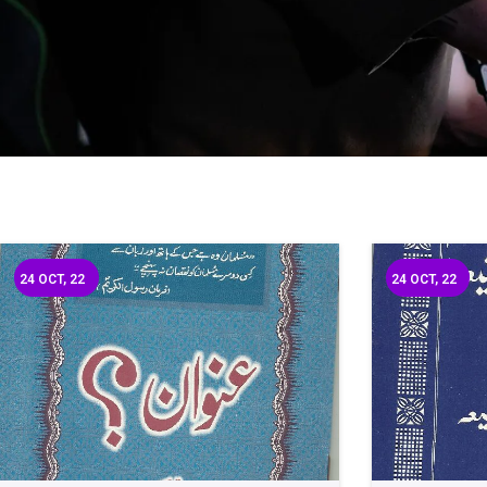
24
OCT, 22
24
OCT, 22