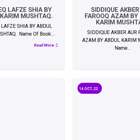
Q LAFZE SHIA BY
SIDDIQUE AKBER
 KARIM MUSHTAQ.
FAROOQ AZAM BY
KARIM MUSHT
 LAFZE SHIA BY ABDUL
SIDDIQUE AKBER AUR
SHTAQ. Name Of Book:…
AZAM BY ABDUL KARIM 
Read More
Name…
14
OCT, 22