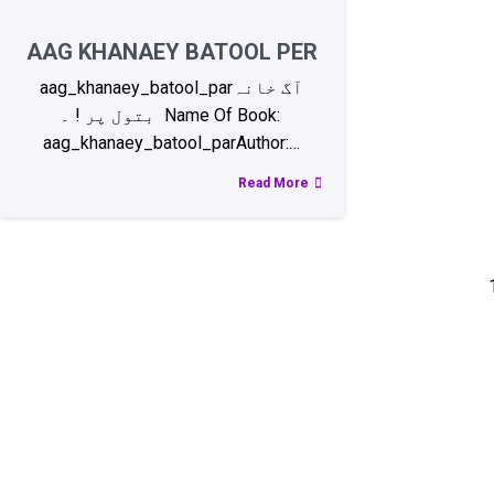
AAG KHANAEY BATOOL PER
aag_khanaey_batool_parآگ خانہ
بتول پر ! ۔ Name Of Book:
aag_khanaey_batool_parAuthor:…
Read More