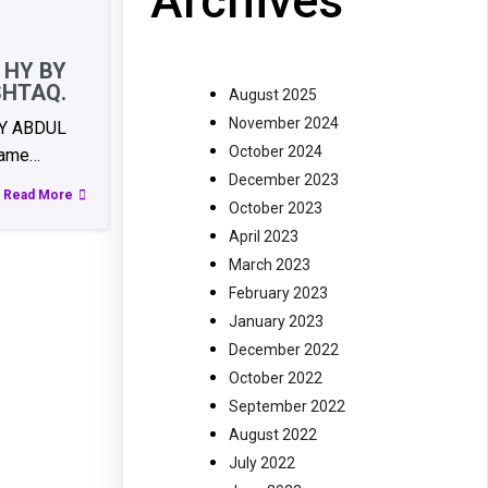
Archives
 HY BY
SHTAQ.
August 2025
November 2024
BY ABDUL
October 2024
ame…
December 2023
Read More
October 2023
April 2023
March 2023
February 2023
January 2023
December 2022
October 2022
September 2022
August 2022
July 2022