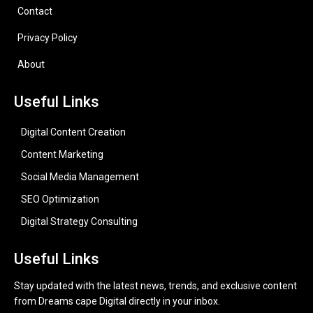
Contact
Privacy Policy
About
Useful Links
Digital Content Creation
Content Marketing
Social Media Management
SEO Optimization
Digital Strategy Consulting
Useful Links
Stay updated with the latest news, trends, and exclusive content
from Dreams cape Digital directly in your inbox.