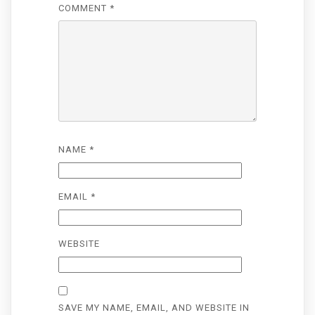
COMMENT
*
NAME
*
EMAIL
*
WEBSITE
SAVE MY NAME, EMAIL, AND WEBSITE IN