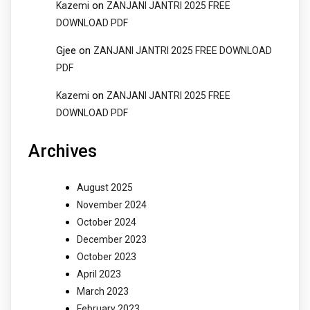
on
Kazemi
ZANJANI JANTRI 2025 FREE
DOWNLOAD PDF
Gjee
on
ZANJANI JANTRI 2025 FREE DOWNLOAD
PDF
on
Kazemi
ZANJANI JANTRI 2025 FREE
DOWNLOAD PDF
Archives
August 2025
November 2024
October 2024
December 2023
October 2023
April 2023
March 2023
February 2023