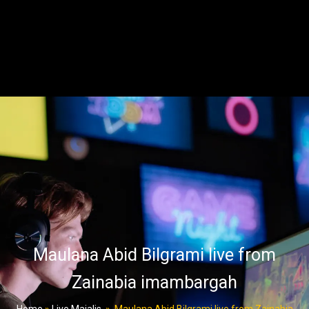
Maulana Abid Bilgrami live from
Zainabia imambargah