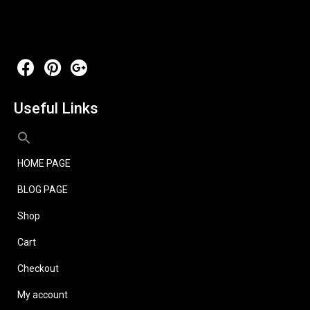
Useful Links
HOME PAGE
BLOG PAGE
Shop
Cart
Checkout
My account