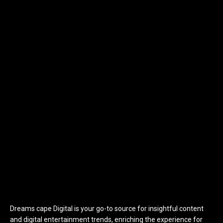
Dreams cape Digital is your go-to source for insightful content
and digital entertainment trends, enriching the experience for