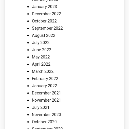
January 2023
December 2022
October 2022
September 2022
August 2022
July 2022
June 2022
May 2022
April 2022
March 2022
February 2022
January 2022
December 2021
November 2021
July 2021
November 2020
October 2020