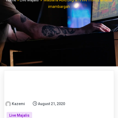
Home
»
Live Majalis
»
Maulana Abid Bilgrami live from Zainabia
imambargah
Kazemi
August 21, 2020
Live Majalis