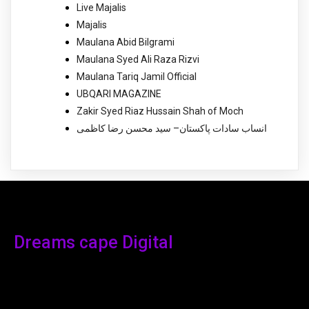
Live Majalis
Majalis
Maulana Abid Bilgrami
Maulana Syed Ali Raza Rizvi
Maulana Tariq Jamil Official
UBQARI MAGAZINE
Zakir Syed Riaz Hussain Shah of Moch
انساب سادات پاکستان– سید محسن رضا کاظمی
Dreams cape Digital