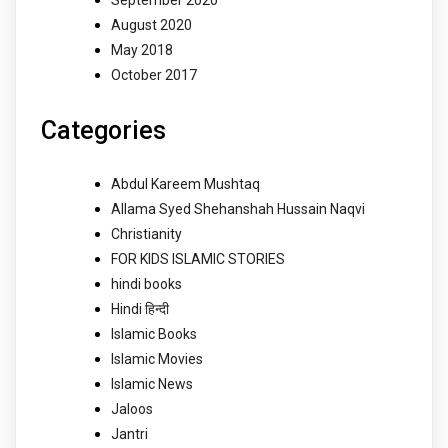
September 2020
August 2020
May 2018
October 2017
Categories
Abdul Kareem Mushtaq
Allama Syed Shehanshah Hussain Naqvi
Christianity
FOR KIDS ISLAMIC STORIES
hindi books
Hindi हिन्दी
Islamic Books
Islamic Movies
Islamic News
Jaloos
Jantri