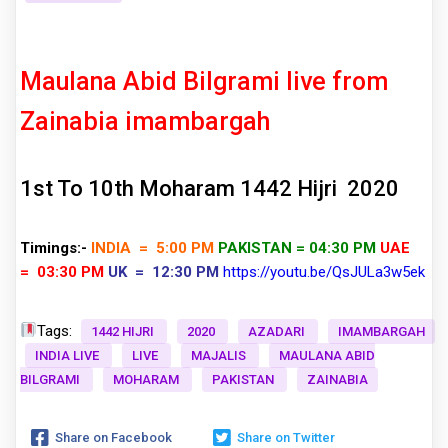
Maulana Abid Bilgrami live from
Zainabia imambargah
1st To 10th Moharam 1442 Hijri 2020
Timings:-
INDIA = 5:00 PM
PAKISTAN = 04:30 PM
UAE
= 03:30 PM
UK = 12:30 PM
https://youtu.be/QsJULa3w5ek
Tags:
1442 HIJRI
2020
AZADARI
IMAMBARGAH
INDIA LIVE
LIVE
MAJALIS
MAULANA ABID
BILGRAMI
MOHARAM
PAKISTAN
ZAINABIA
Share on Facebook
Share on Twitter