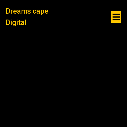
Dreams cape
Digital