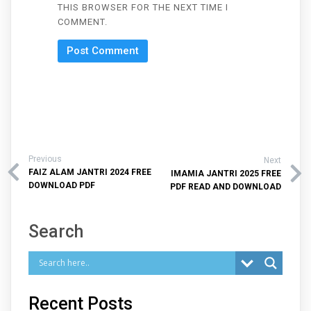
THIS BROWSER FOR THE NEXT TIME I
COMMENT.
Previous
Next
FAIZ ALAM JANTRI 2024 FREE
IMAMIA JANTRI 2025 FREE
DOWNLOAD PDF
PDF READ AND DOWNLOAD
Search
Recent Posts