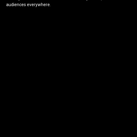
audiences everywhere.