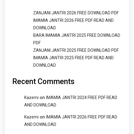
ZANJANI JANTRI 2026 FREE DOWNLOAD PDF
IMAMIA JANTRI 2026 FREE PDF READ AND
DOWNLOAD
BARA IMAMIA JANTRI 2025 FREE DOWNLOAD
PDF
ZANJANI JANTRI 2025 FREE DOWNLOAD PDF
IMAMIA JANTRI 2025 FREE PDF READ AND
DOWNLOAD
Recent Comments
on
Kazemi
IMAMIA JANTRI 2024 FREE PDF READ
AND DOWNLOAD
on
Kazemi
IMAMIA JANTRI 2026 FREE PDF READ
AND DOWNLOAD