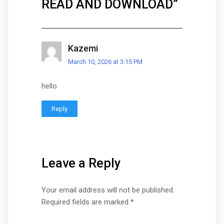
READ AND DOWNLOAD
”
Kazemi
March 10, 2026 at 3:15 PM
hello
Reply
Leave a Reply
Your email address will not be published.
Required fields are marked
*