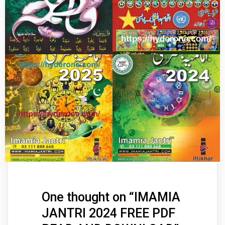
One thought on “
IMAMIA
JANTRI 2024 FREE PDF