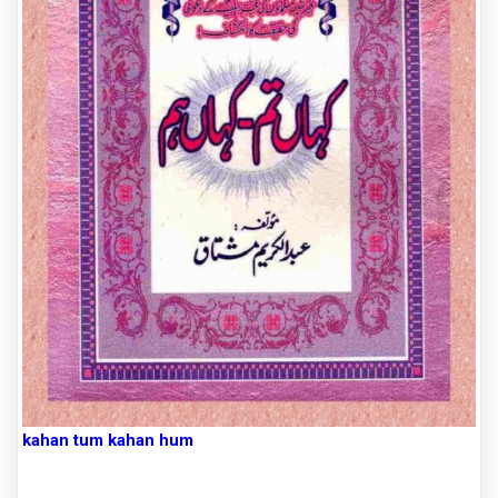
kahan tum kahan hum