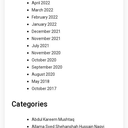
April 2022
March 2022
February 2022
January 2022
December 2021
November 2021
July 2021
November 2020
October 2020
September 2020
August 2020
May 2018
October 2017
Categories
Abdul Kareem Mushtaq
Allama Syed Shehanshah Hussain Naqvi