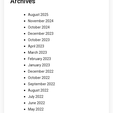
Archives
August 2025
November 2024
October 2024
December 2023
October 2023
April 2023
March 2023
February 2023
January 2023
December 2022
October 2022
September 2022
August 2022
July 2022
June 2022
May 2022