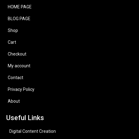
HOME PAGE
BLOG PAGE
Shop
Cart
Checkout
My account
Contact
Privacy Policy
About
Useful Links
Digital Content Creation