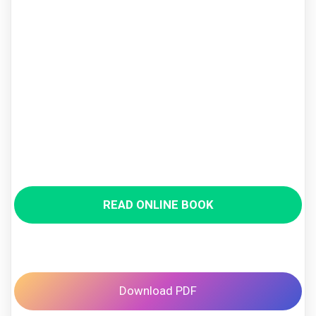
READ ONLINE BOOK
Download PDF