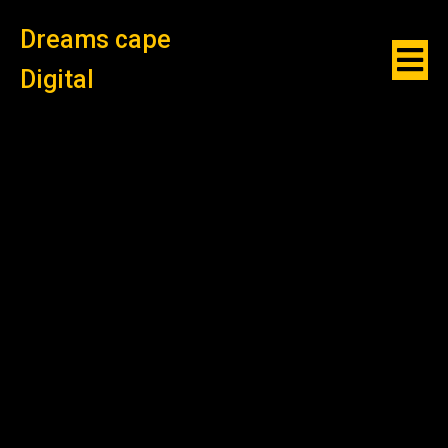
Dreams cape
Digital