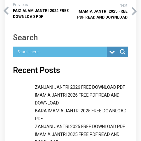
Previous
Next
FAIZ ALAM JANTRI 2024 FREE
IMAMIA JANTRI 2025 FREE
DOWNLOAD PDF
PDF READ AND DOWNLOAD
Search
Recent Posts
ZANJANI JANTRI 2026 FREE DOWNLOAD PDF
IMAMIA JANTRI 2026 FREE PDF READ AND
DOWNLOAD
BARA IMAMIA JANTRI 2025 FREE DOWNLOAD
PDF
ZANJANI JANTRI 2025 FREE DOWNLOAD PDF
IMAMIA JANTRI 2025 FREE PDF READ AND