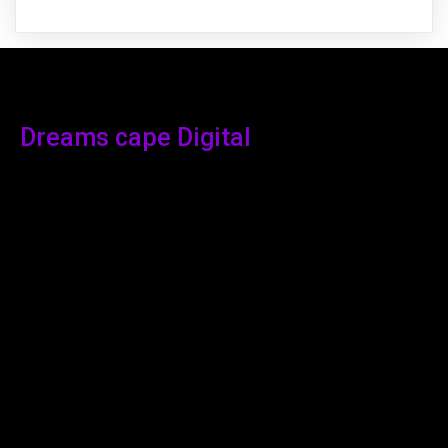
Dreams cape Digital