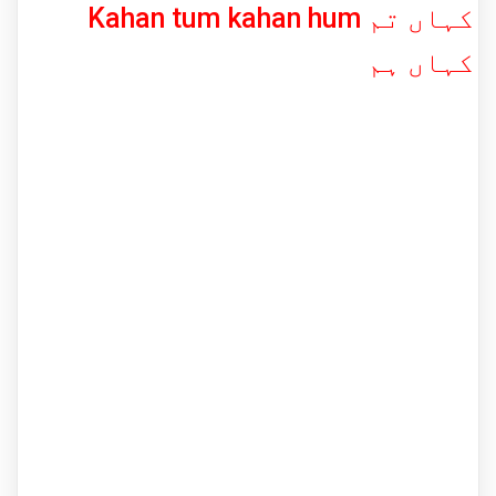
Kahan tum kahan hum کہاں تم
کہاں ہم