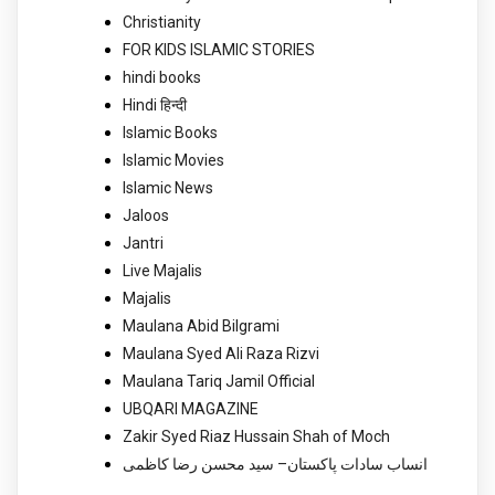
Christianity
FOR KIDS ISLAMIC STORIES
hindi books
Hindi हिन्दी
Islamic Books
Islamic Movies
Islamic News
Jaloos
Jantri
Live Majalis
Majalis
Maulana Abid Bilgrami
Maulana Syed Ali Raza Rizvi
Maulana Tariq Jamil Official
UBQARI MAGAZINE
Zakir Syed Riaz Hussain Shah of Moch
انساب سادات پاکستان– سید محسن رضا کاظمی