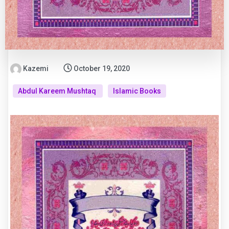
Kazemi
October 19, 2020
Abdul Kareem Mushtaq
Islamic Books