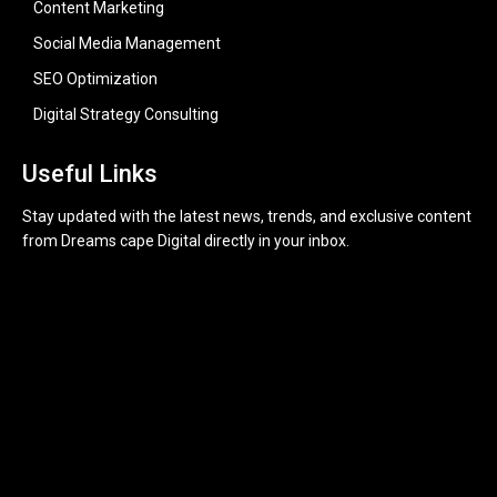
Content Marketing
Social Media Management
SEO Optimization
Digital Strategy Consulting
Useful Links
Stay updated with the latest news, trends, and exclusive content
from Dreams cape Digital directly in your inbox.