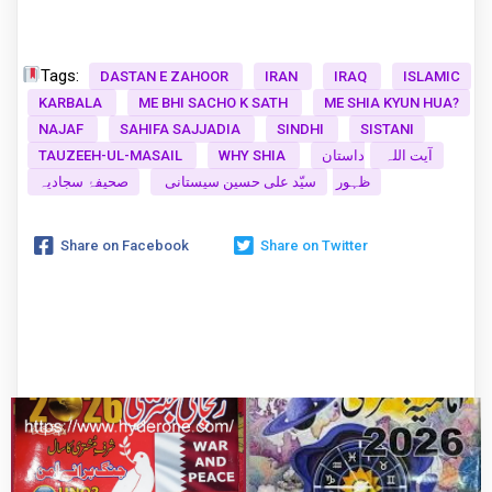
Tags:
DASTAN E ZAHOOR
IRAN
IRAQ
ISLAMIC
KARBALA
ME BHI SACHO K SATH
ME SHIA KYUN HUA?
NAJAF
SAHIFA SAJJADIA
SINDHI
SISTANI
TAUZEEH-UL-MASAIL
WHY SHIA
داستان
آیت اللہ
صحیفۂ سجادیہ
سیّد علی حسین سیستانی
ظہور
Share on Facebook
Share on Twitter