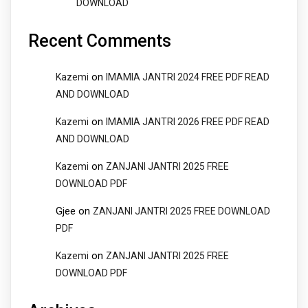
DOWNLOAD
Recent Comments
on
Kazemi
IMAMIA JANTRI 2024 FREE PDF READ
AND DOWNLOAD
on
Kazemi
IMAMIA JANTRI 2026 FREE PDF READ
AND DOWNLOAD
on
Kazemi
ZANJANI JANTRI 2025 FREE
DOWNLOAD PDF
Gjee
on
ZANJANI JANTRI 2025 FREE DOWNLOAD
PDF
on
Kazemi
ZANJANI JANTRI 2025 FREE
DOWNLOAD PDF