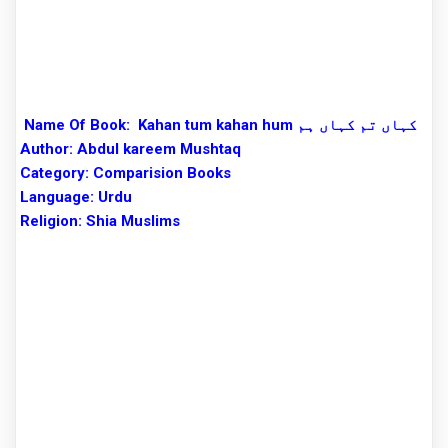
Name Of Book:
Kahan tum kahan hum کہاں تم کہاں ہم
Author:
Abdul kareem Mushtaq
Category: Comparision Books
Language: Urdu
Religion: Shia Muslims