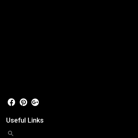
Useful Links