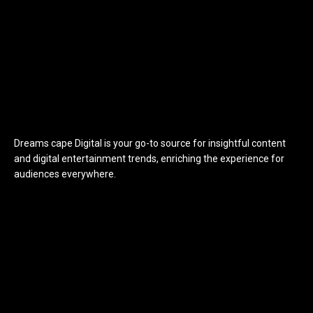
Dreams cape Digital is your go-to source for insightful content
and digital entertainment trends, enriching the experience for
audiences everywhere.