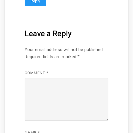
Reply
Leave a Reply
Your email address will not be published.
Required fields are marked
*
COMMENT
*
NAME
*