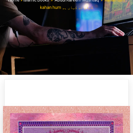
Home
»
Islamic Books
»
Abdul Kareem Mushtaq
»
Kahan tum
kahan hum کہاں تم کہاں ہم