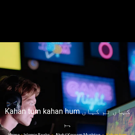
Kahan tum kahan hum کہاں تم کہاں
ہم