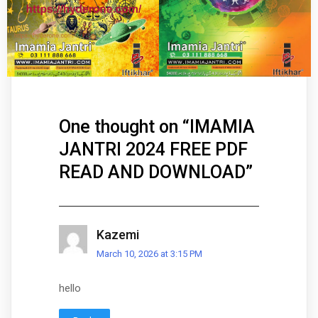
One thought on “
IMAMIA
JANTRI 2024 FREE PDF
READ AND DOWNLOAD
”
Kazemi
March 10, 2026 at 3:15 PM
hello