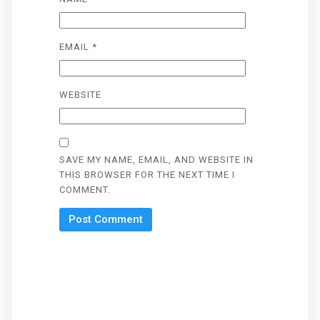
EMAIL
*
WEBSITE
SAVE MY NAME, EMAIL, AND WEBSITE IN
THIS BROWSER FOR THE NEXT TIME I
COMMENT.