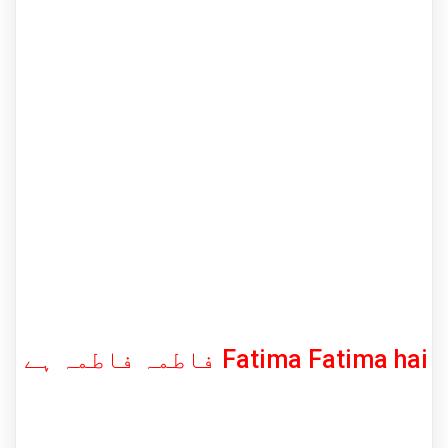
فاطمہ فاطمہ ہے Fatima Fatima hai