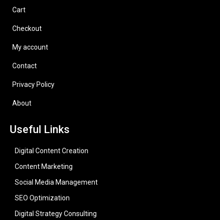
Cart
Checkout
My account
Contact
Privacy Policy
About
Useful Links
Digital Content Creation
Content Marketing
Social Media Management
SEO Optimization
Digital Strategy Consulting