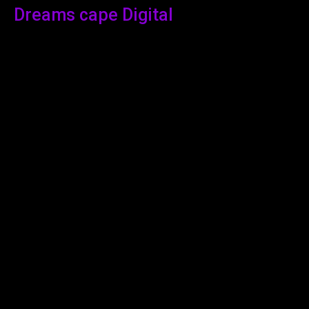
Dreams cape Digital