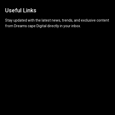
Useful Links
Stay updated with the latest news, trends, and exclusive content
from Dreams cape Digital directly in your inbox.