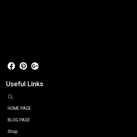
Useful Links
HOME PAGE
BLOG PAGE
Shop