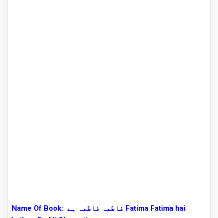
Name Of Book:
فاطمہ فاطمہ ہے Fatima Fatima hai