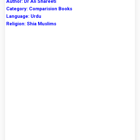
Author:
Dr Ali Shareeti
Category: Comparision Books
Language: Urdu
Religion: Shia Muslims