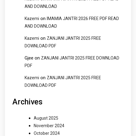
AND DOWNLOAD
on
Kazemi
IMAMIA JANTRI 2026 FREE PDF READ
AND DOWNLOAD
on
Kazemi
ZANJANI JANTRI 2025 FREE
DOWNLOAD PDF
Gjee
on
ZANJANI JANTRI 2025 FREE DOWNLOAD
PDF
on
Kazemi
ZANJANI JANTRI 2025 FREE
DOWNLOAD PDF
Archives
August 2025
November 2024
October 2024