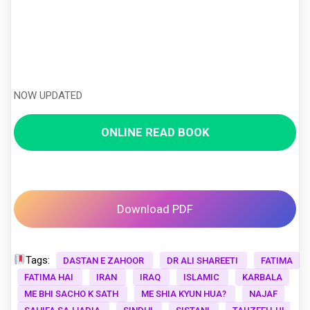
NOW UPDATED
ONLINE READ BOOK
Download PDF
Tags:
DASTAN E ZAHOOR
DR ALI SHAREETI
FATIMA
FATIMA HAI
IRAN
IRAQ
ISLAMIC
KARBALA
ME BHI SACHO K SATH
ME SHIA KYUN HUA?
NAJAF