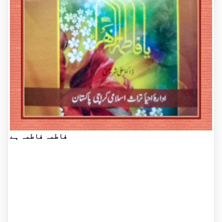
فاطمہ فاطمہ ہے