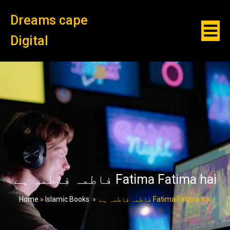
Dreams cape
Digital
فاطمہ فاطمہ ہے Fatima Fatima hai
Home
»
Islamic Books
»
فاطمہ فاطمہ ہے Fatima Fatima hai