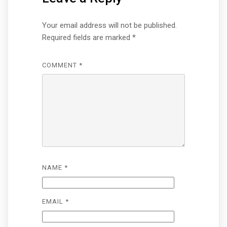
Your email address will not be published.
Required fields are marked
*
COMMENT
*
NAME
*
EMAIL
*