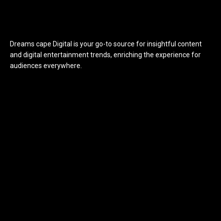
Dreams cape Digital is your go-to source for insightful content
and digital entertainment trends, enriching the experience for
audiences everywhere.