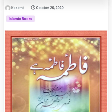
Kazemi
October 20, 2020
Islamic Books