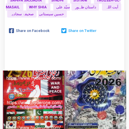
SAHIFA SAJJADIA
SINDHI
SISTANI
TAUZEEH-UL-
MASAIL
WHY SHIA
سیّد علی
داستان ظہور
آیت اللہ
صحیفۂ سجادیہ
حسین سیستانی
Share on Facebook
Share on Twitter