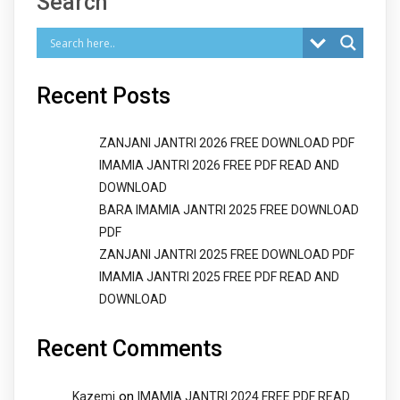
Search
Recent Posts
ZANJANI JANTRI 2026 FREE DOWNLOAD PDF
IMAMIA JANTRI 2026 FREE PDF READ AND
DOWNLOAD
BARA IMAMIA JANTRI 2025 FREE DOWNLOAD
PDF
ZANJANI JANTRI 2025 FREE DOWNLOAD PDF
IMAMIA JANTRI 2025 FREE PDF READ AND
DOWNLOAD
Recent Comments
on
Kazemi
IMAMIA JANTRI 2024 FREE PDF READ