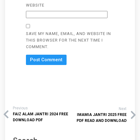
WEBSITE
SAVE MY NAME, EMAIL, AND WEBSITE IN
THIS BROWSER FOR THE NEXT TIME I
COMMENT.
Previous
Next
FAIZ ALAM JANTRI 2024 FREE
IMAMIA JANTRI 2025 FREE
DOWNLOAD PDF
PDF READ AND DOWNLOAD