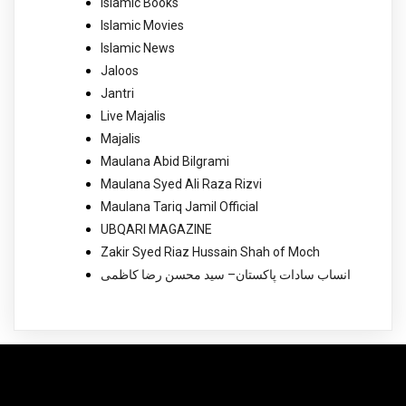
Islamic Books
Islamic Movies
Islamic News
Jaloos
Jantri
Live Majalis
Majalis
Maulana Abid Bilgrami
Maulana Syed Ali Raza Rizvi
Maulana Tariq Jamil Official
UBQARI MAGAZINE
Zakir Syed Riaz Hussain Shah of Moch
انساب سادات پاکستان– سید محسن رضا کاظمی