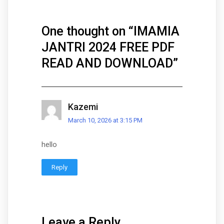
One thought on “
IMAMIA
JANTRI 2024 FREE PDF
READ AND DOWNLOAD
”
Kazemi
March 10, 2026 at 3:15 PM
hello
Reply
Leave a Reply