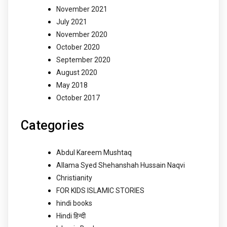
November 2021
July 2021
November 2020
October 2020
September 2020
August 2020
May 2018
October 2017
Categories
Abdul Kareem Mushtaq
Allama Syed Shehanshah Hussain Naqvi
Christianity
FOR KIDS ISLAMIC STORIES
hindi books
Hindi हिन्दी