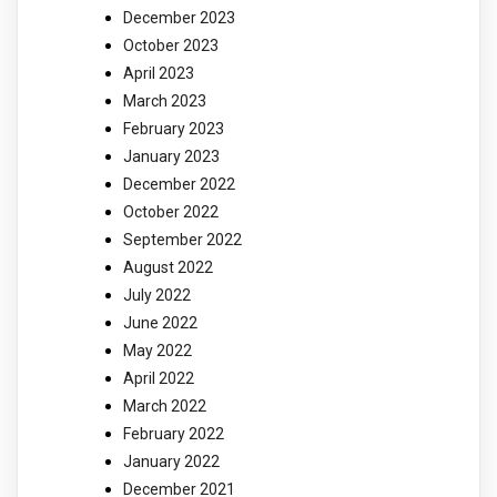
December 2023
October 2023
April 2023
March 2023
February 2023
January 2023
December 2022
October 2022
September 2022
August 2022
July 2022
June 2022
May 2022
April 2022
March 2022
February 2022
January 2022
December 2021