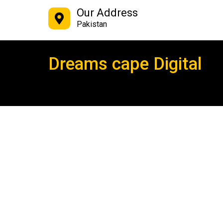
Our Address
Pakistan
Dreams cape Digital