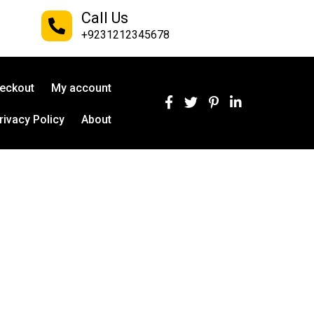
Call Us
+9231212345678
eckout
My account
rivacy Policy
About