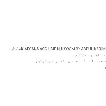
نام کتاب: AFSANA AQD UME KULSOOM BY ABDUL KAR
مولف ،: عبد الکر
الناشر: رحمت اللہ بک ایجنسی، کھاراد
زب