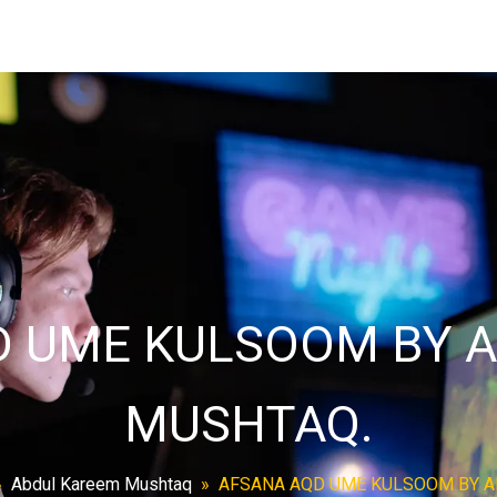
D UME KULSOOM BY A
MUSHTAQ.
»
Abdul Kareem Mushtaq
»
AFSANA AQD UME KULSOOM BY A