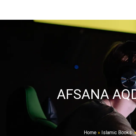
AFSANA AQ
Home
»
Islamic Books