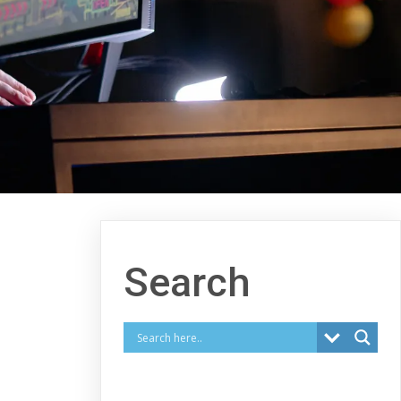
Search