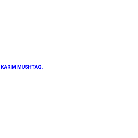
 KARIM MUSHTAQ.