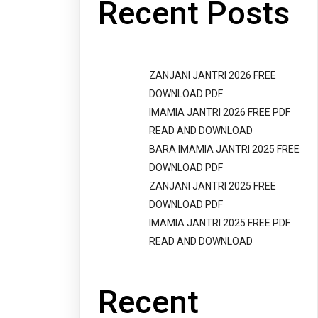
Recent Posts
ZANJANI JANTRI 2026 FREE
DOWNLOAD PDF
IMAMIA JANTRI 2026 FREE PDF
READ AND DOWNLOAD
BARA IMAMIA JANTRI 2025 FREE
DOWNLOAD PDF
ZANJANI JANTRI 2025 FREE
DOWNLOAD PDF
IMAMIA JANTRI 2025 FREE PDF
READ AND DOWNLOAD
Recent