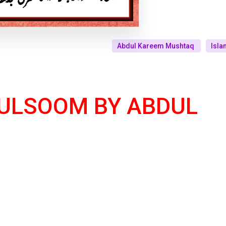
Abdul Kareem Mushtaq
Isla
ULSOOM BY ABDUL