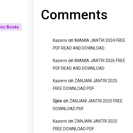
Comments
mic Books
on
Kazemi
IMAMIA JANTRI 2024 FREE
PDF READ AND DOWNLOAD
on
Kazemi
IMAMIA JANTRI 2026 FREE
PDF READ AND DOWNLOAD
on
Kazemi
ZANJANI JANTRI 2025
FREE DOWNLOAD PDF
Gjee
on
ZANJANI JANTRI 2025 FREE
DOWNLOAD PDF
on
Kazemi
ZANJANI JANTRI 2025
FREE DOWNLOAD PDF