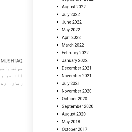
August 2022
July 2022
June 2022
May 2022
April 2022
March 2022
February 2022
IM MUSHTAQ.
January 2022
یم مشتاق ۔
December 2021
ر کراچی ۔
November 2021
ان: اردو ۔
July 2021
November 2020
October 2020
September 2020
August 2020
May 2018
October 2017