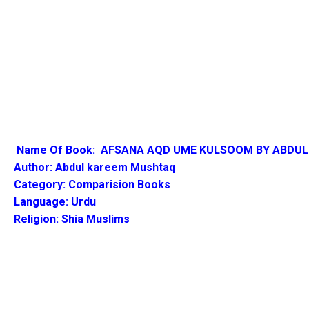
Name Of Book: AFSANA
AQD UME KULSOOM BY ABDUL
Author:
Abdul kareem Mushtaq
Category: Comparision Books
Language: Urdu
Religion: Shia Muslims