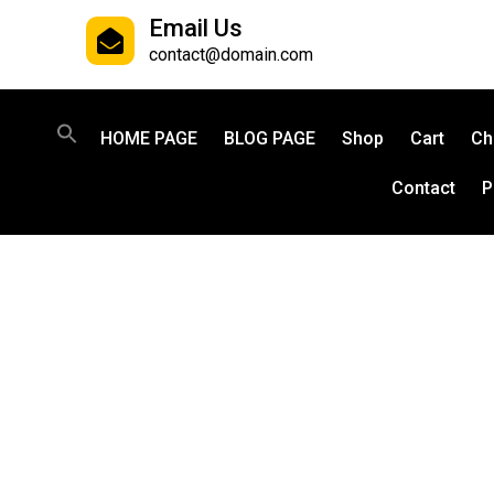
Email Us
contact@domain.com
HOME PAGE
BLOG PAGE
Shop
Cart
Ch
Contact
P