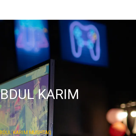
BDUL KARIM
BDUL KARIM MUSHTAQ.