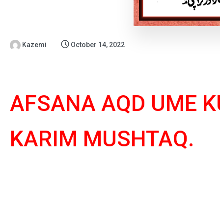
Kazemi
October 14, 2022
AFSANA AQD UME K
KARIM MUSHTAQ.