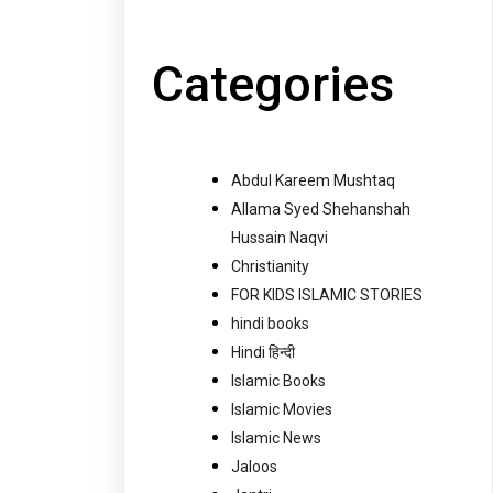
Categories
Abdul Kareem Mushtaq
Allama Syed Shehanshah
Hussain Naqvi
Christianity
FOR KIDS ISLAMIC STORIES
hindi books
Hindi हिन्दी
Islamic Books
Islamic Movies
Islamic News
Jaloos