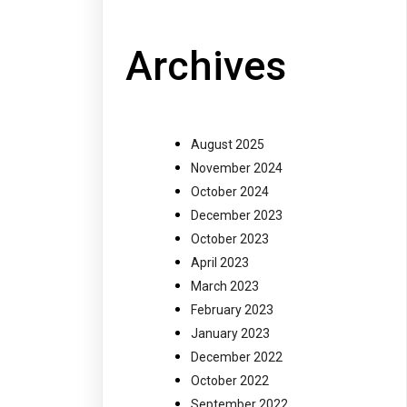
Archives
August 2025
November 2024
October 2024
December 2023
October 2023
April 2023
March 2023
February 2023
January 2023
December 2022
October 2022
September 2022