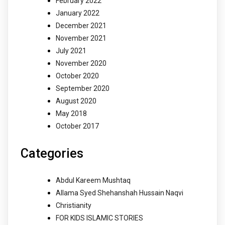
February 2022
January 2022
December 2021
November 2021
July 2021
November 2020
October 2020
September 2020
August 2020
May 2018
October 2017
Categories
Abdul Kareem Mushtaq
Allama Syed Shehanshah Hussain Naqvi
Christianity
FOR KIDS ISLAMIC STORIES