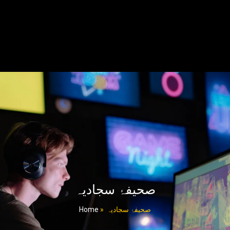
صحیفۂ سجادیہ
Home
»
صحیفۂ سجادیہ