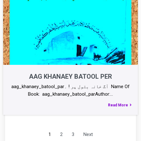
AAG KHANAEY BATOOL PER
aag_khanaey_batool_parآگ خانہ بتول پر ! ۔ Name Of
Book: aag_khanaey_batool_parAuthor:…
Read More
1
2
3
Next