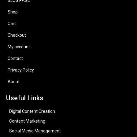
BLOG PAGE
Shop
Cart
Checkout
My account
Contact
Privacy Policy
About
Useful Links
Digital Content Creation
Content Marketing
Social Media Management