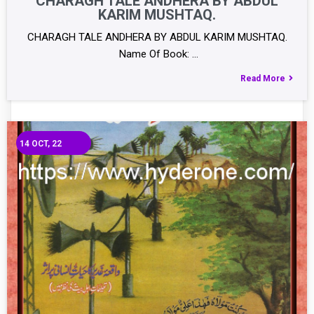
CHARAGH TALE ANDHERA BY ABDUL
KARIM MUSHTAQ.
CHARAGH TALE ANDHERA BY ABDUL KARIM MUSHTAQ.
Name Of Book: …
Read More
14
OCT, 22