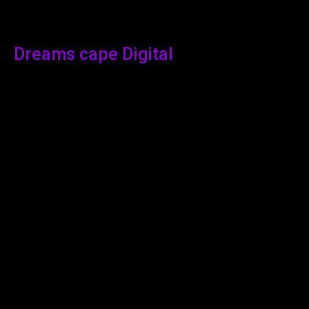
Dreams cape Digital