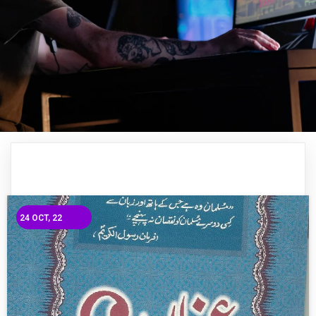
24
OCT, 22