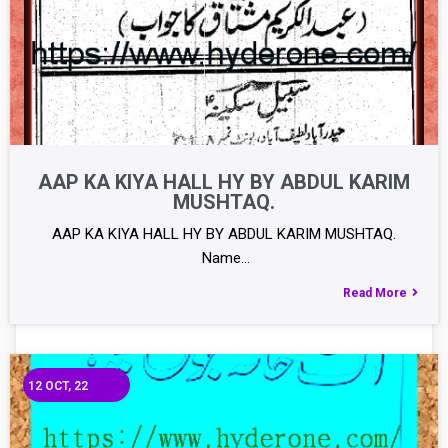
AAP KA KIYA HALL HY BY ABDUL KARIM
MUSHTAQ.
AAP KA KIYA HALL HY BY ABDUL KARIM MUSHTAQ.
Name…
Read More
12
OCT, 22