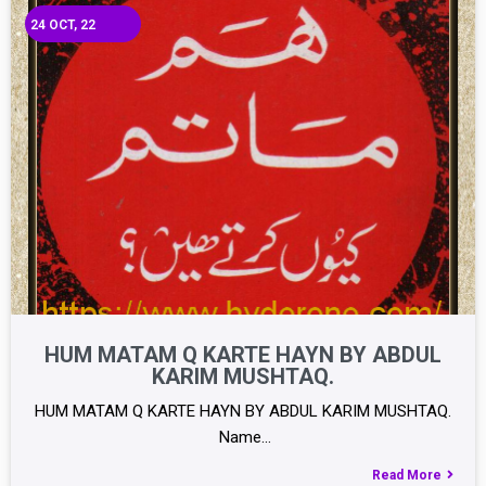
24
OCT, 22
HUM MATAM Q KARTE HAYN BY ABDUL
KARIM MUSHTAQ.
HUM MATAM Q KARTE HAYN BY ABDUL KARIM MUSHTAQ.
Name…
Read More