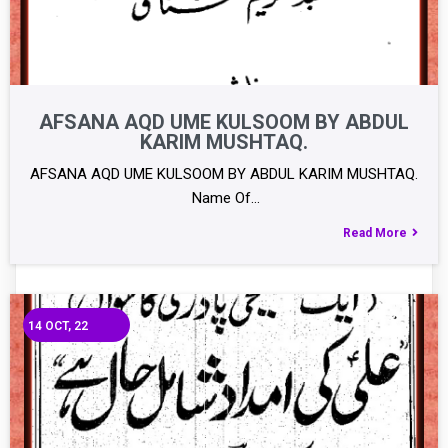
AFSANA AQD UME KULSOOM BY ABDUL
KARIM MUSHTAQ.
AFSANA AQD UME KULSOOM BY ABDUL KARIM MUSHTAQ.
Name Of…
Read More
14
OCT, 22