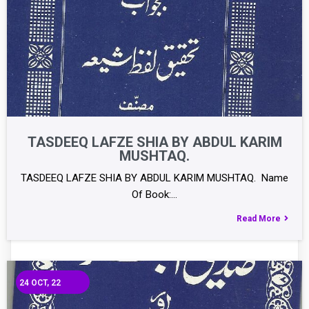
TASDEEQ LAFZE SHIA BY ABDUL KARIM
MUSHTAQ.
TASDEEQ LAFZE SHIA BY ABDUL KARIM MUSHTAQ. Name
Of Book:…
Read More
24
OCT, 22