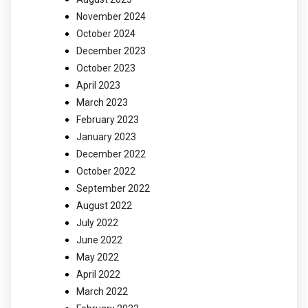
November 2024
October 2024
December 2023
October 2023
April 2023
March 2023
February 2023
January 2023
December 2022
October 2022
September 2022
August 2022
July 2022
June 2022
May 2022
April 2022
March 2022