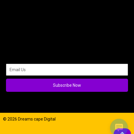
Subscribe Now
© 2026 Dreams cape Digital