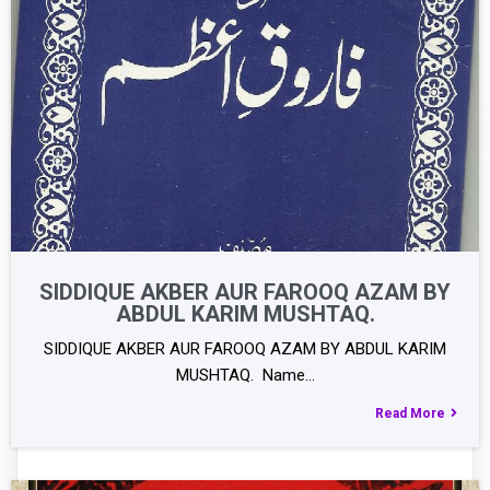
SIDDIQUE AKBER AUR FAROOQ AZAM BY
ABDUL KARIM MUSHTAQ.
SIDDIQUE AKBER AUR FAROOQ AZAM BY ABDUL KARIM
MUSHTAQ. Name…
Read More