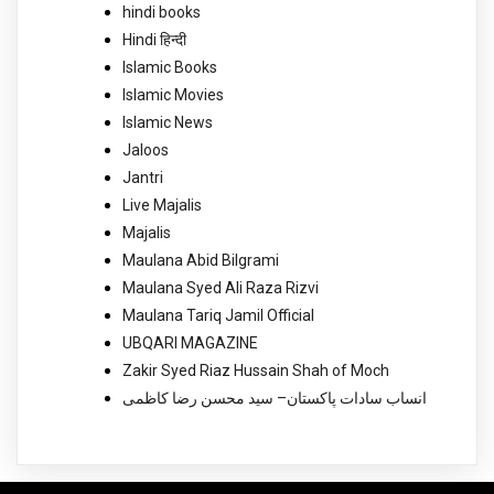
hindi books
Hindi हिन्दी
Islamic Books
Islamic Movies
Islamic News
Jaloos
Jantri
Live Majalis
Majalis
Maulana Abid Bilgrami
Maulana Syed Ali Raza Rizvi
Maulana Tariq Jamil Official
UBQARI MAGAZINE
Zakir Syed Riaz Hussain Shah of Moch
انساب سادات پاکستان– سید محسن رضا کاظمی