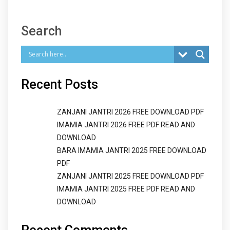
Search
Recent Posts
ZANJANI JANTRI 2026 FREE DOWNLOAD PDF
IMAMIA JANTRI 2026 FREE PDF READ AND
DOWNLOAD
BARA IMAMIA JANTRI 2025 FREE DOWNLOAD
PDF
ZANJANI JANTRI 2025 FREE DOWNLOAD PDF
IMAMIA JANTRI 2025 FREE PDF READ AND
DOWNLOAD