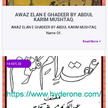
AWAZ ELAN E GHADEER BY ABDUL
KARIM MUSHTAQ.
AWAZ ELAN E GHADEER BY ABDUL KARIM MUSHTAQ.
Name Of…
Read More
14
OCT, 22