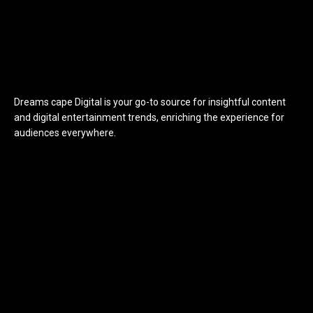
Dreams cape Digital is your go-to source for insightful content
and digital entertainment trends, enriching the experience for
audiences everywhere.