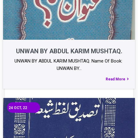
UNWAN BY ABDUL KARIM MUSHTAQ.
UNWAN BY ABDUL KARIM MUSHTAQ. Name Of Book:
UNWAN BY…
Read More
24
OCT, 22