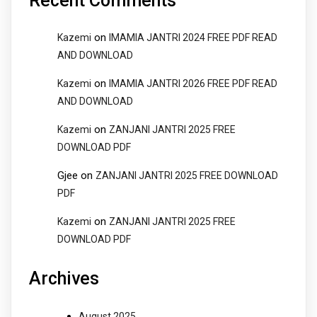
Recent Comments
on
Kazemi
IMAMIA JANTRI 2024 FREE PDF READ
AND DOWNLOAD
on
Kazemi
IMAMIA JANTRI 2026 FREE PDF READ
AND DOWNLOAD
on
Kazemi
ZANJANI JANTRI 2025 FREE
DOWNLOAD PDF
Gjee
on
ZANJANI JANTRI 2025 FREE DOWNLOAD
PDF
on
Kazemi
ZANJANI JANTRI 2025 FREE
DOWNLOAD PDF
Archives
August 2025