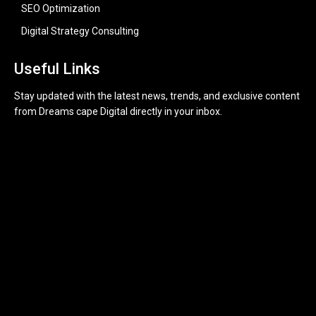
SEO Optimization
Digital Strategy Consulting
Useful Links
Stay updated with the latest news, trends, and exclusive content
from Dreams cape Digital directly in your inbox.