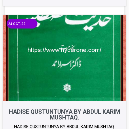
24
OCT, 22
HADISE QUSTUNTUNYA BY ABDUL KARIM
MUSHTAQ.
HADISE QUSTUNTUNYA BY ABDUL KARIM MUSHTAQ.