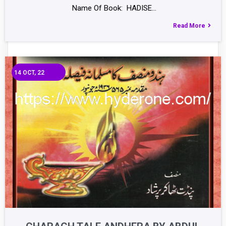
Name Of Book: HADISE…
Read More
14
OCT, 22