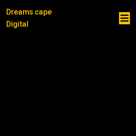
Dreams cape
Digital