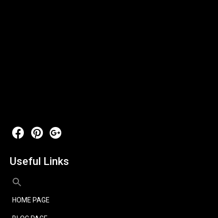
Useful Links
HOME PAGE