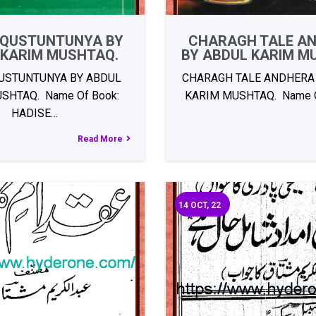
 QUSTUNTUNYA BY
CHARAGH TALE A
 KARIM MUSHTAQ.
BY ABDUL KARIM M
USTUNTUNYA BY ABDUL
CHARAGH TALE ANDHERA
SHTAQ. Name Of Book:
KARIM MUSHTAQ. Name O
HADISE…
Read More
14
OCT, 22