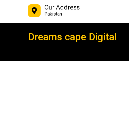
Our Address
Pakistan
Dreams cape Digital