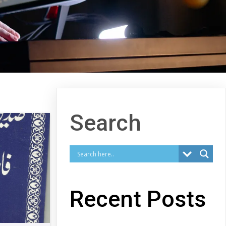
Search
Recent Posts