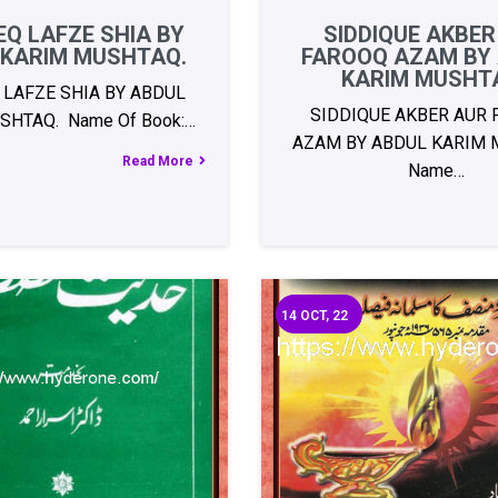
Q LAFZE SHIA BY
SIDDIQUE AKBER
 KARIM MUSHTAQ.
FAROOQ AZAM BY
KARIM MUSHT
 LAFZE SHIA BY ABDUL
SIDDIQUE AKBER AUR
SHTAQ. Name Of Book:…
AZAM BY ABDUL KARIM 
Read More
Name…
14
OCT, 22