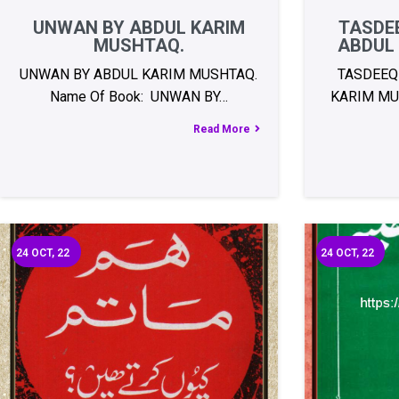
UNWAN BY ABDUL KARIM
TASDEE
MUSHTAQ.
ABDUL
UNWAN BY ABDUL KARIM MUSHTAQ.
TASDEEQ
Name Of Book: UNWAN BY…
KARIM MU
Read More
24
OCT, 22
24
OCT, 22