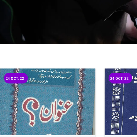
24
OCT, 22
24
OCT, 22