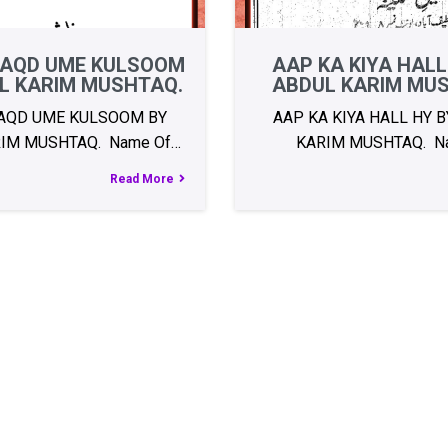
AQD UME KULSOOM
AAP KA KIYA HALL
L KARIM MUSHTAQ.
ABDUL KARIM MU
AQD UME KULSOOM BY
AAP KA KIYA HALL HY 
IM MUSHTAQ. Name Of…
KARIM MUSHTAQ. N
Read More