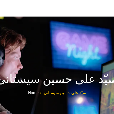
سیّد علی حسین سیستان
Home
»
سیّد علی حسین سیستانی