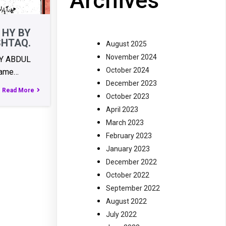
Archives
 HY BY
SHTAQ.
August 2025
November 2024
BY ABDUL
October 2024
ame…
December 2023
Read More
October 2023
April 2023
March 2023
February 2023
January 2023
December 2022
October 2022
September 2022
August 2022
July 2022