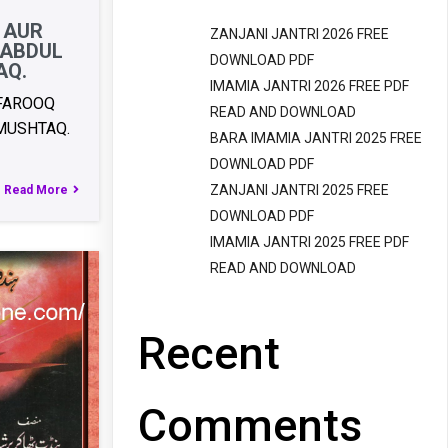
 AUR
ZANJANI JANTRI 2026 FREE
 ABDUL
DOWNLOAD PDF
AQ.
IMAMIA JANTRI 2026 FREE PDF
 FAROOQ
READ AND DOWNLOAD
MUSHTAQ.
BARA IMAMIA JANTRI 2025 FREE
DOWNLOAD PDF
ZANJANI JANTRI 2025 FREE
Read More
DOWNLOAD PDF
IMAMIA JANTRI 2025 FREE PDF
READ AND DOWNLOAD
Recent
Comments