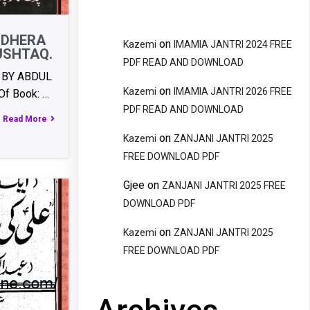
NDHERA
on
Kazemi
IMAMIA JANTRI 2024 FREE
USHTAQ.
PDF READ AND DOWNLOAD
 BY ABDUL
on
Kazemi
IMAMIA JANTRI 2026 FREE
f Book: …
PDF READ AND DOWNLOAD
Read More
on
Kazemi
ZANJANI JANTRI 2025
FREE DOWNLOAD PDF
Gjee
on
ZANJANI JANTRI 2025 FREE
DOWNLOAD PDF
on
Kazemi
ZANJANI JANTRI 2025
FREE DOWNLOAD PDF