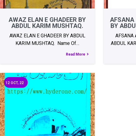
AWAZ ELAN E GHADEER BY
AFSANA 
ABDUL KARIM MUSHTAQ.
BY ABDU
AWAZ ELAN E GHADEER BY ABDUL
AFSANA 
KARIM MUSHTAQ. Name Of…
ABDUL KAR
Read More
12
OCT, 22