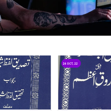
24
OCT, 22