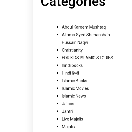
Categories
Abdul Kareem Mushtaq
Allama Syed Shehanshah
Hussain Naqvi
Christianity
FOR KIDS ISLAMIC STORIES
hindi books
Hindi हिन्दी
Islamic Books
Islamic Movies
Islamic News
Jaloos
Jantri
Live Majalis
Majalis