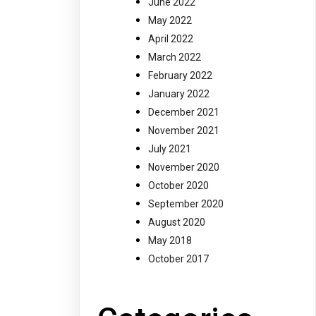
June 2022
May 2022
April 2022
March 2022
February 2022
January 2022
December 2021
November 2021
July 2021
November 2020
October 2020
September 2020
August 2020
May 2018
October 2017