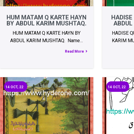
HUM MATAM Q KARTE HAYN
HADISE
BY ABDUL KARIM MUSHTAQ.
ABDUL
HUM MATAM Q KARTE HAYN BY
HADISE Q
ABDUL KARIM MUSHTAQ. Name…
KARIM MU
Read More
14
OCT, 22
14
OCT, 22