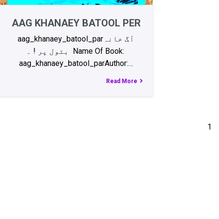
AAG KHANAEY BATOOL PER
aag_khanaey_batool_parآگ خانہ
بتول پر ! ۔ Name Of Book:
aag_khanaey_batool_parAuthor:…
Read More
1