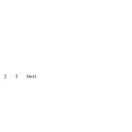
2
3
Next