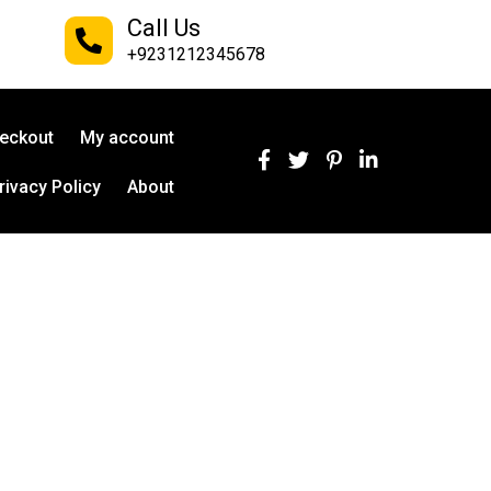
Call Us
+9231212345678
eckout
My account
rivacy Policy
About