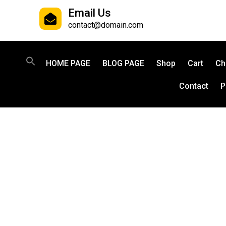
Email Us
contact@domain.com
HOME PAGE
BLOG PAGE
Shop
Cart
Ch
Contact
P