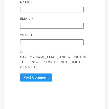
NAME
*
EMAIL
*
WEBSITE
SAVE MY NAME, EMAIL, AND WEBSITE IN
THIS BROWSER FOR THE NEXT TIME I
COMMENT.