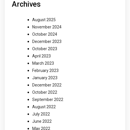
Archives
August 2025
November 2024
October 2024
December 2023
October 2023
April 2023
March 2023
February 2023
January 2023
December 2022
October 2022
September 2022
August 2022
July 2022
June 2022
May 2022