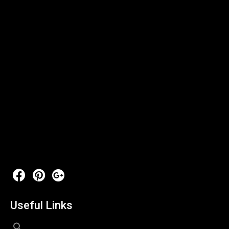
Useful Links