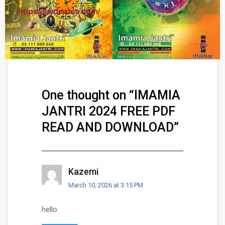
One thought on “
IMAMIA
JANTRI 2024 FREE PDF
READ AND DOWNLOAD
”
Kazemi
March 10, 2026 at 3:15 PM
hello