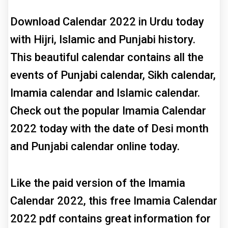
Download Calendar 2022 in Urdu today
with Hijri, Islamic and Punjabi history.
This beautiful calendar contains all the
events of Punjabi calendar, Sikh calendar,
Imamia calendar and Islamic calendar.
Check out the popular Imamia Calendar
2022 today with the date of Desi month
and Punjabi calendar online today.
Like the paid version of the Imamia
Calendar 2022, this free Imamia Calendar
2022 pdf contains great information for