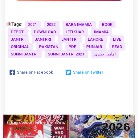
Tags:
2021
2022
BARA IMAMIA
BOOK
DEPOT
DOWNLOAD
IFTIKHAR
IMAMIA
JANTRI
JANTRRI
JANTTRI
LAHORE
LIVE
ORIGINAL
PAKISTAN
PDF
PUNJAB
READ
SUNNI JANTRI
SUNNI JANTRI 2021
امامیہ جنتری
Share on Facebook
Share on Twitter