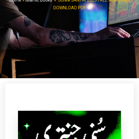
Home
»
Islamic Books
»
SUNNI JANTRI 2023 FREE READ AND
DOWNLOAD PDF