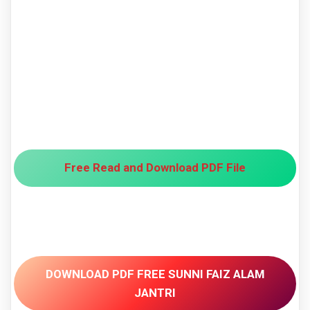
Free Read and Download PDF File
DOWNLOAD PDF FREE SUNNI FAIZ ALAM
JANTRI