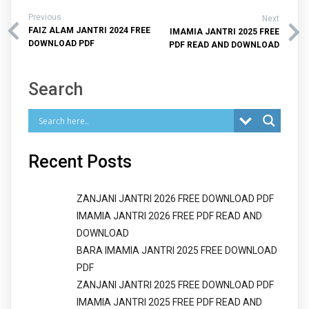
Previous
Next
FAIZ ALAM JANTRI 2024 FREE
IMAMIA JANTRI 2025 FREE
DOWNLOAD PDF
PDF READ AND DOWNLOAD
Search
Recent Posts
ZANJANI JANTRI 2026 FREE DOWNLOAD PDF
IMAMIA JANTRI 2026 FREE PDF READ AND
DOWNLOAD
BARA IMAMIA JANTRI 2025 FREE DOWNLOAD
PDF
ZANJANI JANTRI 2025 FREE DOWNLOAD PDF
IMAMIA JANTRI 2025 FREE PDF READ AND