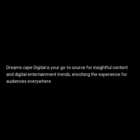
Dreams cape Digital is your go-to source for insightful content
and digital entertainment trends, enriching the experience for
audiences everywhere.