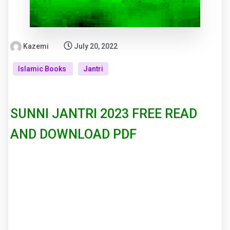
Kazemi
July 20, 2022
Islamic Books
Jantri
SUNNI JANTRI 2023 FREE READ
AND DOWNLOAD PDF