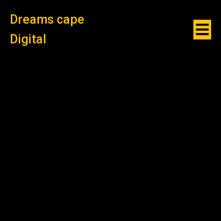
Dreams cape
Digital