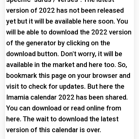
version of 2022 has not been released
yet but it will be available here soon. You
will be able to download the 2022 version
of the generator by clicking on the
download button. Don't worry, it will be
available in the market and here too. So,
bookmark this page on your browser and
visit to check for updates. But here the
Imamia calendar 2022 has been shared.
You can download or read online from
here. The wait to download the latest
version of this calendar is over.