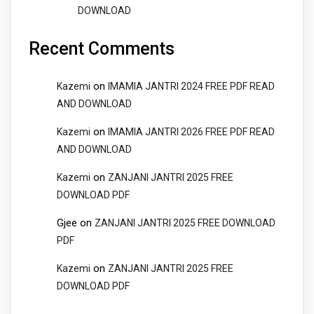
DOWNLOAD
Recent Comments
on
Kazemi
IMAMIA JANTRI 2024 FREE PDF READ
AND DOWNLOAD
on
Kazemi
IMAMIA JANTRI 2026 FREE PDF READ
AND DOWNLOAD
on
Kazemi
ZANJANI JANTRI 2025 FREE
DOWNLOAD PDF
Gjee
on
ZANJANI JANTRI 2025 FREE DOWNLOAD
PDF
on
Kazemi
ZANJANI JANTRI 2025 FREE
DOWNLOAD PDF