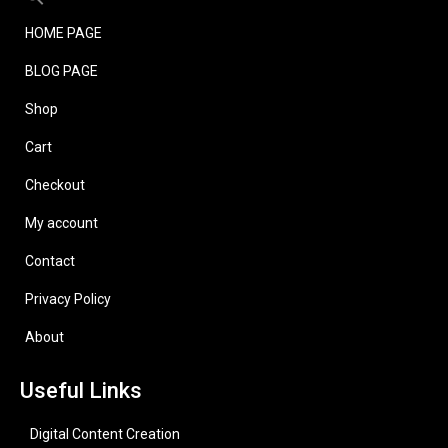
HOME PAGE
BLOG PAGE
Shop
Cart
Checkout
My account
Contact
Privacy Policy
About
Useful Links
Digital Content Creation