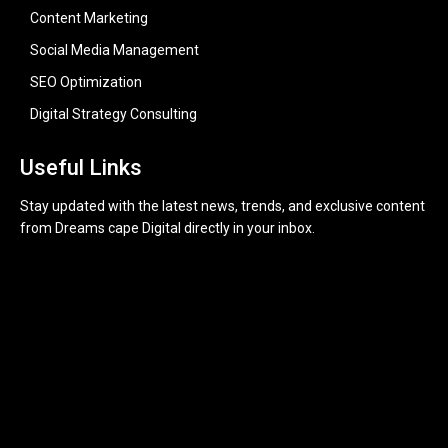
Content Marketing
Social Media Management
SEO Optimization
Digital Strategy Consulting
Useful Links
Stay updated with the latest news, trends, and exclusive content
from Dreams cape Digital directly in your inbox.