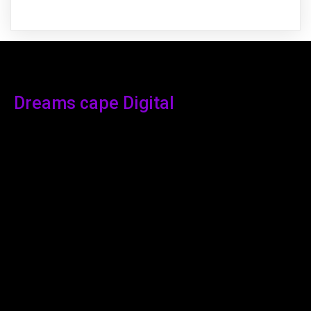
Dreams cape Digital