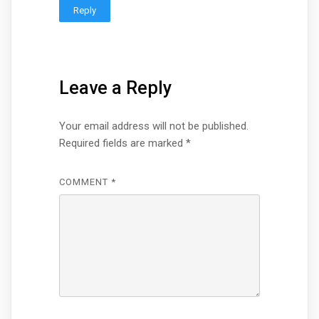
Reply
Leave a Reply
Your email address will not be published.
Required fields are marked
*
COMMENT
*