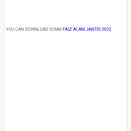
YOU CAN DOWNLOAD SUNNI
FAIZ ALAM JANTRI 2022