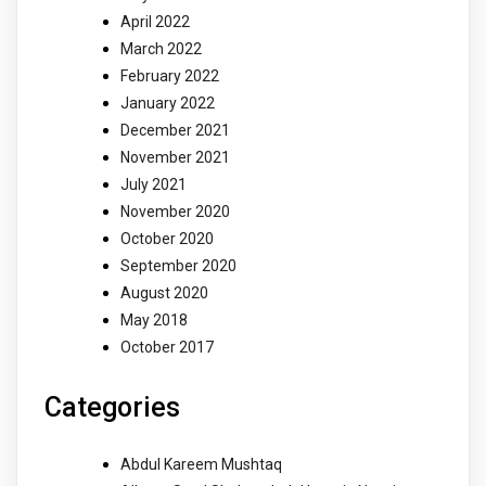
April 2022
March 2022
February 2022
January 2022
December 2021
November 2021
July 2021
November 2020
October 2020
September 2020
August 2020
May 2018
October 2017
Categories
Abdul Kareem Mushtaq