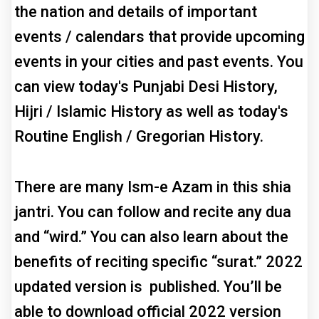
the nation and details of important
events / calendars that provide upcoming
events in your cities and past events. You
can view today's Punjabi Desi History,
Hijri / Islamic History as well as today's
Routine English / Gregorian History.
There are many Ism-e Azam in this shia
jantri. You can follow and recite any dua
and “wird.” You can also learn about the
benefits of reciting specific “surat.” 2022
updated version is published. You’ll be
able to download official 2022 version