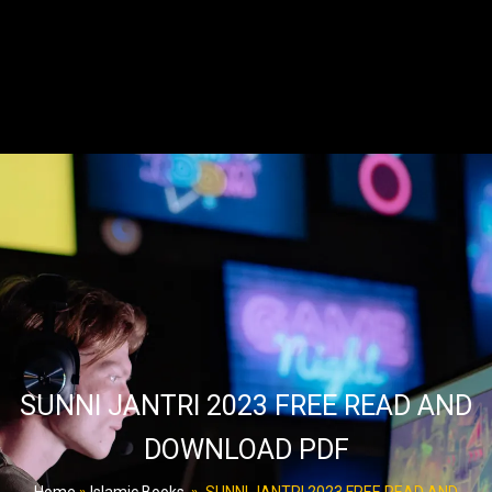
SUNNI JANTRI 2023 FREE READ AND
DOWNLOAD PDF