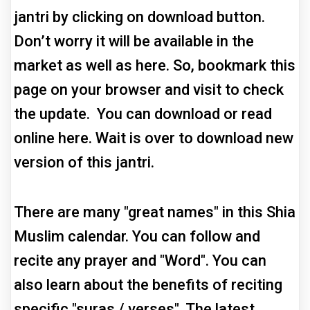
jantri by clicking on download button.
Don’t worry it will be available in the
market as well as here. So, bookmark this
page on your browser and visit to check
the update. You can download or read
online here. Wait is over to download new
version of this jantri.
There are many "great names" in this Shia
Muslim calendar. You can follow and
recite any prayer and "Word". You can
also learn about the benefits of reciting
specific "suras / verses". The latest