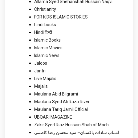
Allama Syed Shehanshah Hussain Naqvi
Christianity
FOR KIDS ISLAMIC STORIES
hindi books
Hindi हिन्दी
Islamic Books
Islamic Movies
Islamic News
Jaloos
Jantri
Live Majalis
Majalis
Maulana Abid Bilgrami
Maulana Syed Ali Raza Rizvi
Maulana Tariq Jamil Official
UBQARI MAGAZINE
Zakir Syed Riaz Hussain Shah of Moch
انساب سادات پاکستان– سید محسن رضا کاظمی