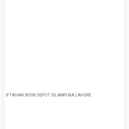
IFTIKHAR BOOK DEPOT ISLAMPURA LAHORE