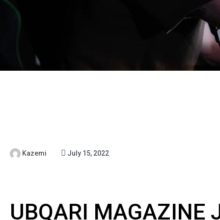
Kazemi
July 15, 2022
UBQARI MAGAZINE J