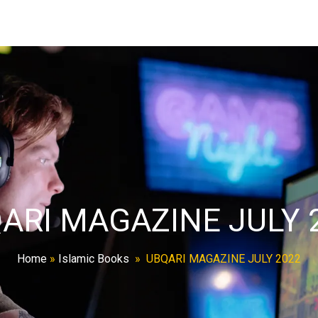
ARI MAGAZINE JULY 
Home
»
Islamic Books
»
UBQARI MAGAZINE JULY 2022