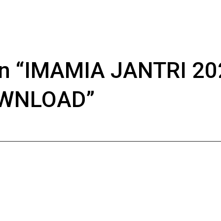
n “
IMAMIA JANTRI 20
OWNLOAD
”