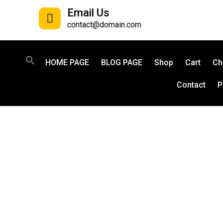
Email Us
contact@domain.com
HOME PAGE
BLOG PAGE
Shop
Cart
Ch
Contact
P