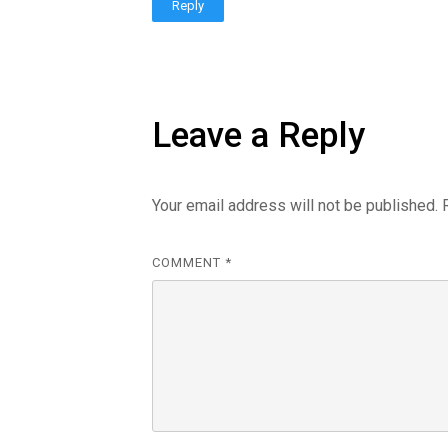
Reply
Leave a Reply
Your email address will not be published.
COMMENT
*