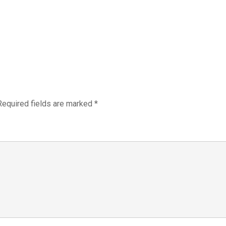
Required fields are marked
*