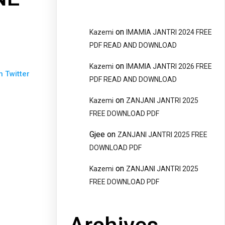
on
Kazemi
IMAMIA JANTRI 2024 FREE
PDF READ AND DOWNLOAD
on
Kazemi
IMAMIA JANTRI 2026 FREE
n Twitter
PDF READ AND DOWNLOAD
on
Kazemi
ZANJANI JANTRI 2025
FREE DOWNLOAD PDF
Gjee
on
ZANJANI JANTRI 2025 FREE
DOWNLOAD PDF
on
Kazemi
ZANJANI JANTRI 2025
FREE DOWNLOAD PDF