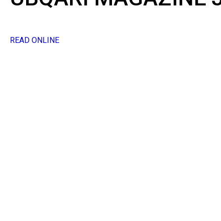
READ ONLINE