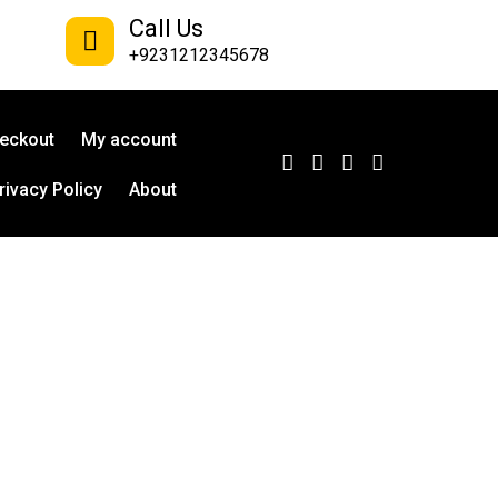
Call Us
+9231212345678
eckout
My account
rivacy Policy
About