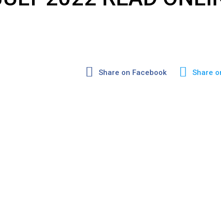
Share on Facebook
Share o