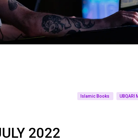
Islamic Books
UBQARI 
ULY 2022