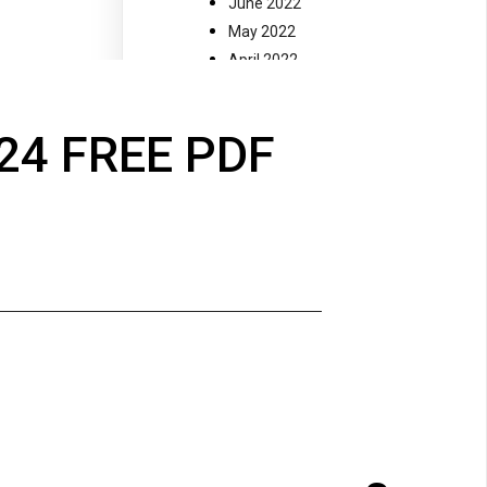
June 2022
May 2022
April 2022
March 2022
February 2022
24 FREE PDF
January 2022
December 2021
November 2021
July 2021
November 2020
October 2020
September 2020
August 2020
May 2018
October 2017