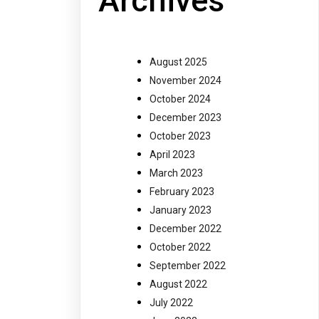
Archives
August 2025
November 2024
October 2024
December 2023
October 2023
April 2023
March 2023
February 2023
January 2023
December 2022
October 2022
September 2022
August 2022
July 2022