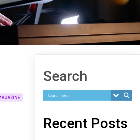
Search
MAGAZINE
Recent Posts