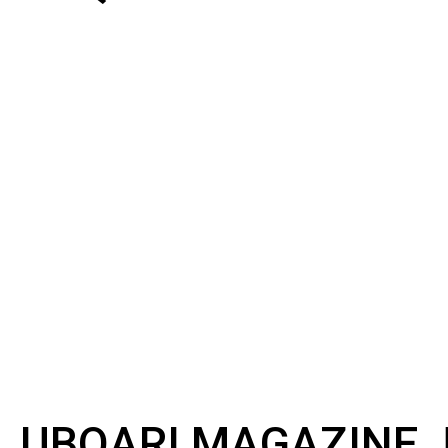
UBQARI MAGAZINE J