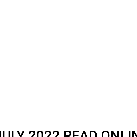
ULY 2022 READ ONLI