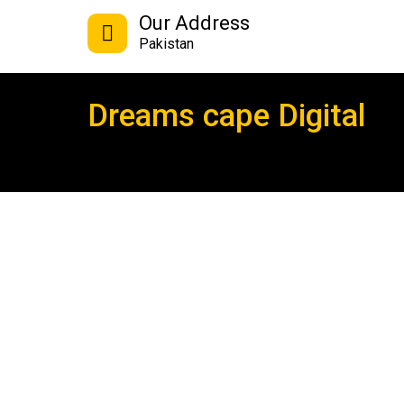
Our Address
Pakistan
Dreams cape Digital