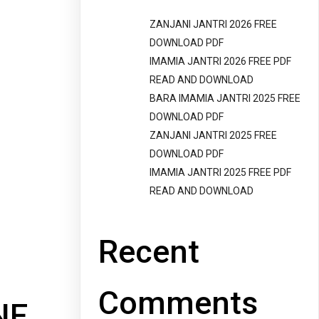
ZANJANI JANTRI 2026 FREE
DOWNLOAD PDF
IMAMIA JANTRI 2026 FREE PDF
READ AND DOWNLOAD
BARA IMAMIA JANTRI 2025 FREE
DOWNLOAD PDF
ZANJANI JANTRI 2025 FREE
DOWNLOAD PDF
IMAMIA JANTRI 2025 FREE PDF
READ AND DOWNLOAD
Recent
Comments
NE