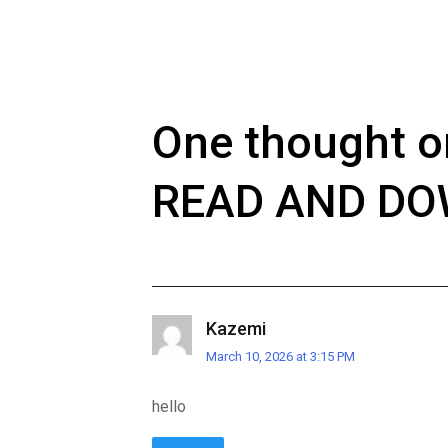
One thought o
READ AND D
Kazemi
March 10, 2026 at 3:15 PM
hello