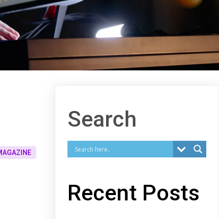
Search
MAGAZINE
Recent Posts