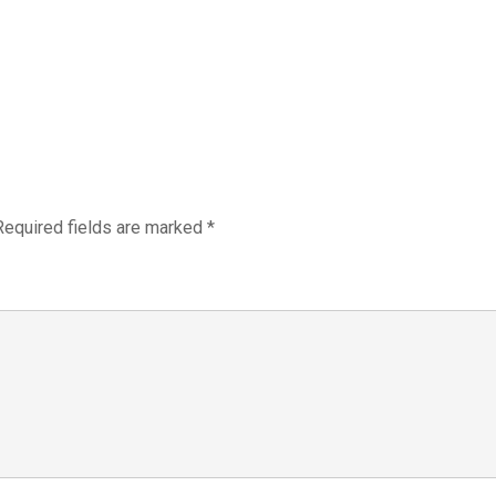
Required fields are marked
*