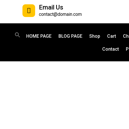
Email Us
contact@domain.com
HOME PAGE
BLOG PAGE
Shop
Cart
Ch
Contact
P