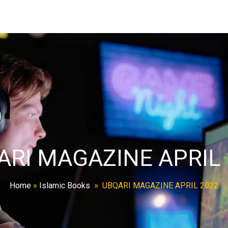
ARI MAGAZINE APRIL 
Home
»
Islamic Books
»
UBQARI MAGAZINE APRIL 2022