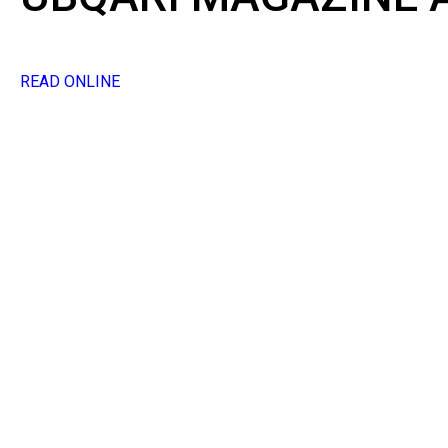
READ ONLINE