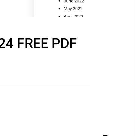
June 2022
May 2022
April 2022
March 2022
February 2022
24 FREE PDF
January 2022
December 2021
November 2021
July 2021
November 2020
October 2020
September 2020
August 2020
May 2018
October 2017