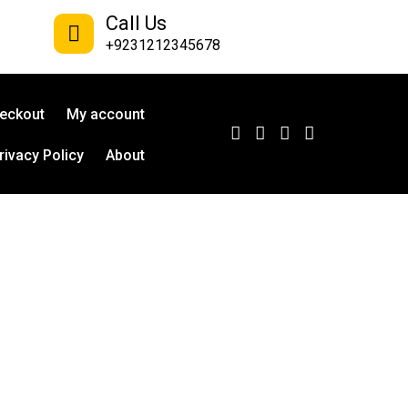
Call Us
+9231212345678
eckout
My account
rivacy Policy
About