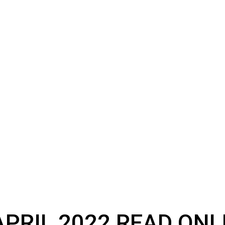
PRIL 2022 READ ONL