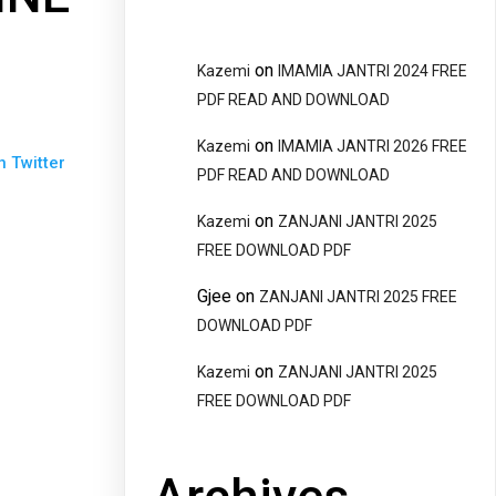
on
Kazemi
IMAMIA JANTRI 2024 FREE
PDF READ AND DOWNLOAD
on
Kazemi
IMAMIA JANTRI 2026 FREE
n Twitter
PDF READ AND DOWNLOAD
on
Kazemi
ZANJANI JANTRI 2025
FREE DOWNLOAD PDF
Gjee
on
ZANJANI JANTRI 2025 FREE
DOWNLOAD PDF
on
Kazemi
ZANJANI JANTRI 2025
FREE DOWNLOAD PDF