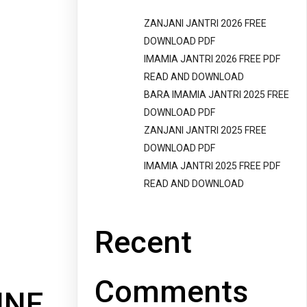
ZANJANI JANTRI 2026 FREE
DOWNLOAD PDF
IMAMIA JANTRI 2026 FREE PDF
READ AND DOWNLOAD
BARA IMAMIA JANTRI 2025 FREE
DOWNLOAD PDF
ZANJANI JANTRI 2025 FREE
DOWNLOAD PDF
IMAMIA JANTRI 2025 FREE PDF
READ AND DOWNLOAD
Recent
Comments
INE