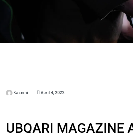
Kazemi
April 4, 2022
UBQARI MAGAZINE A