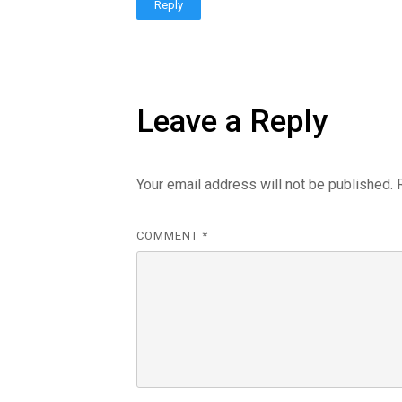
Reply
Leave a Reply
Your email address will not be published.
COMMENT
*