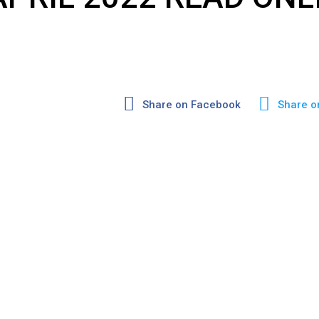
Share on Facebook
Share o