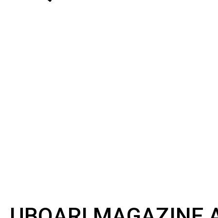
UBQARI MAGAZINE A