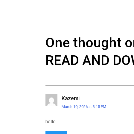
One thought o
READ AND D
Kazemi
March 10, 2026 at 3:15 PM
hello