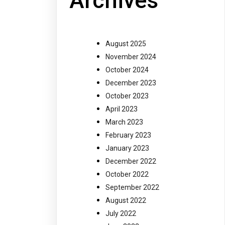
Archives
August 2025
November 2024
October 2024
December 2023
October 2023
April 2023
March 2023
February 2023
January 2023
December 2022
October 2022
September 2022
August 2022
July 2022