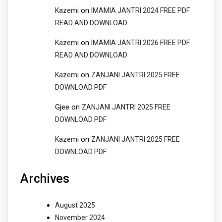
on
Kazemi
IMAMIA JANTRI 2024 FREE PDF
READ AND DOWNLOAD
on
Kazemi
IMAMIA JANTRI 2026 FREE PDF
READ AND DOWNLOAD
on
Kazemi
ZANJANI JANTRI 2025 FREE
DOWNLOAD PDF
Gjee
on
ZANJANI JANTRI 2025 FREE
DOWNLOAD PDF
on
Kazemi
ZANJANI JANTRI 2025 FREE
DOWNLOAD PDF
Archives
August 2025
November 2024