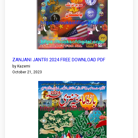
ZANJANI JANTRI 2024 FREE DOWNLOAD PDF
by Kazemi
October 21, 2023