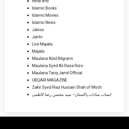
Hindi हिन्दी
Islamic Books
Islamic Movies
Islamic News
Jaloos
Jantri
Live Majalis
Majalis
Maulana Abid Bilgrami
Maulana Syed Ali Raza Rizvi
Maulana Tariq Jamil Official
UBQARI MAGAZINE
Zakir Syed Riaz Hussain Shah of Moch
انساب سادات پاکستان– سید محسن رضا کاظمی