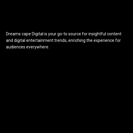
Dreams cape Digital is your go-to source for insightful content
and digital entertainment trends, enriching the experience for
audiences everywhere.