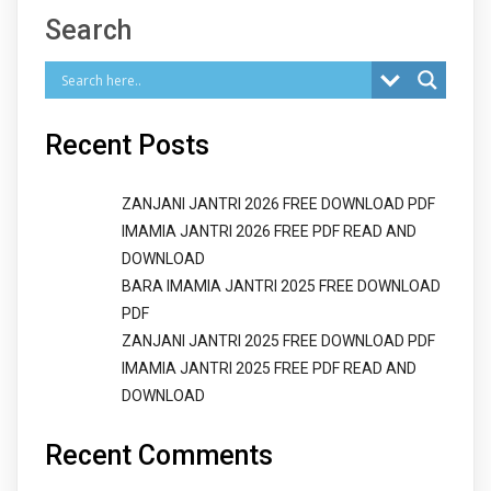
Search
Recent Posts
ZANJANI JANTRI 2026 FREE DOWNLOAD PDF
IMAMIA JANTRI 2026 FREE PDF READ AND
DOWNLOAD
BARA IMAMIA JANTRI 2025 FREE DOWNLOAD
PDF
ZANJANI JANTRI 2025 FREE DOWNLOAD PDF
IMAMIA JANTRI 2025 FREE PDF READ AND
DOWNLOAD
Recent Comments