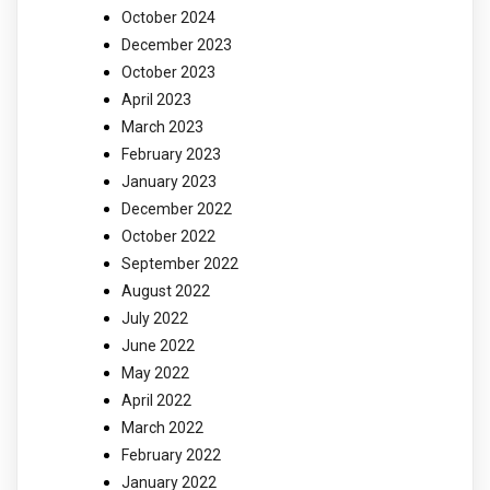
October 2024
December 2023
October 2023
April 2023
March 2023
February 2023
January 2023
December 2022
October 2022
September 2022
August 2022
July 2022
June 2022
May 2022
April 2022
March 2022
February 2022
January 2022