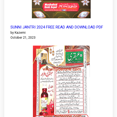
SUNNI JANTRI 2024 FREE READ AND DOWNLOAD PDF
by Kazemi
October 21, 2023