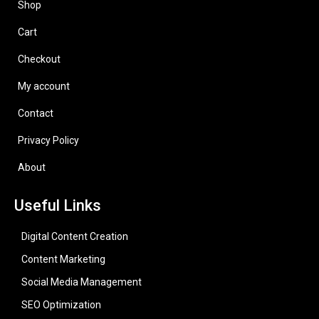
Shop
Cart
Checkout
My account
Contact
Privacy Policy
About
Useful Links
Digital Content Creation
Content Marketing
Social Media Management
SEO Optimization