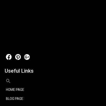
Useful Links
HOME PAGE
BLOG PAGE