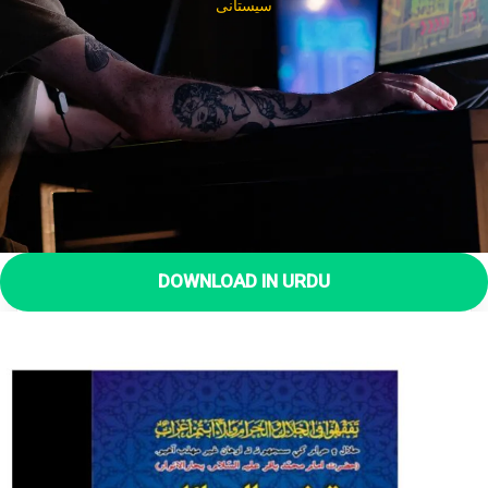
سیستانی
DOWNLOAD IN URDU