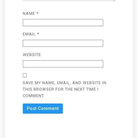
NAME
*
EMAIL
*
WEBSITE
SAVE MY NAME, EMAIL, AND WEBSITE IN
THIS BROWSER FOR THE NEXT TIME I
COMMENT.