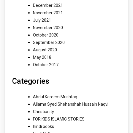
December 2021
November 2021
July 2021
November 2020
October 2020
September 2020
August 2020
May 2018
October 2017
Categories
Abdul Kareem Mushtaq
Allama Syed Shehanshah Hussain Naqvi
Christianity
FOR KIDS ISLAMIC STORIES
hindi books