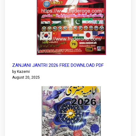
ZANJANI JANTRI 2026 FREE DOWNLOAD PDF
by Kazemi
August 20, 2025