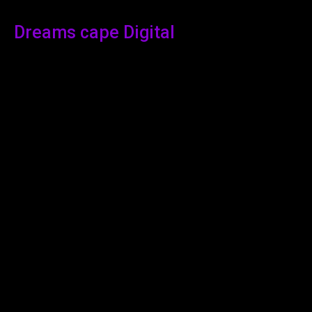
Dreams cape Digital