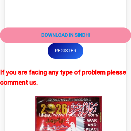
DOWNLOAD IN SINDHI
REGISTER
If you are facing any type of problem please
comment us.