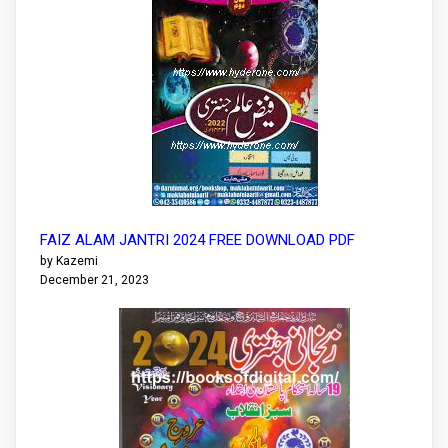
FAIZ ALAM JANTRI 2024 FREE DOWNLOAD PDF
by Kazemi
December 21, 2023