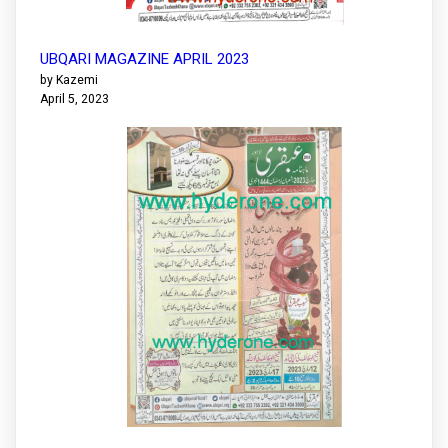
UBQARI MAGAZINE APRIL 2023
by Kazemi
April 5, 2023