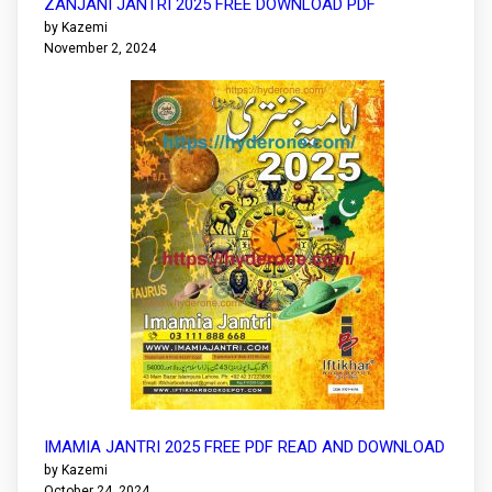
ZANJANI JANTRI 2025 FREE DOWNLOAD PDF
by Kazemi
November 2, 2024
IMAMIA JANTRI 2025 FREE PDF READ AND DOWNLOAD
by Kazemi
October 24, 2024