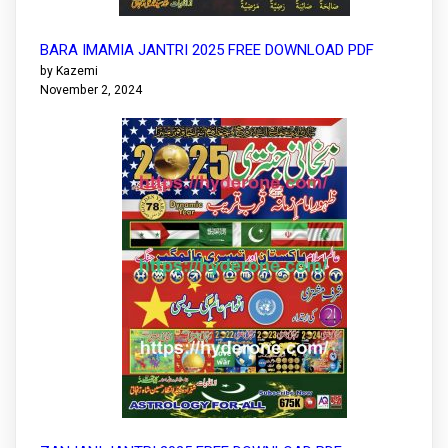
BARA IMAMIA JANTRI 2025 FREE DOWNLOAD PDF
by Kazemi
November 2, 2024