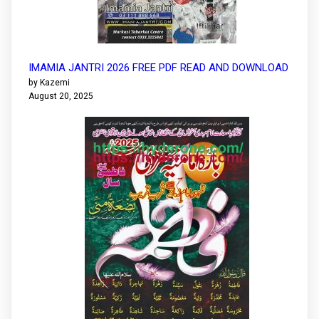
IMAMIA JANTRI 2026 FREE PDF READ AND DOWNLOAD
by Kazemi
August 20, 2025