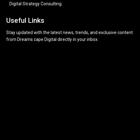
Digital Strategy Consulting
Useful Links
Stay updated with the latest news, trends, and exclusive content
from Dreams cape Digital directly in your inbox.