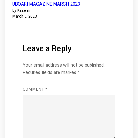
UBQARI MAGAZINE MARCH 2023
by Kazemi
March 5, 2023
Leave a Reply
Your email address will not be published.
Required fields are marked
*
COMMENT
*