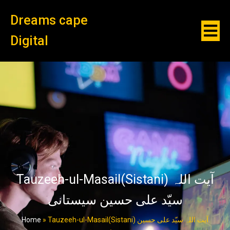
Dreams cape
Digital
Tauzeeh-ul-Masail(Sistani) آیت اللہ
سیّد علی حسین سیستانی
Home
»
Tauzeeh-ul-Masail(Sistani) آیت اللہ سیّد علی حسین