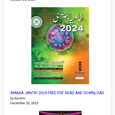
IMAMIA JANTRI 2024 FREE PDF READ AND DOWNLOAD
by Kazemi
December 25, 2023