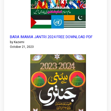
BARA IMAMIA JANTRI 2024 FREE DOWNLOAD PDF
by Kazemi
October 21, 2023