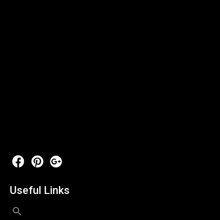
Useful Links