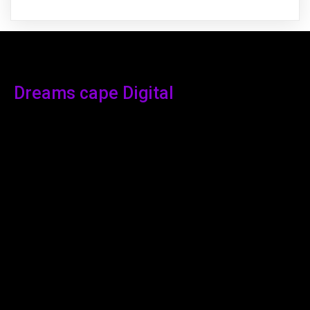
Dreams cape Digital