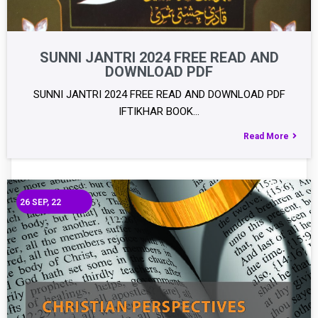
SUNNI JANTRI 2024 FREE READ AND
DOWNLOAD PDF
SUNNI JANTRI 2024 FREE READ AND DOWNLOAD PDF
IFTIKHAR BOOK…
Read More
26
SEP, 22