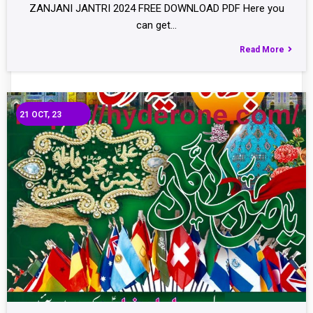
ZANJANI JANTRI 2024 FREE DOWNLOAD PDF Here you
can get…
Read More
21
OCT, 23