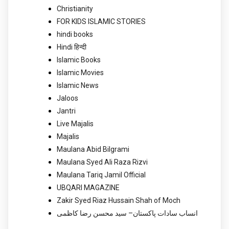
Christianity
FOR KIDS ISLAMIC STORIES
hindi books
Hindi हिन्दी
Islamic Books
Islamic Movies
Islamic News
Jaloos
Jantri
Live Majalis
Majalis
Maulana Abid Bilgrami
Maulana Syed Ali Raza Rizvi
Maulana Tariq Jamil Official
UBQARI MAGAZINE
Zakir Syed Riaz Hussain Shah of Moch
انساب سادات پاکستان– سید محسن رضا کاظمی