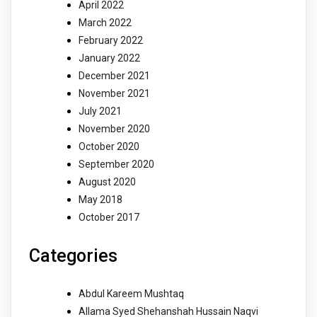
April 2022
March 2022
February 2022
January 2022
December 2021
November 2021
July 2021
November 2020
October 2020
September 2020
August 2020
May 2018
October 2017
Categories
Abdul Kareem Mushtaq
Allama Syed Shehanshah Hussain Naqvi