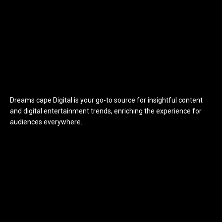
Dreams cape Digital is your go-to source for insightful content
and digital entertainment trends, enriching the experience for
audiences everywhere.