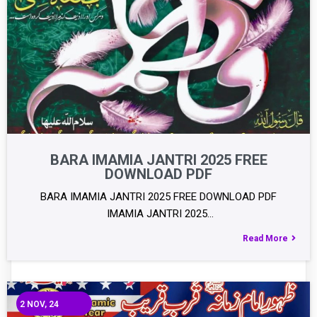
BARA IMAMIA JANTRI 2025 FREE
DOWNLOAD PDF
BARA IMAMIA JANTRI 2025 FREE DOWNLOAD PDF
IMAMIA JANTRI 2025…
Read More
2
NOV, 24