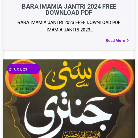
BARA IMAMIA JANTRI 2024 FREE
DOWNLOAD PDF
BARA IMAMIA JANTRI 2023 FREE DOWNLOAD PDF
IMAMIA JANTRI 2023…
Read More
21
OCT, 23