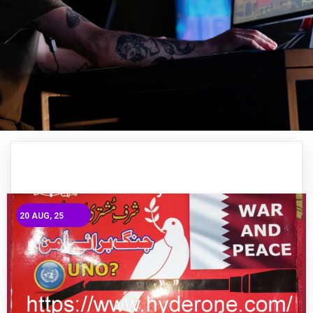
20
AUG, 25