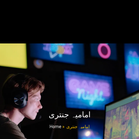
امامیہ جنتری
Home
»
امامیہ جنتری