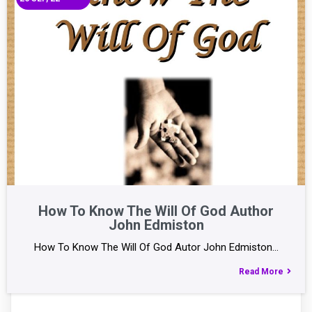
How To Know The Will Of God Author
John Edmiston
How To Know The Will Of God Autor John Edmiston…
Read More