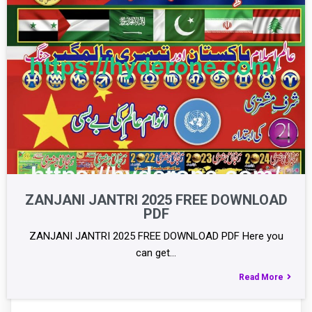
ZANJANI JANTRI 2025 FREE DOWNLOAD
PDF
ZANJANI JANTRI 2025 FREE DOWNLOAD PDF Here you
can get…
Read More