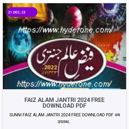
21
DEC, 23
FAIZ ALAM JANTRI 2024 FREE
DOWNLOAD PDF
SUNNI FAIZ ALAM JANTRI 2024 FREE DOWNLOAD PDF अब
उपलब्ध…