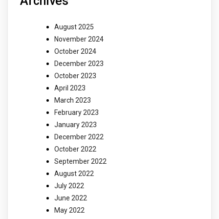
Archives
August 2025
November 2024
October 2024
December 2023
October 2023
April 2023
March 2023
February 2023
January 2023
December 2022
October 2022
September 2022
August 2022
July 2022
June 2022
May 2022