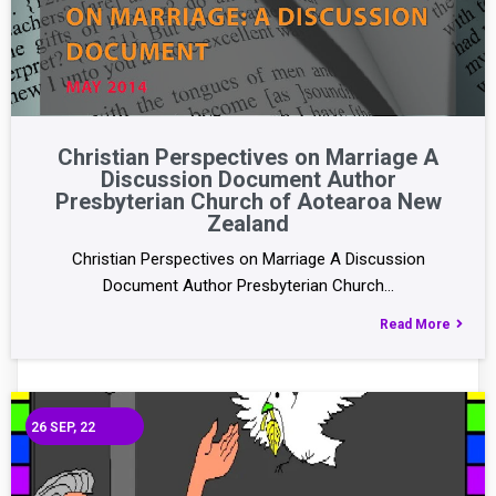
Christian Perspectives on Marriage A
Discussion Document Author
Presbyterian Church of Aotearoa New
Zealand
Christian Perspectives on Marriage A Discussion
Document Author Presbyterian Church…
Read More
26
SEP, 22