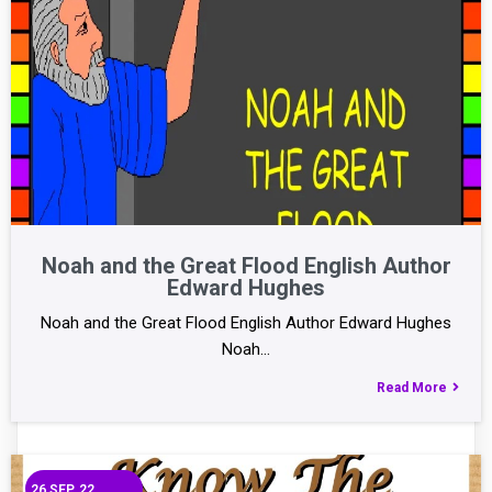
Noah and the Great Flood English Author
Edward Hughes
Noah and the Great Flood English Author Edward Hughes
Noah…
Read More
26
SEP, 22