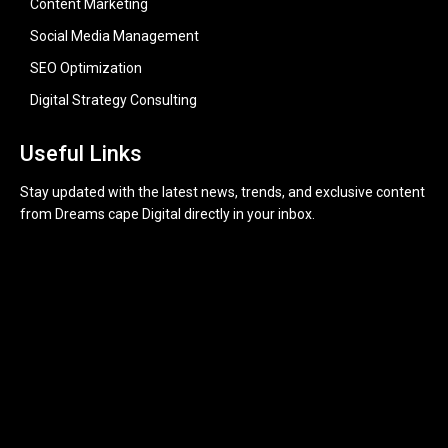
Content Marketing
Social Media Management
SEO Optimization
Digital Strategy Consulting
Useful Links
Stay updated with the latest news, trends, and exclusive content
from Dreams cape Digital directly in your inbox.