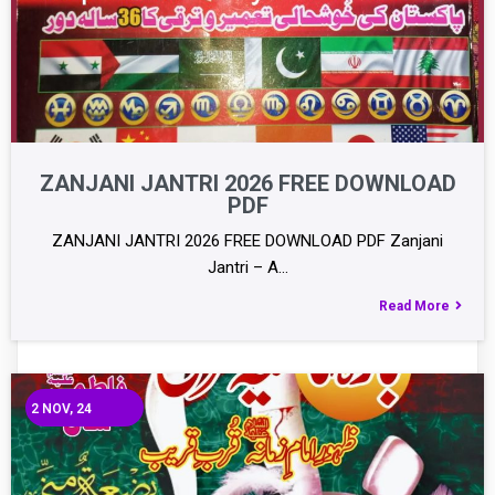
ZANJANI JANTRI 2026 FREE DOWNLOAD
PDF
ZANJANI JANTRI 2026 FREE DOWNLOAD PDF Zanjani
Jantri – A…
Read More
2
NOV, 24