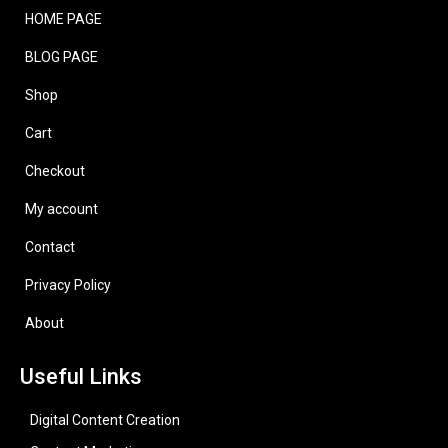
HOME PAGE
BLOG PAGE
Shop
Cart
Checkout
My account
Contact
Privacy Policy
About
Useful Links
Digital Content Creation