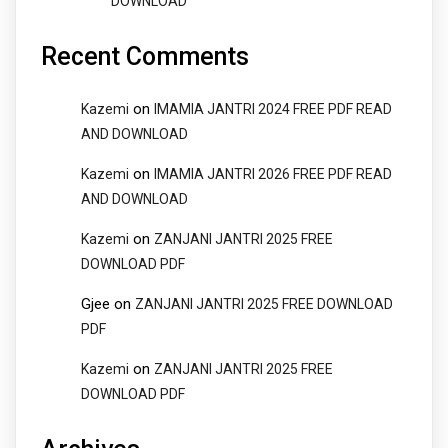
DOWNLOAD
Recent Comments
on
Kazemi
IMAMIA JANTRI 2024 FREE PDF READ
AND DOWNLOAD
on
Kazemi
IMAMIA JANTRI 2026 FREE PDF READ
AND DOWNLOAD
on
Kazemi
ZANJANI JANTRI 2025 FREE
DOWNLOAD PDF
Gjee
on
ZANJANI JANTRI 2025 FREE DOWNLOAD
PDF
on
Kazemi
ZANJANI JANTRI 2025 FREE
DOWNLOAD PDF