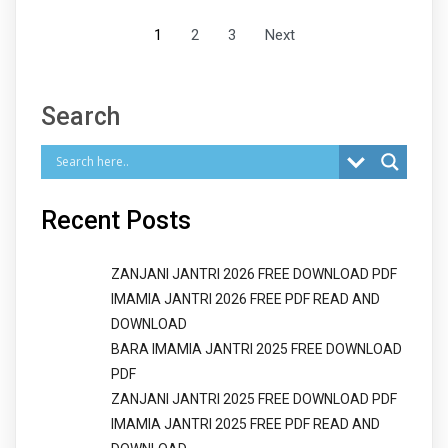
1
2
3
Next
Search
Recent Posts
ZANJANI JANTRI 2026 FREE DOWNLOAD PDF
IMAMIA JANTRI 2026 FREE PDF READ AND
DOWNLOAD
BARA IMAMIA JANTRI 2025 FREE DOWNLOAD
PDF
ZANJANI JANTRI 2025 FREE DOWNLOAD PDF
IMAMIA JANTRI 2025 FREE PDF READ AND