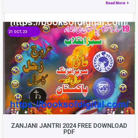
Read More
21
OCT, 23
ZANJANI JANTRI 2024 FREE DOWNLOAD
PDF