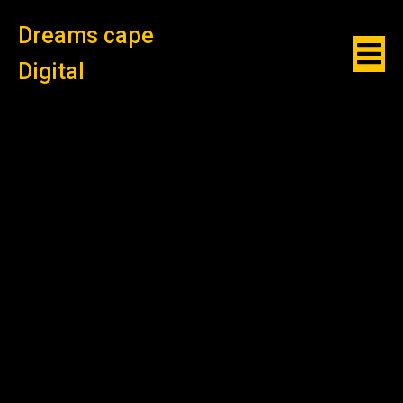
Dreams cape
Digital