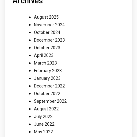
Archives
August 2025
November 2024
October 2024
December 2023
October 2023
April 2023
March 2023
February 2023
January 2023
December 2022
October 2022
September 2022
August 2022
July 2022
June 2022
May 2022