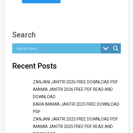
Search
Recent Posts
ZANJANI JANTRI 2026 FREE DOWNLOAD PDF
IMAMIA JANTRI 2026 FREE PDF READ AND
DOWNLOAD
BARA IMAMIA JANTRI 2025 FREE DOWNLOAD
PDF
ZANJANI JANTRI 2025 FREE DOWNLOAD PDF
IMAMIA JANTRI 2025 FREE PDF READ AND