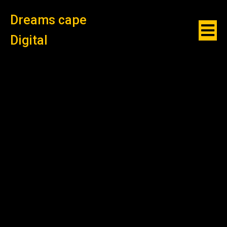
Dreams cape
Digital