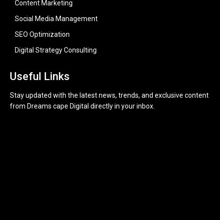
Content Marketing
Social Media Management
SEO Optimization
Digital Strategy Consulting
Useful Links
Stay updated with the latest news, trends, and exclusive content
from Dreams cape Digital directly in your inbox.