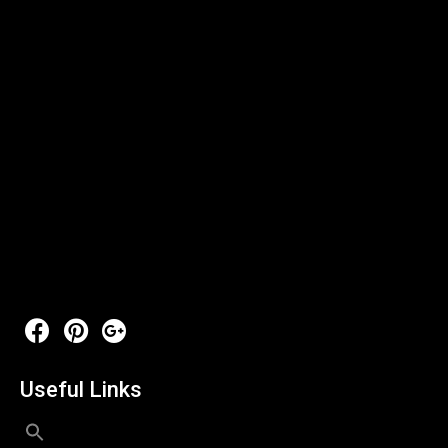
Useful Links