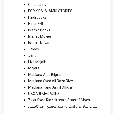
Christianity
FOR KIDS ISLAMIC STORIES
hindi books
Hindi हिन्दी
Islamic Books
Islamic Movies
Islamic News
Jaloos
Jantri
Live Majalis
Majalis
Maulana Abid Bilgrami
Maulana Syed Ali Raza Rizvi
Maulana Tariq Jamil Official
UBQARI MAGAZINE
Zakir Syed Riaz Hussain Shah of Moch
انساب سادات پاکستان– سید محسن رضا کاظمی