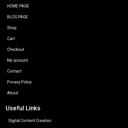
HOME PAGE
BLOG PAGE
Shop
Cart
Checkout
My account
Contact
Privacy Policy
About
Useful Links
Digital Content Creation