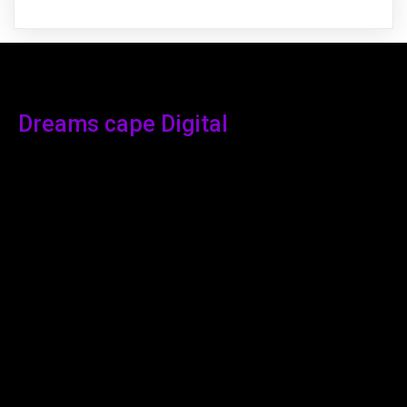
Dreams cape Digital