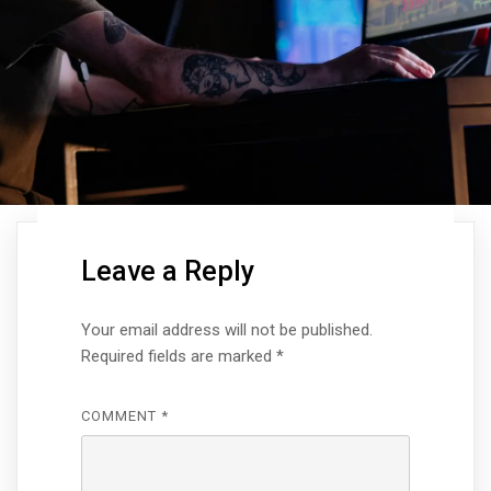
Leave a Reply
Your email address will not be published.
Required fields are marked
*
COMMENT
*