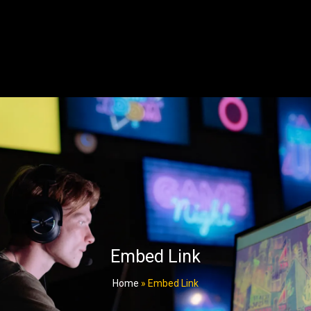
Embed Link
Home
»
Embed Link