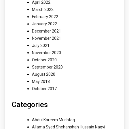
April 2022
March 2022
February 2022
January 2022
December 2021
November 2021
July 2021
November 2020
October 2020
September 2020
August 2020
May 2018
October 2017
Categories
Abdul Kareem Mushtaq
Allama Syed Shehanshah Hussain Naqvi