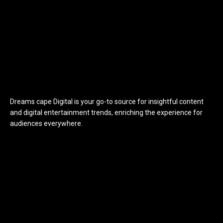
Dreams cape Digital is your go-to source for insightful content
and digital entertainment trends, enriching the experience for
audiences everywhere.