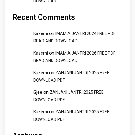
DOWNLOAD
Recent Comments
on
Kazemi
IMAMIA JANTRI 2024 FREE PDF
READ AND DOWNLOAD
on
Kazemi
IMAMIA JANTRI 2026 FREE PDF
READ AND DOWNLOAD
on
Kazemi
ZANJANI JANTRI 2025 FREE
DOWNLOAD PDF
Gjee
on
ZANJANI JANTRI 2025 FREE
DOWNLOAD PDF
on
Kazemi
ZANJANI JANTRI 2025 FREE
DOWNLOAD PDF