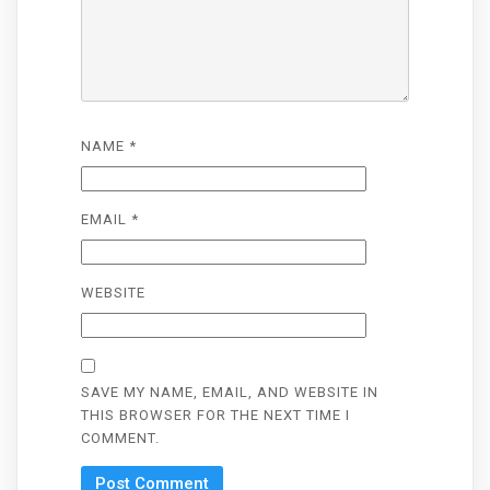
NAME
*
EMAIL
*
WEBSITE
SAVE MY NAME, EMAIL, AND WEBSITE IN
THIS BROWSER FOR THE NEXT TIME I
COMMENT.