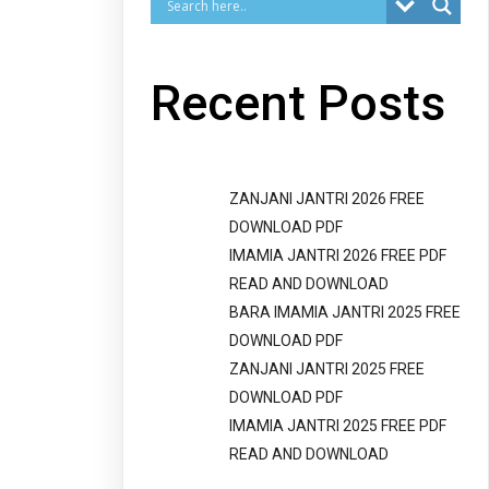
Recent Posts
ZANJANI JANTRI 2026 FREE
DOWNLOAD PDF
IMAMIA JANTRI 2026 FREE PDF
READ AND DOWNLOAD
BARA IMAMIA JANTRI 2025 FREE
DOWNLOAD PDF
ZANJANI JANTRI 2025 FREE
DOWNLOAD PDF
IMAMIA JANTRI 2025 FREE PDF
READ AND DOWNLOAD