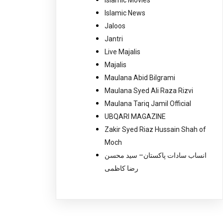
Islamic News
Jaloos
Jantri
Live Majalis
Majalis
Maulana Abid Bilgrami
Maulana Syed Ali Raza Rizvi
Maulana Tariq Jamil Official
UBQARI MAGAZINE
Zakir Syed Riaz Hussain Shah of
Moch
انساب سادات پاکستان– سید محسن
رضا کاظمی