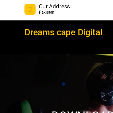
Our Address
Pakistan
Dreams cape Digital