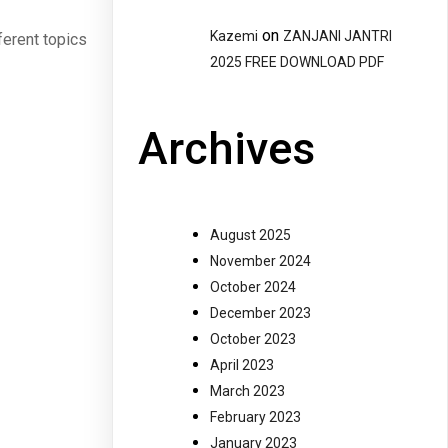
on
Kazemi
ZANJANI JANTRI
ferent topics
2025 FREE DOWNLOAD PDF
Archives
August 2025
November 2024
October 2024
December 2023
October 2023
April 2023
March 2023
February 2023
January 2023