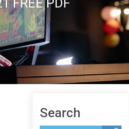
1 FREE PDF
Search