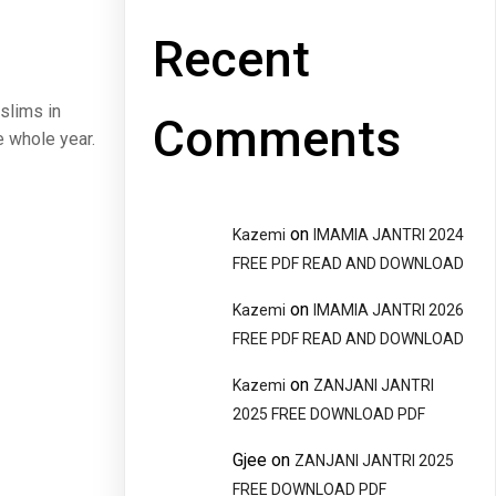
Recent
slims in
Comments
e whole year.
on
Kazemi
IMAMIA JANTRI 2024
FREE PDF READ AND DOWNLOAD
on
Kazemi
IMAMIA JANTRI 2026
FREE PDF READ AND DOWNLOAD
on
Kazemi
ZANJANI JANTRI
2025 FREE DOWNLOAD PDF
Gjee
on
ZANJANI JANTRI 2025
FREE DOWNLOAD PDF