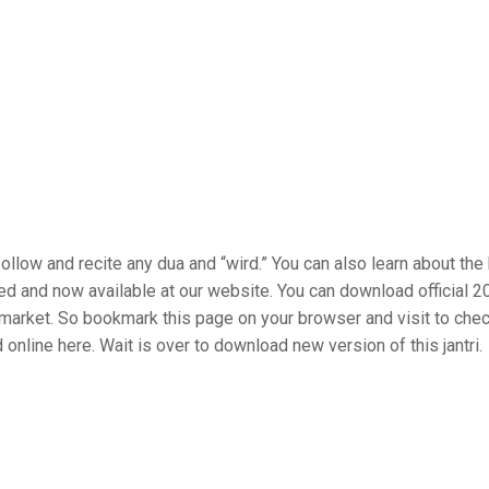
ollow and recite any dua and “wird.” You can also learn about the
hed and now available at our website. You can download official 
he market. So bookmark this page on your browser and visit to che
online here. Wait is over to download new version of this jantri.