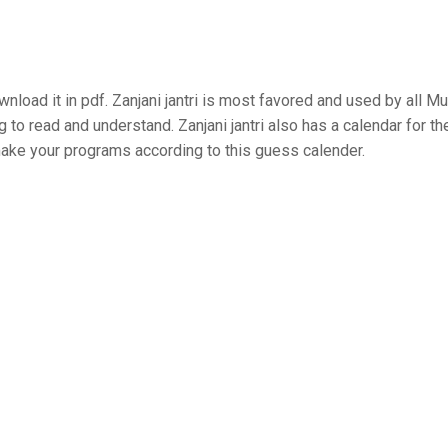
load it in pdf. Zanjani jantri is most favored and used by all Mu
g to read and understand. Zanjani jantri also has a calendar for th
 make your programs according to this guess calender.