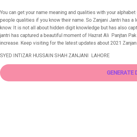
You can get your name meaning and qualities with your alphabet di
people qualities if you know their name. So Zanjani Jantri has a
know. It is not all about hidden digit knowledge but has also cap
jantri has captured a beautiful moment of Hazrat Ali Panjtan Pa
increase. Keep visiting for the latest updates about 2021 Zanjani
SYED INTIZAR HUSSAIN SHAH ZANJANI LAHORE
GENERATE 