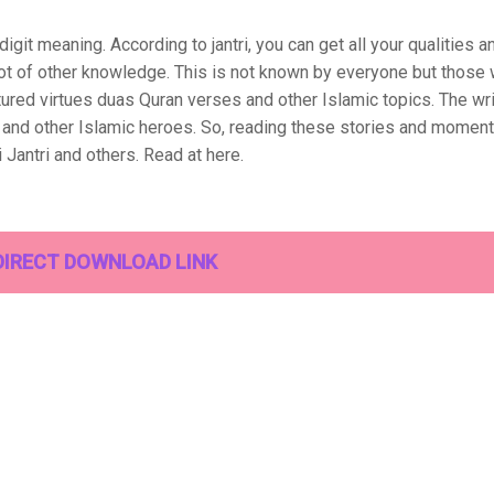
git meaning. According to jantri, you can get all your qualities a
 lot of other knowledge. This is not known by everyone but those 
tured virtues duas Quran verses and other Islamic topics. The wri
k and other Islamic heroes. So, reading these stories and moment
 Jantri and others. Read at here.
DIRECT DOWNLOAD LINK