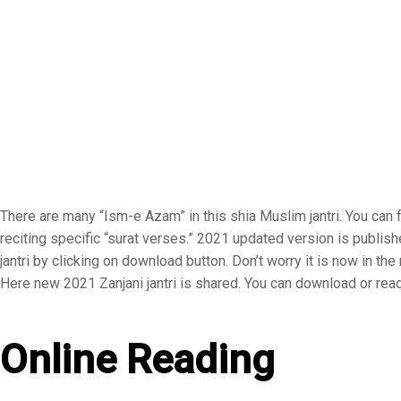
There are many “Ism-e Azam” in this shia Muslim jantri. You can f
reciting specific “surat verses.” 2021 updated version is publis
jantri by clicking on download button. Don’t worry it is now in t
Here new 2021 Zanjani jantri is shared. You can download or read 
Online Reading