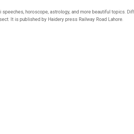
i speeches, horoscope, astrology, and more beautiful topics. Dif
 sect. It is published by Haidery press Railway Road Lahore.