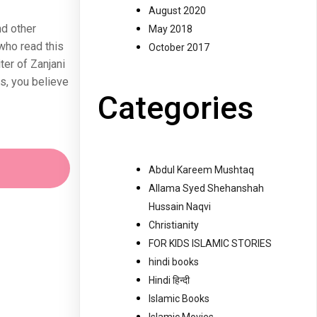
August 2020
nd other
May 2018
who read this
October 2017
ter of Zanjani
s, you believe
Categories
Abdul Kareem Mushtaq
Allama Syed Shehanshah
Hussain Naqvi
Christianity
FOR KIDS ISLAMIC STORIES
hindi books
Hindi हिन्दी
Islamic Books
Islamic Movies