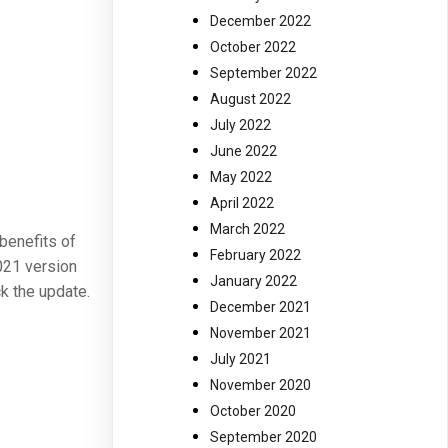
December 2022
October 2022
September 2022
August 2022
July 2022
June 2022
May 2022
April 2022
March 2022
 benefits of
February 2022
2021 version
January 2022
ck the update.
December 2021
November 2021
July 2021
November 2020
October 2020
September 2020