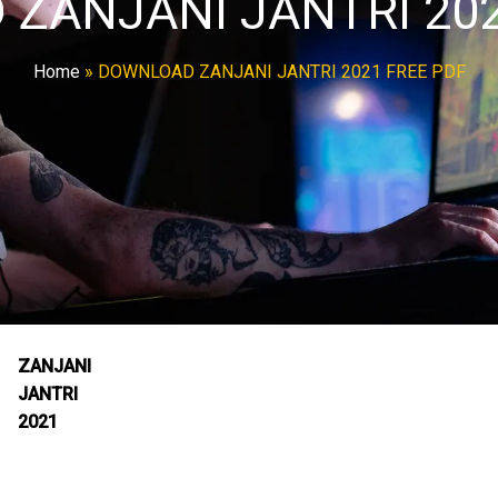
ZANJANI JANTRI 202
Home
»
DOWNLOAD ZANJANI JANTRI 2021 FREE PDF
ZANJANI
JANTRI
2021