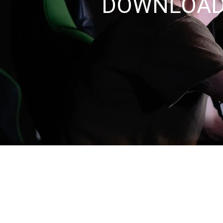
DOWNLOAD 