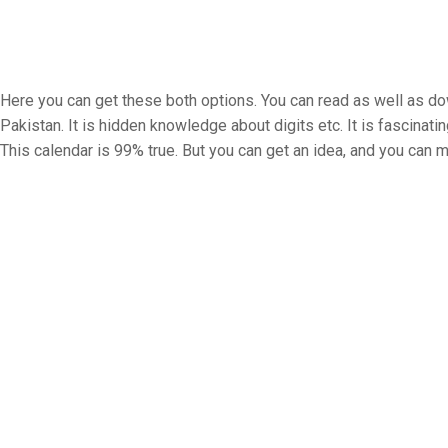
Here you can get these both options. You can read as well as down
Pakistan. It is hidden knowledge about digits etc. It is fascinatin
This calendar is 99% true. But you can get an idea, and you can