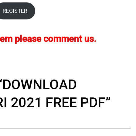
REGISTER
oblem please comment us.
“
DOWNLOAD
I 2021 FREE PDF
”