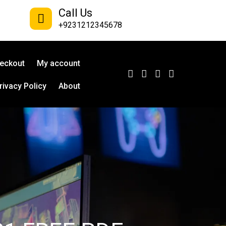
Call Us
+9231212345678
eckout
My account
rivacy Policy
About