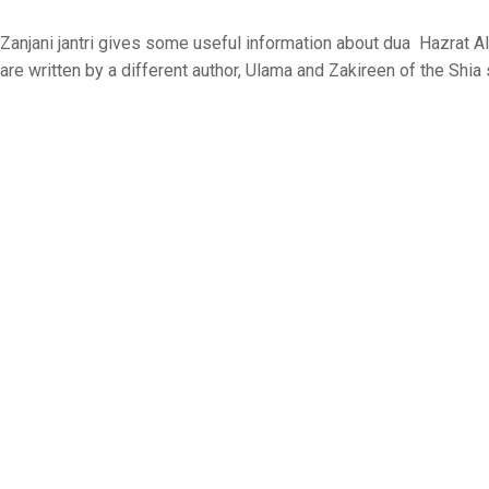
Zanjani jantri gives some useful information about dua Hazrat Al
are written by a different author, Ulama and Zakireen of the Shia