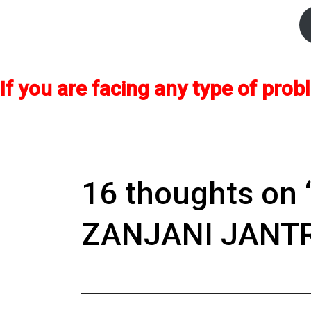
If you are facing any type of pr
16 thoughts on 
ZANJANI JANTR