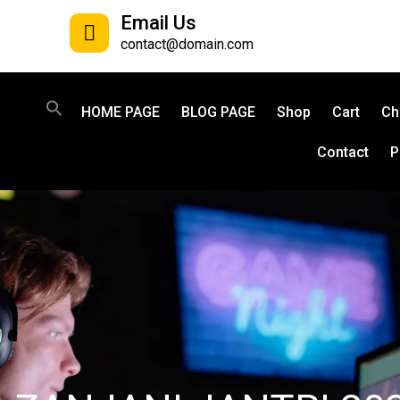
Email Us
contact@domain.com
HOME PAGE
BLOG PAGE
Shop
Cart
Ch
Contact
P