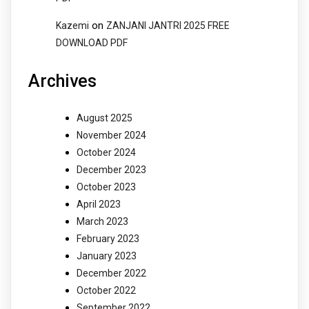
on
Kazemi
ZANJANI JANTRI 2025 FREE
DOWNLOAD PDF
Archives
August 2025
November 2024
October 2024
December 2023
October 2023
April 2023
March 2023
February 2023
January 2023
December 2022
October 2022
September 2022