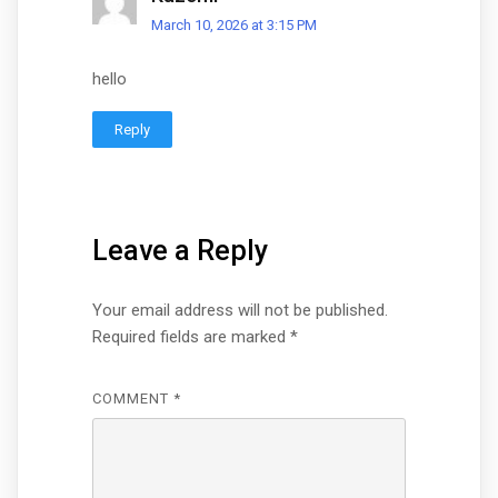
March 10, 2026 at 3:15 PM
hello
Reply
Leave a Reply
Your email address will not be published.
Required fields are marked
*
COMMENT
*