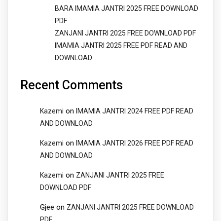
BARA IMAMIA JANTRI 2025 FREE DOWNLOAD
PDF
ZANJANI JANTRI 2025 FREE DOWNLOAD PDF
IMAMIA JANTRI 2025 FREE PDF READ AND
DOWNLOAD
Recent Comments
on
Kazemi
IMAMIA JANTRI 2024 FREE PDF READ
AND DOWNLOAD
on
Kazemi
IMAMIA JANTRI 2026 FREE PDF READ
AND DOWNLOAD
on
Kazemi
ZANJANI JANTRI 2025 FREE
DOWNLOAD PDF
Gjee
on
ZANJANI JANTRI 2025 FREE DOWNLOAD
PDF