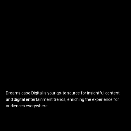
Dreams cape Digital is your go-to source for insightful content
and digital entertainment trends, enriching the experience for
audiences everywhere.