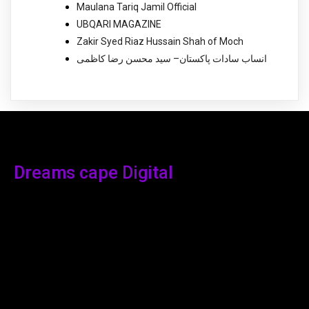
Maulana Tariq Jamil Official
UBQARI MAGAZINE
Zakir Syed Riaz Hussain Shah of Moch
انساب سادات پاکستان– سید محسن رضا کاظمی
Dreams cape Digital