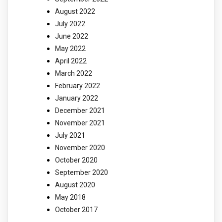
August 2022
July 2022
June 2022
May 2022
April 2022
March 2022
February 2022
January 2022
December 2021
November 2021
July 2021
November 2020
October 2020
September 2020
August 2020
May 2018
October 2017