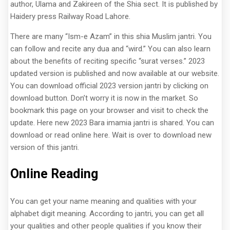
author, Ulama and Zakireen of the Shia sect. It is published by
Haidery press Railway Road Lahore.
There are many “Ism-e Azam” in this shia Muslim jantri. You
can follow and recite any dua and “wird.” You can also learn
about the benefits of reciting specific “surat verses.” 2023
updated version is published and now available at our website.
You can download official 2023 version jantri by clicking on
download button. Don’t worry it is now in the market. So
bookmark this page on your browser and visit to check the
update. Here new 2023 Bara imamia jantri is shared. You can
download or read online here. Wait is over to download new
version of this jantri.
Online Reading
You can get your name meaning and qualities with your
alphabet digit meaning. According to jantri, you can get all
your qualities and other people qualities if you know their