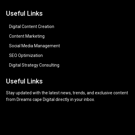
Useful Links
Digital Content Creation
Content Marketing
Social Media Management
SEO Optimization
Digital Strategy Consulting
Useful Links
Stay updated with the latest news, trends, and exclusive content
from Dreams cape Digital directly in your inbox.