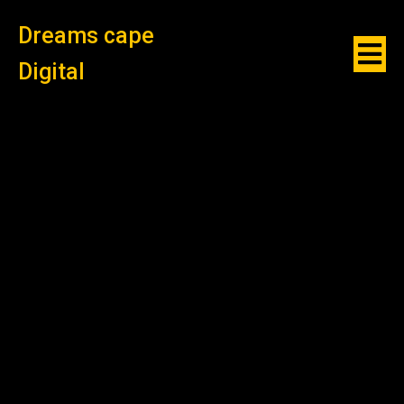
Dreams cape
Digital