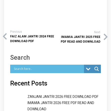
Previous
Next
FAIZ ALAM JANTRI 2024 FREE
IMAMIA JANTRI 2025 FREE
DOWNLOAD PDF
PDF READ AND DOWNLOAD
Search
Recent Posts
ZANJANI JANTRI 2026 FREE DOWNLOAD PDF
IMAMIA JANTRI 2026 FREE PDF READ AND
DOWNLOAD