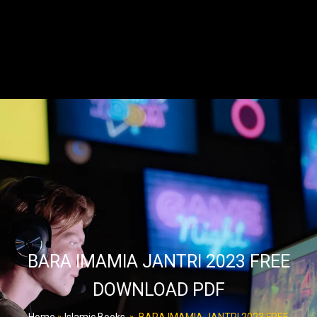
BARA IMAMIA JANTRI 2023 FREE
DOWNLOAD PDF