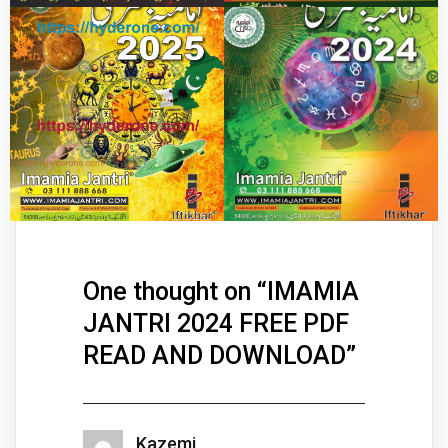
One thought on “
IMAMIA
JANTRI 2024 FREE PDF
READ AND DOWNLOAD
”
Kazemi