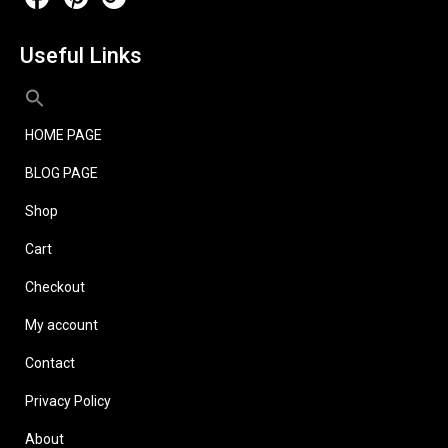
Useful Links
HOME PAGE
BLOG PAGE
Shop
Cart
Checkout
My account
Contact
Privacy Policy
About