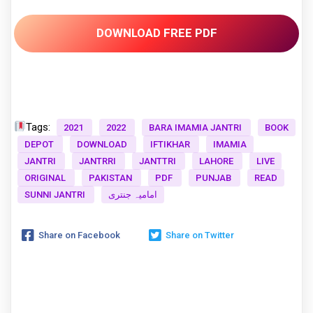
DOWNLOAD FREE PDF
Tags:
2021
2022
BARA IMAMIA JANTRI
BOOK
DEPOT
DOWNLOAD
IFTIKHAR
IMAMIA
JANTRI
JANTRRI
JANTTRI
LAHORE
LIVE
ORIGINAL
PAKISTAN
PDF
PUNJAB
READ
SUNNI JANTRI
امامیہ جنتری
Share on Facebook
Share on Twitter