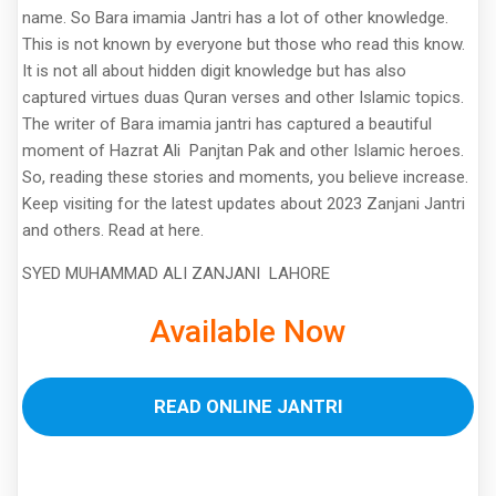
name. So Bara imamia Jantri has a lot of other knowledge.
This is not known by everyone but those who read this know.
It is not all about hidden digit knowledge but has also
captured virtues duas Quran verses and other Islamic topics.
The writer of Bara imamia jantri has captured a beautiful
moment of Hazrat Ali Panjtan Pak and other Islamic heroes.
So, reading these stories and moments, you believe increase.
Keep visiting for the latest updates about 2023 Zanjani Jantri
and others. Read at here.
SYED MUHAMMAD ALI ZANJANI LAHORE
Available Now
READ ONLINE JANTRI