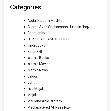
Categories
Abdul Kareem Mushtaq
Allama Syed Shehanshah Hussain Naqvi
Christianity
FOR KIDS ISLAMIC STORIES
hindi books
Hindi हिन्दी
Islamic Books
Islamic Movies
Islamic News
Jaloos
Jantri
Live Majalis
Majalis
Maulana Abid Bilgrami
Maulana Syed Ali Raza Rizvi