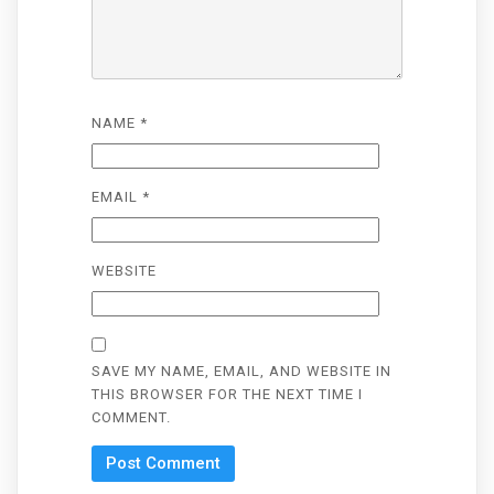
NAME
*
EMAIL
*
WEBSITE
SAVE MY NAME, EMAIL, AND WEBSITE IN
THIS BROWSER FOR THE NEXT TIME I
COMMENT.