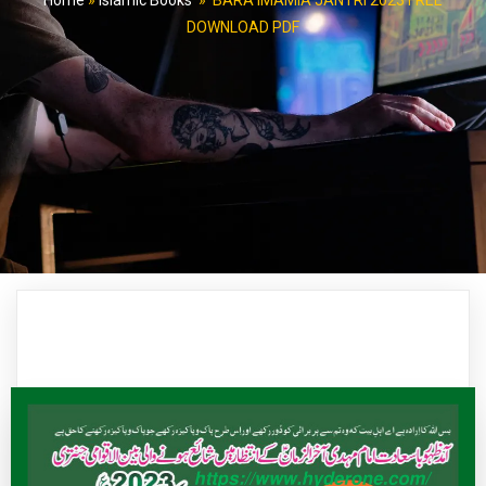
Home
»
Islamic Books
»
BARA IMAMIA JANTRI 2023 FREE
DOWNLOAD PDF