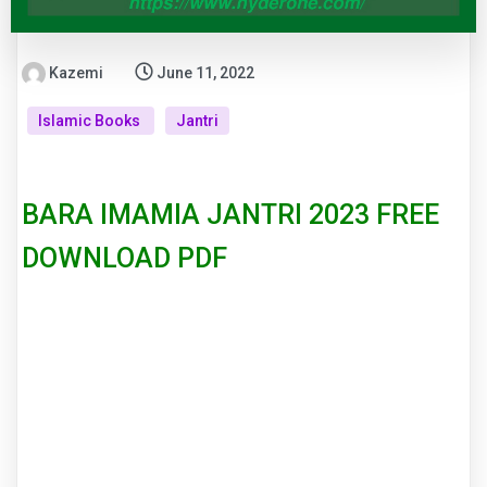
Kazemi
June 11, 2022
Islamic Books
Jantri
BARA IMAMIA JANTRI 2023 FREE
DOWNLOAD PDF