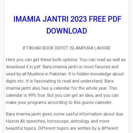
IMAMIA JANTRI 2023 FREE PDF
DOWNLOAD
IFTIKHAR BOOK DEPOT ISLAMPURA LAHORE
Here you can get these both options. You can read as well as
download it in pdf. Bara imamia jantri is most favored and
used by all Muslims in Pakistan. It is hidden knowledge about
digits etc. It is fascinating to read and understand. Bara
imamia jantri also has a calendar for the whole year. This
calendar is 99% true. But you can get an idea, and you can
make your programs according to this guess calender.
Bara imamia jantri gives some useful information about dua
Hazrat Ali speeches, horoscope, astrology, and more
beautiful topics. Different topics are written by a different