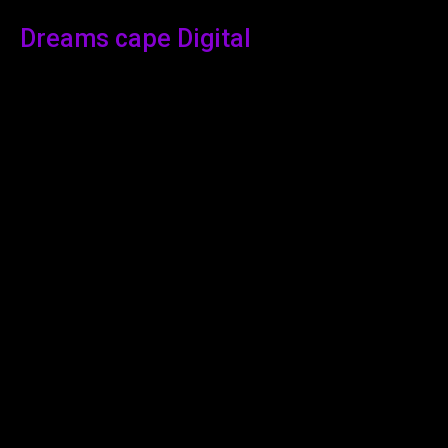
Dreams cape Digital