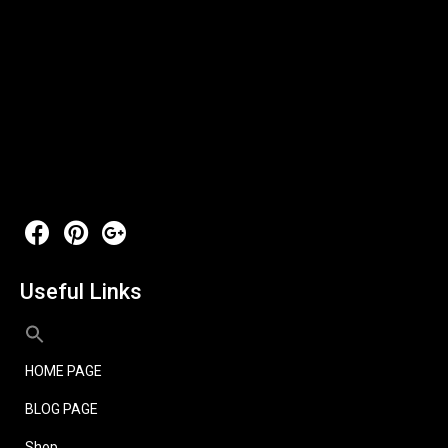
Useful Links
HOME PAGE
BLOG PAGE
Shop