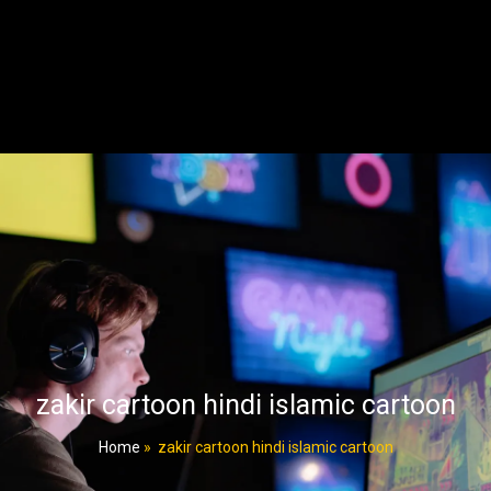
zakir cartoon hindi islamic cartoon
Home
»
zakir cartoon hindi islamic cartoon