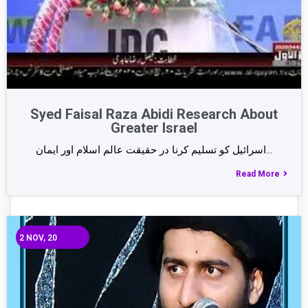
Syed Faisal Raza Abidi Research About
Greater Israel
اسرائیل کو تسلیم کرنا در حقیقت عالم اسلام اور ایمان…
Read More
2
NOV, 20