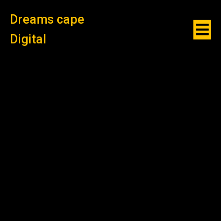
Dreams cape
Digital