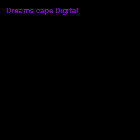
Dreams cape Digital