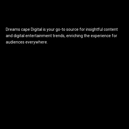
Dreams cape Digital is your go-to source for insightful content
and digital entertainment trends, enriching the experience for
audiences everywhere.