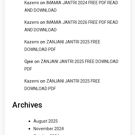
on
Kazemi
IMAMIA JANTRI 2024 FREE PDF READ
AND DOWNLOAD
on
Kazemi
IMAMIA JANTRI 2026 FREE PDF READ
AND DOWNLOAD
on
Kazemi
ZANJANI JANTRI 2025 FREE
DOWNLOAD PDF
Gjee
on
ZANJANI JANTRI 2025 FREE DOWNLOAD
PDF
on
Kazemi
ZANJANI JANTRI 2025 FREE
DOWNLOAD PDF
Archives
August 2025
November 2024