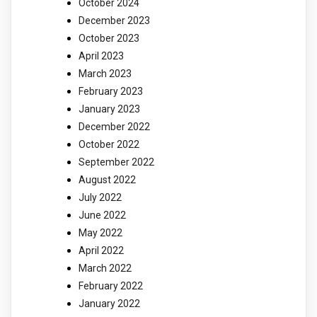
October 2024
December 2023
October 2023
April 2023
March 2023
February 2023
January 2023
December 2022
October 2022
September 2022
August 2022
July 2022
June 2022
May 2022
April 2022
March 2022
February 2022
January 2022