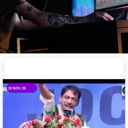
20
NOV, 20