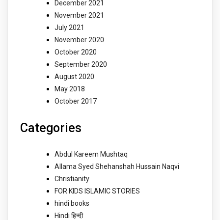
December 2021
November 2021
July 2021
November 2020
October 2020
September 2020
August 2020
May 2018
October 2017
Categories
Abdul Kareem Mushtaq
Allama Syed Shehanshah Hussain Naqvi
Christianity
FOR KIDS ISLAMIC STORIES
hindi books
Hindi हिन्दी