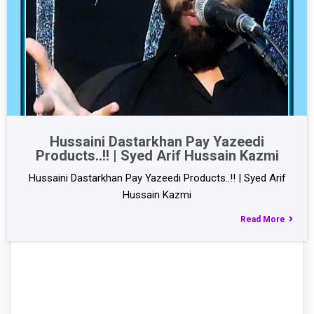
Hussaini Dastarkhan Pay Yazeedi
Products..!! | Syed Arif Hussain Kazmi
Hussaini Dastarkhan Pay Yazeedi Products..!! | Syed Arif
Hussain Kazmi
Read More