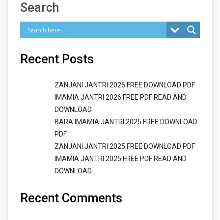
Search
Recent Posts
ZANJANI JANTRI 2026 FREE DOWNLOAD PDF
IMAMIA JANTRI 2026 FREE PDF READ AND
DOWNLOAD
BARA IMAMIA JANTRI 2025 FREE DOWNLOAD
PDF
ZANJANI JANTRI 2025 FREE DOWNLOAD PDF
IMAMIA JANTRI 2025 FREE PDF READ AND
DOWNLOAD
Recent Comments