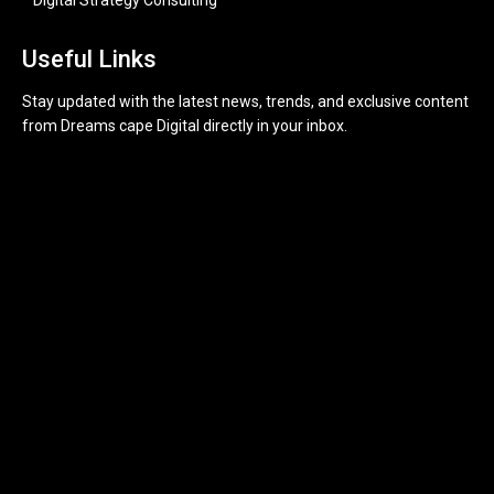
Useful Links
Stay updated with the latest news, trends, and exclusive content
from Dreams cape Digital directly in your inbox.