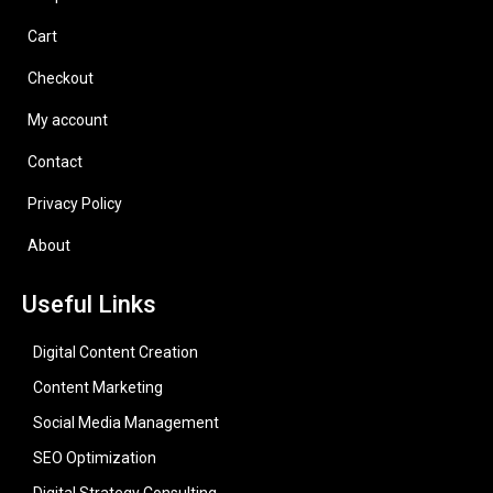
Cart
Checkout
My account
Contact
Privacy Policy
About
Useful Links
Digital Content Creation
Content Marketing
Social Media Management
SEO Optimization
Digital Strategy Consulting