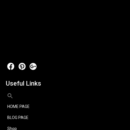
Useful Links
HOME PAGE
BLOG PAGE
Shop