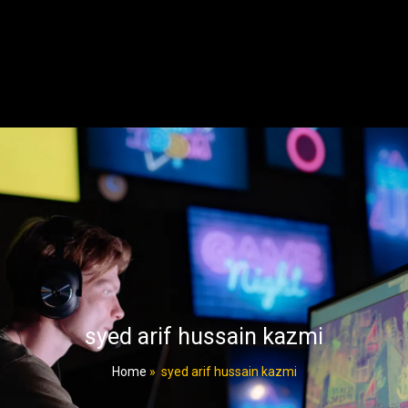
syed arif hussain kazmi
Home
»
syed arif hussain kazmi