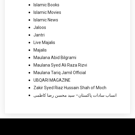
Islamic Books
Islamic Movies
Islamic News
Jaloos
Jantri
Live Majalis
Majalis
Maulana Abid Bilgrami
Maulana Syed Ali Raza Rizvi
Maulana Tariq Jamil Official
UBQARI MAGAZINE
Zakir Syed Riaz Hussain Shah of Moch
انساب سادات پاکستان– سید محسن رضا کاظمی