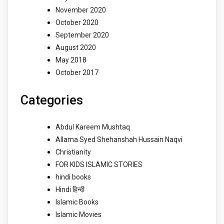
November 2020
October 2020
September 2020
August 2020
May 2018
October 2017
Categories
Abdul Kareem Mushtaq
Allama Syed Shehanshah Hussain Naqvi
Christianity
FOR KIDS ISLAMIC STORIES
hindi books
Hindi हिन्दी
Islamic Books
Islamic Movies