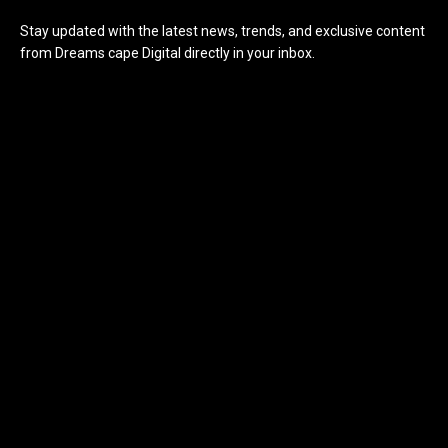
Stay updated with the latest news, trends, and exclusive content
from Dreams cape Digital directly in your inbox.