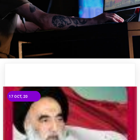
17
OCT, 20