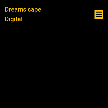
Dreams cape
Digital