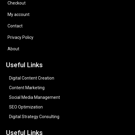
Checkout
My account
Contact
Privacy Policy
About
Useful Links
Digital Content Creation
Content Marketing
Social Media Management
SEO Optimization
Digital Strategy Consulting
Useful Links