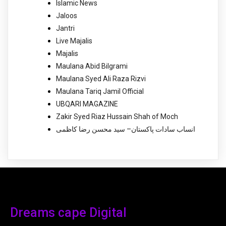
Islamic News
Jaloos
Jantri
Live Majalis
Majalis
Maulana Abid Bilgrami
Maulana Syed Ali Raza Rizvi
Maulana Tariq Jamil Official
UBQARI MAGAZINE
Zakir Syed Riaz Hussain Shah of Moch
انساب سادات پاکستان– سید محسن رضا کاظمی
Dreams cape Digital