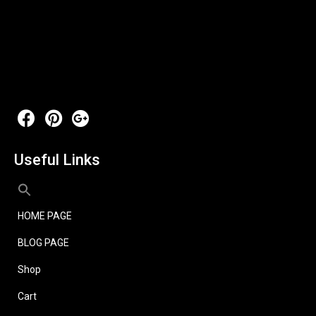
Useful Links
HOME PAGE
BLOG PAGE
Shop
Cart