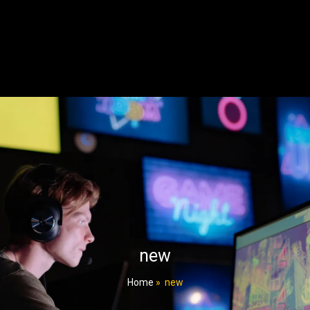
new
Home
»
new