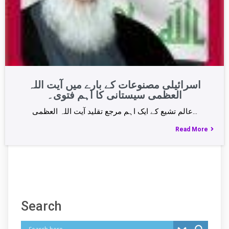
اسرائیلی مصنوعات کے بارے میں آیت اللہ
العظمی سیستانی کا اہم فتوی۔
عالم تشیع کے ایک اہم مرجع تقلید آیت اللہ العظمی…
Read More
Search