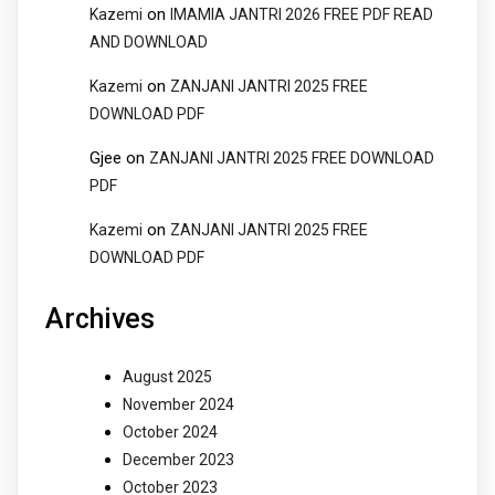
on
Kazemi
IMAMIA JANTRI 2026 FREE PDF READ
AND DOWNLOAD
on
Kazemi
ZANJANI JANTRI 2025 FREE
DOWNLOAD PDF
Gjee
on
ZANJANI JANTRI 2025 FREE DOWNLOAD
PDF
on
Kazemi
ZANJANI JANTRI 2025 FREE
DOWNLOAD PDF
Archives
August 2025
November 2024
October 2024
December 2023
October 2023