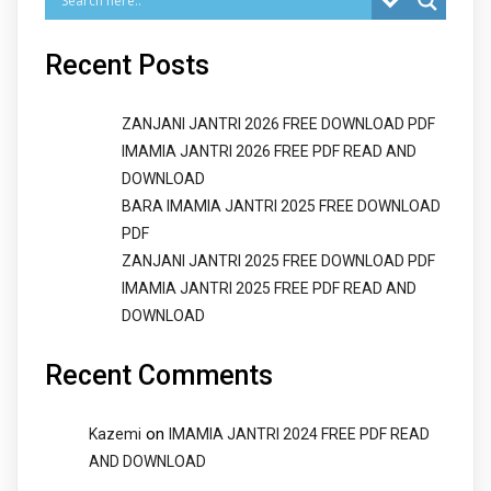
Recent Posts
ZANJANI JANTRI 2026 FREE DOWNLOAD PDF
IMAMIA JANTRI 2026 FREE PDF READ AND
DOWNLOAD
BARA IMAMIA JANTRI 2025 FREE DOWNLOAD
PDF
ZANJANI JANTRI 2025 FREE DOWNLOAD PDF
IMAMIA JANTRI 2025 FREE PDF READ AND
DOWNLOAD
Recent Comments
on
Kazemi
IMAMIA JANTRI 2024 FREE PDF READ
AND DOWNLOAD