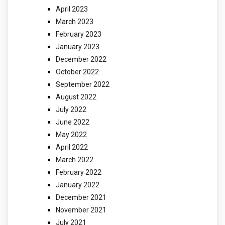
April 2023
March 2023
February 2023
January 2023
December 2022
October 2022
September 2022
August 2022
July 2022
June 2022
May 2022
April 2022
March 2022
February 2022
January 2022
December 2021
November 2021
July 2021