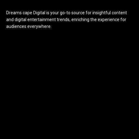
Dreams cape Digital is your go-to source for insightful content
and digital entertainment trends, enriching the experience for
audiences everywhere.