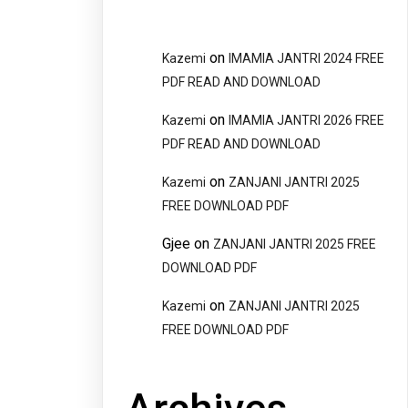
on
Kazemi
IMAMIA JANTRI 2024 FREE
PDF READ AND DOWNLOAD
on
Kazemi
IMAMIA JANTRI 2026 FREE
PDF READ AND DOWNLOAD
on
Kazemi
ZANJANI JANTRI 2025
FREE DOWNLOAD PDF
Gjee
on
ZANJANI JANTRI 2025 FREE
DOWNLOAD PDF
on
Kazemi
ZANJANI JANTRI 2025
FREE DOWNLOAD PDF