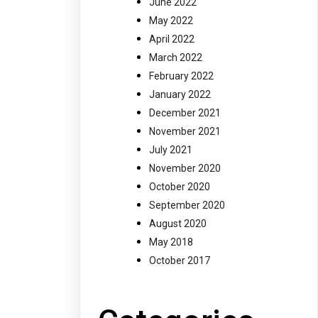
June 2022
May 2022
April 2022
March 2022
February 2022
January 2022
December 2021
November 2021
July 2021
November 2020
October 2020
September 2020
August 2020
May 2018
October 2017