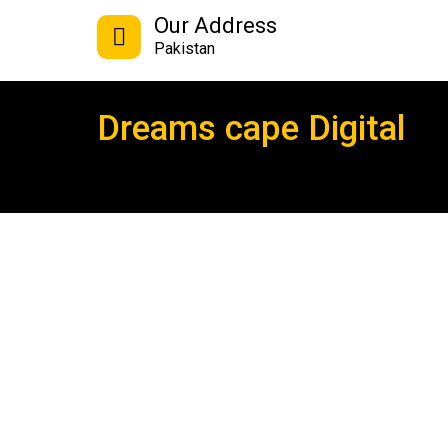
Our Address
Pakistan
Dreams cape Digital