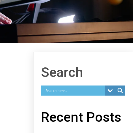
Search
Recent Posts