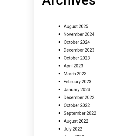
Archives
August 2025
November 2024
October 2024
December 2023
October 2023
April 2023
March 2023
February 2023
January 2023
December 2022
October 2022
September 2022
August 2022
July 2022