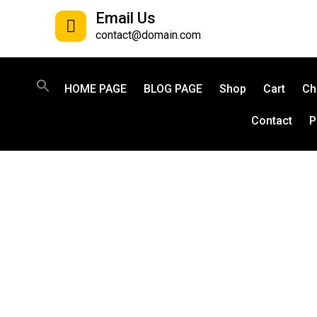
Email Us
contact@domain.com
HOME PAGE
BLOG PAGE
Shop
Cart
Ch
Contact
P