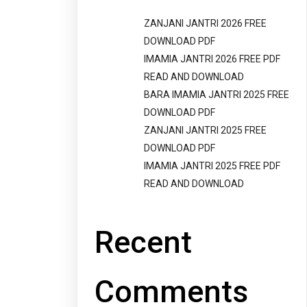
ZANJANI JANTRI 2026 FREE
DOWNLOAD PDF
IMAMIA JANTRI 2026 FREE PDF
READ AND DOWNLOAD
BARA IMAMIA JANTRI 2025 FREE
DOWNLOAD PDF
ZANJANI JANTRI 2025 FREE
DOWNLOAD PDF
IMAMIA JANTRI 2025 FREE PDF
READ AND DOWNLOAD
Recent
Comments