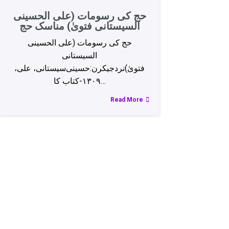
حج کی رسومات (علی الحسینی
السیستانی فتویٰ) مناسک‌ حج
حج کی رسومات (علی الحسینی
السیستانی
فتویٰ)نردجیکرن:حسینی‌سیستانی، علی،
۱۳۰۹-کتاب کا…
Read More