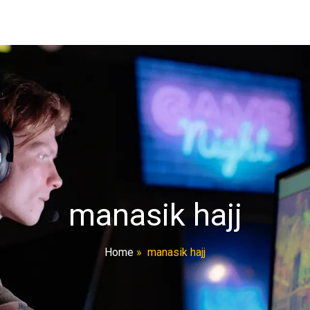
manasik hajj
Home
»
manasik hajj