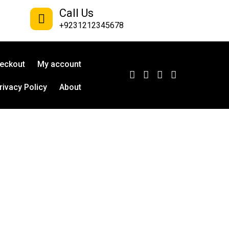
Call Us
+9231212345678
eckout
My account
rivacy Policy
About