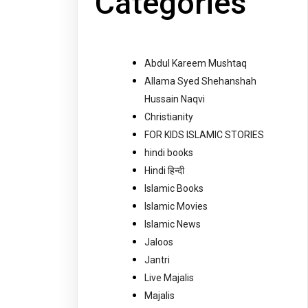
Categories
Abdul Kareem Mushtaq
Allama Syed Shehanshah
Hussain Naqvi
Christianity
FOR KIDS ISLAMIC STORIES
hindi books
Hindi हिन्दी
Islamic Books
Islamic Movies
Islamic News
Jaloos
Jantri
Live Majalis
Majalis