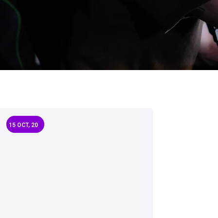
15
OCT, 20