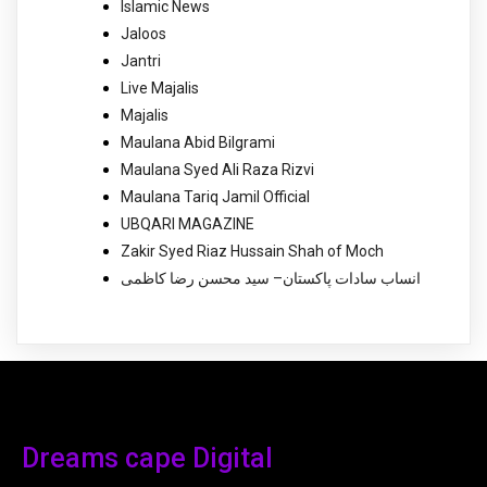
Islamic News
Jaloos
Jantri
Live Majalis
Majalis
Maulana Abid Bilgrami
Maulana Syed Ali Raza Rizvi
Maulana Tariq Jamil Official
UBQARI MAGAZINE
Zakir Syed Riaz Hussain Shah of Moch
انساب سادات پاکستان– سید محسن رضا کاظمی
Dreams cape Digital