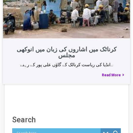
کرناٹک میں اشاروں کی زبان میں انوکھی
مجلس
انڈیا کی ریاست کرناٹک کے گاؤں علی پور کے رہنے…
Read More
Search