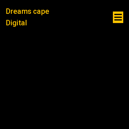
Dreams cape
Digital