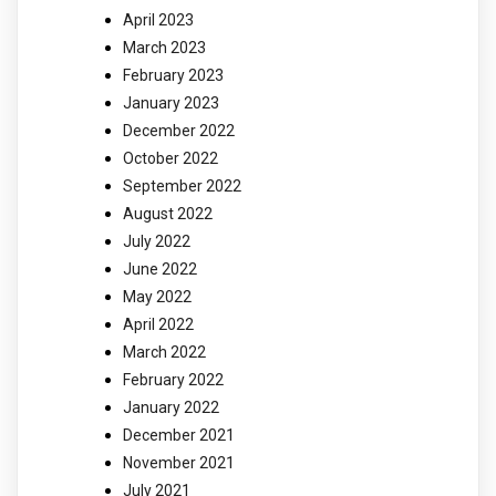
April 2023
March 2023
February 2023
January 2023
December 2022
October 2022
September 2022
August 2022
July 2022
June 2022
May 2022
April 2022
March 2022
February 2022
January 2022
December 2021
November 2021
July 2021