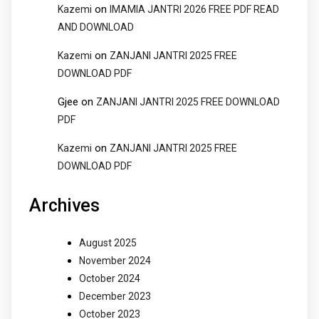
on
Kazemi
IMAMIA JANTRI 2026 FREE PDF READ
AND DOWNLOAD
on
Kazemi
ZANJANI JANTRI 2025 FREE
DOWNLOAD PDF
Gjee
on
ZANJANI JANTRI 2025 FREE DOWNLOAD
PDF
on
Kazemi
ZANJANI JANTRI 2025 FREE
DOWNLOAD PDF
Archives
August 2025
November 2024
October 2024
December 2023
October 2023