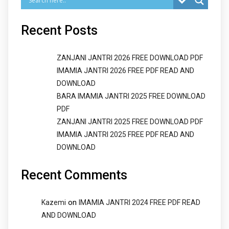
Recent Posts
ZANJANI JANTRI 2026 FREE DOWNLOAD PDF
IMAMIA JANTRI 2026 FREE PDF READ AND
DOWNLOAD
BARA IMAMIA JANTRI 2025 FREE DOWNLOAD
PDF
ZANJANI JANTRI 2025 FREE DOWNLOAD PDF
IMAMIA JANTRI 2025 FREE PDF READ AND
DOWNLOAD
Recent Comments
on
Kazemi
IMAMIA JANTRI 2024 FREE PDF READ
AND DOWNLOAD