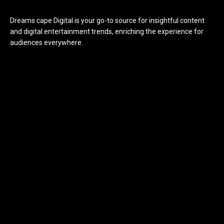
Dreams cape Digital is your go-to source for insightful content
and digital entertainment trends, enriching the experience for
audiences everywhere.