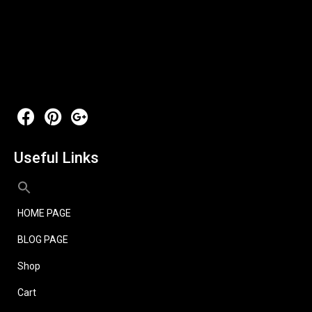
Useful Links
HOME PAGE
BLOG PAGE
Shop
Cart