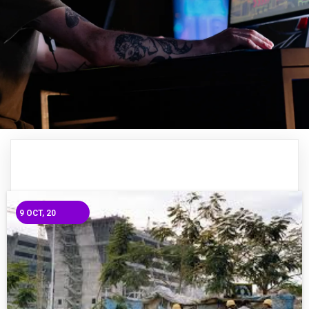
9
OCT, 20