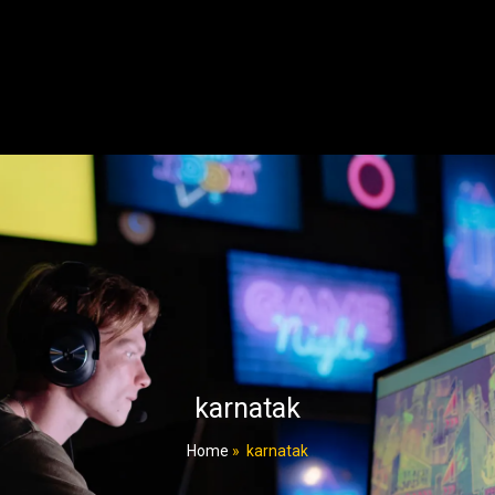
karnatak
Home
»
karnatak