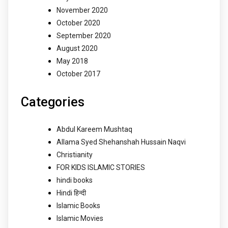
November 2020
October 2020
September 2020
August 2020
May 2018
October 2017
Categories
Abdul Kareem Mushtaq
Allama Syed Shehanshah Hussain Naqvi
Christianity
FOR KIDS ISLAMIC STORIES
hindi books
Hindi हिन्दी
Islamic Books
Islamic Movies