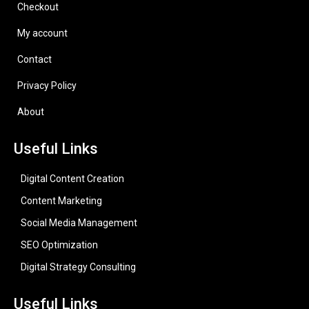
Checkout
My account
Contact
Privacy Policy
About
Useful Links
Digital Content Creation
Content Marketing
Social Media Management
SEO Optimization
Digital Strategy Consulting
Useful Links