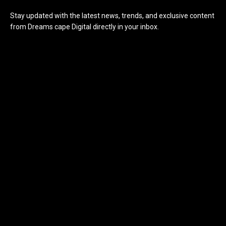
Stay updated with the latest news, trends, and exclusive content
from Dreams cape Digital directly in your inbox.