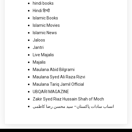
hindi books
Hindi हिन्दी
Islamic Books
Islamic Movies
Islamic News
Jaloos
Jantri
Live Majalis
Majalis
Maulana Abid Bilgrami
Maulana Syed Ali Raza Rizvi
Maulana Tariq Jamil Official
UBQARI MAGAZINE
Zakir Syed Riaz Hussain Shah of Moch
انساب سادات پاکستان– سید محسن رضا کاظمی