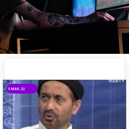
5
MAR, 22