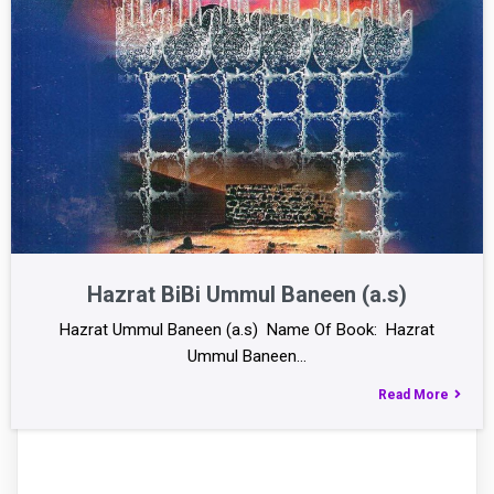
Hazrat BiBi Ummul Baneen (a.s)
Hazrat Ummul Baneen (a.s) Name Of Book: Hazrat
Ummul Baneen…
Read More