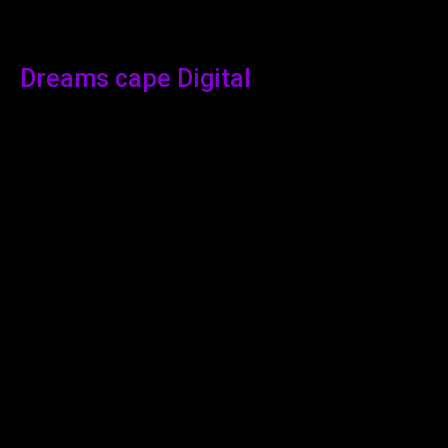
Dreams cape Digital