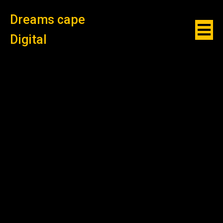
Dreams cape
Digital