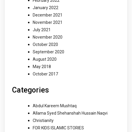
February 2022
January 2022
December 2021
November 2021
July 2021
November 2020
October 2020
September 2020
August 2020
May 2018
October 2017
Categories
Abdul Kareem Mushtaq
Allama Syed Shehanshah Hussain Naqvi
Christianity
FOR KIDS ISLAMIC STORIES