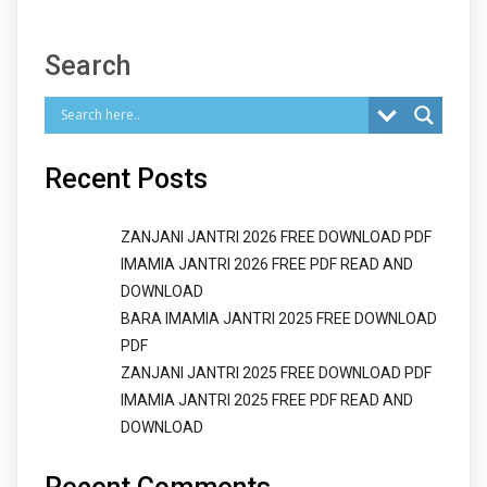
Search
Recent Posts
ZANJANI JANTRI 2026 FREE DOWNLOAD PDF
IMAMIA JANTRI 2026 FREE PDF READ AND
DOWNLOAD
BARA IMAMIA JANTRI 2025 FREE DOWNLOAD
PDF
ZANJANI JANTRI 2025 FREE DOWNLOAD PDF
IMAMIA JANTRI 2025 FREE PDF READ AND
DOWNLOAD