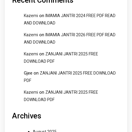
Recent Comments
on
Kazemi
IMAMIA JANTRI 2024 FREE PDF READ
AND DOWNLOAD
on
Kazemi
IMAMIA JANTRI 2026 FREE PDF READ
AND DOWNLOAD
on
Kazemi
ZANJANI JANTRI 2025 FREE
DOWNLOAD PDF
Gjee
on
ZANJANI JANTRI 2025 FREE DOWNLOAD
PDF
on
Kazemi
ZANJANI JANTRI 2025 FREE
DOWNLOAD PDF
Archives
August 2025