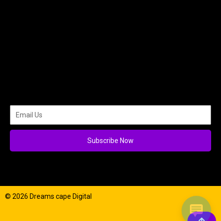
Subscribe Now
© 2026 Dreams cape Digital