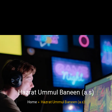
Hazrat Ummul Baneen (a.s)
Home
»
Hazrat Ummul Baneen (a.s)