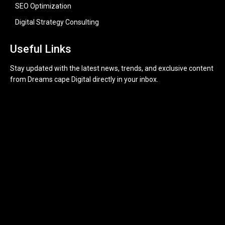
SEO Optimization
Digital Strategy Consulting
Useful Links
Stay updated with the latest news, trends, and exclusive content
from Dreams cape Digital directly in your inbox.