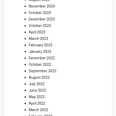
November 2024
October 2024
December 2023
October 2023
April 2023
March 2023
February 2023
January 2023
December 2022
October 2022
September 2022
August 2022
July 2022
June 2022
May 2022
April 2022
March 2022