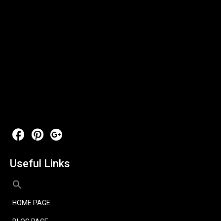
Useful Links
HOME PAGE