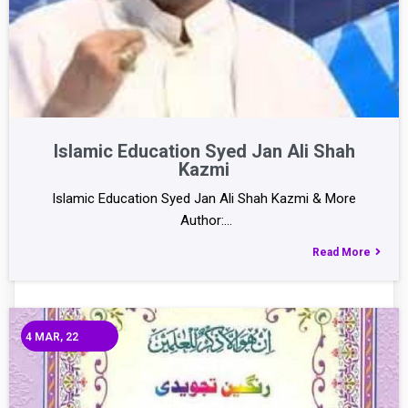
Islamic Education Syed Jan Ali Shah
Kazmi
Islamic Education Syed Jan Ali Shah Kazmi & More
Author:…
Read More
4
MAR, 22