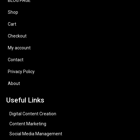
BLOG PAGE
Shop
Cart
Checkout
My account
Contact
Privacy Policy
About
Useful Links
Digital Content Creation
Content Marketing
Social Media Management