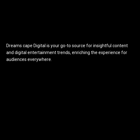
Dreams cape Digital is your go-to source for insightful content
and digital entertainment trends, enriching the experience for
audiences everywhere.