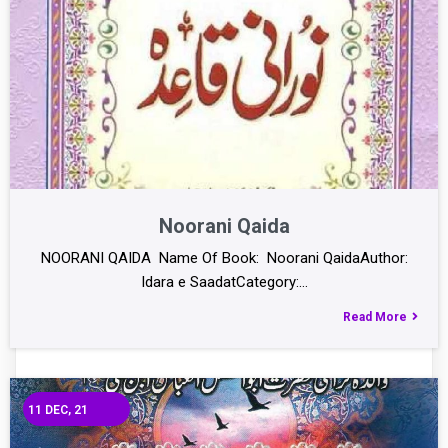
Noorani Qaida
NOORANI QAIDA Name Of Book: Noorani QaidaAuthor:
Idara e SaadatCategory:…
Read More
11
DEC, 21