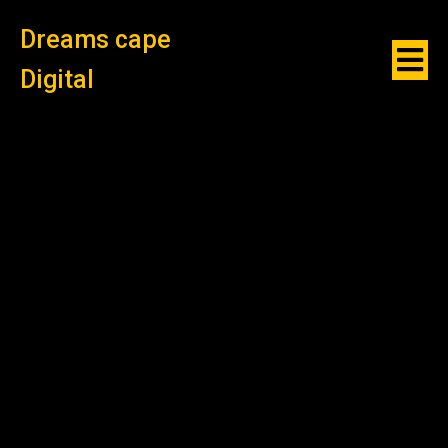
Dreams cape
Digital