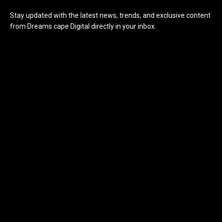
Stay updated with the latest news, trends, and exclusive content
from Dreams cape Digital directly in your inbox.