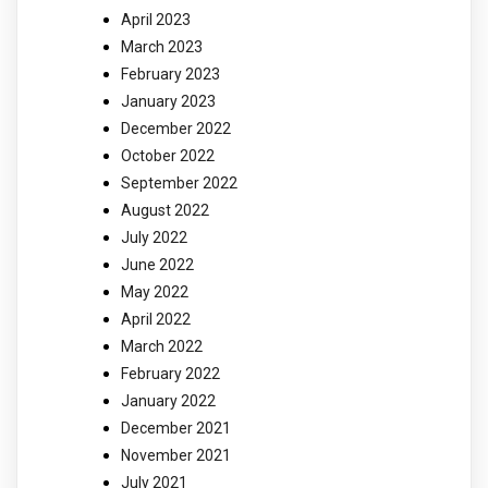
April 2023
March 2023
February 2023
January 2023
December 2022
October 2022
September 2022
August 2022
July 2022
June 2022
May 2022
April 2022
March 2022
February 2022
January 2022
December 2021
November 2021
July 2021