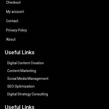
Checkout
My account
Contact
Privacy Policy
About
Useful Links
Digital Content Creation
Content Marketing
Social Media Management
SEO Optimization
Digital Strategy Consulting
Useful Links