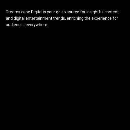
Dreams cape Digital is your go-to source for insightful content
and digital entertainment trends, enriching the experience for
audiences everywhere.