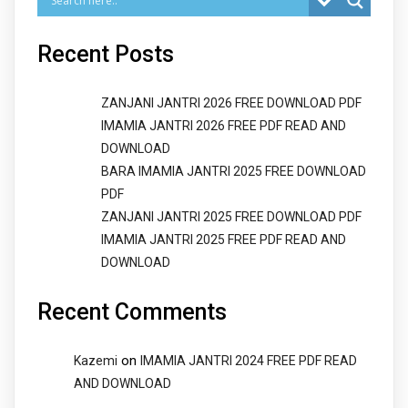
Recent Posts
ZANJANI JANTRI 2026 FREE DOWNLOAD PDF
IMAMIA JANTRI 2026 FREE PDF READ AND
DOWNLOAD
BARA IMAMIA JANTRI 2025 FREE DOWNLOAD
PDF
ZANJANI JANTRI 2025 FREE DOWNLOAD PDF
IMAMIA JANTRI 2025 FREE PDF READ AND
DOWNLOAD
Recent Comments
on
Kazemi
IMAMIA JANTRI 2024 FREE PDF READ
AND DOWNLOAD