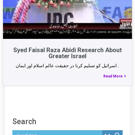
Syed Faisal Raza Abidi Research About
Greater Israel
اسرائیل کو تسلیم کرنا در حقیقت عالم اسلام اور ایمان…
Read More
Search