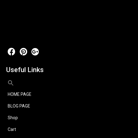
Useful Links
HOME PAGE
BLOG PAGE
Shop
Cart