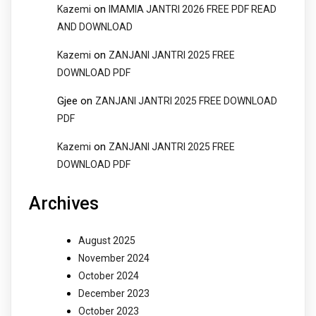
on
Kazemi
IMAMIA JANTRI 2026 FREE PDF READ
AND DOWNLOAD
on
Kazemi
ZANJANI JANTRI 2025 FREE
DOWNLOAD PDF
Gjee
on
ZANJANI JANTRI 2025 FREE DOWNLOAD
PDF
on
Kazemi
ZANJANI JANTRI 2025 FREE
DOWNLOAD PDF
Archives
August 2025
November 2024
October 2024
December 2023
October 2023