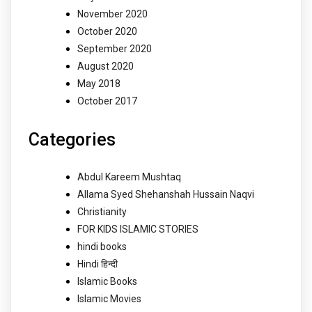
November 2020
October 2020
September 2020
August 2020
May 2018
October 2017
Categories
Abdul Kareem Mushtaq
Allama Syed Shehanshah Hussain Naqvi
Christianity
FOR KIDS ISLAMIC STORIES
hindi books
Hindi हिन्दी
Islamic Books
Islamic Movies