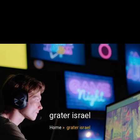
grater israel
Home
»
grater israel