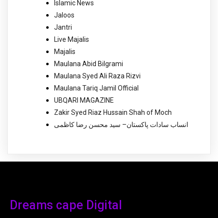
Islamic News
Jaloos
Jantri
Live Majalis
Majalis
Maulana Abid Bilgrami
Maulana Syed Ali Raza Rizvi
Maulana Tariq Jamil Official
UBQARI MAGAZINE
Zakir Syed Riaz Hussain Shah of Moch
انساب سادات پاکستان– سید محسن رضا کاظمی
Dreams cape Digital