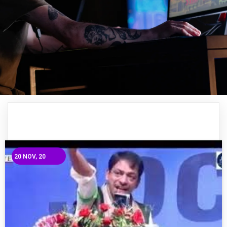
20
NOV, 20