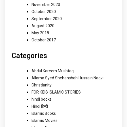
November 2020
October 2020
September 2020
August 2020
May 2018
October 2017
Categories
Abdul Kareem Mushtaq
Allama Syed Shehanshah Hussain Naqvi
Christianity
FOR KIDS ISLAMIC STORIES
hindi books
Hindi हिन्दी
Islamic Books
Islamic Movies