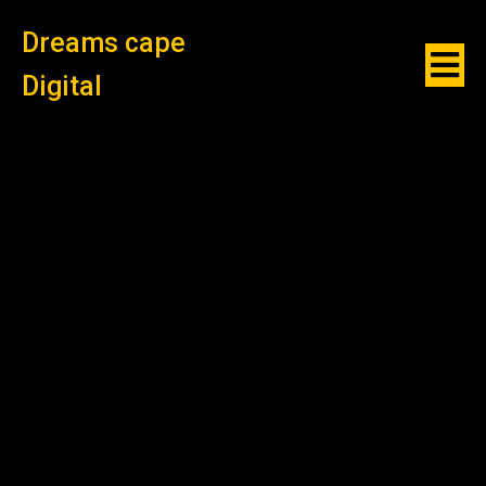
Dreams cape
Digital