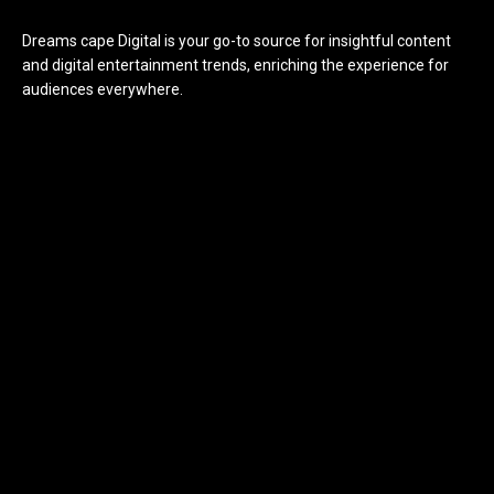
Dreams cape Digital is your go-to source for insightful content
and digital entertainment trends, enriching the experience for
audiences everywhere.