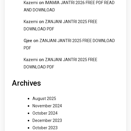
on
Kazemi
IMAMIA JANTRI 2026 FREE PDF READ
AND DOWNLOAD
on
Kazemi
ZANJANI JANTRI 2025 FREE
DOWNLOAD PDF
Gjee
on
ZANJANI JANTRI 2025 FREE DOWNLOAD
PDF
on
Kazemi
ZANJANI JANTRI 2025 FREE
DOWNLOAD PDF
Archives
August 2025
November 2024
October 2024
December 2023
October 2023