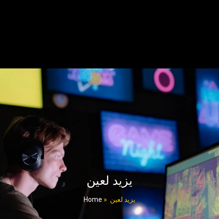
یزید لعین
Home
»
یزید لعین