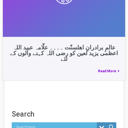
عالمِ برادرانِ اھلسنّت ۔۔۔۔ علّامہ عبید اللہ
اعظمی یزید لعین کو رضی اللہ کہنے والوں کے
لئے
Read More
Search