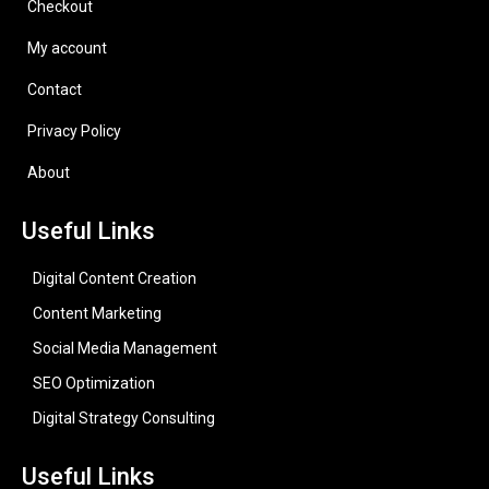
Checkout
My account
Contact
Privacy Policy
About
Useful Links
Digital Content Creation
Content Marketing
Social Media Management
SEO Optimization
Digital Strategy Consulting
Useful Links