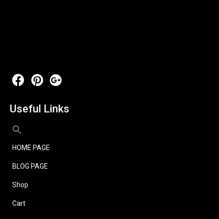
Useful Links
HOME PAGE
BLOG PAGE
Shop
Cart