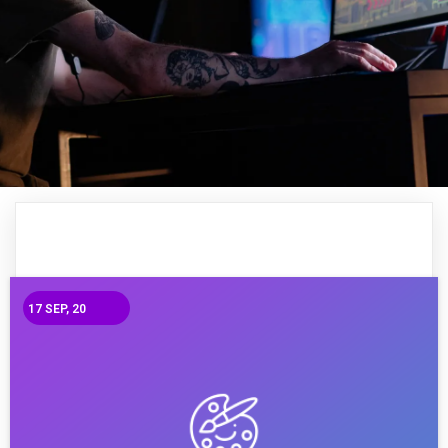
17
SEP, 20