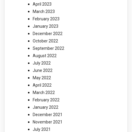
April 2023
March 2023
February 2023
January 2023
December 2022
October 2022
September 2022
August 2022
July 2022
June 2022
May 2022
April 2022
March 2022
February 2022
January 2022
December 2021
November 2021
July 2021