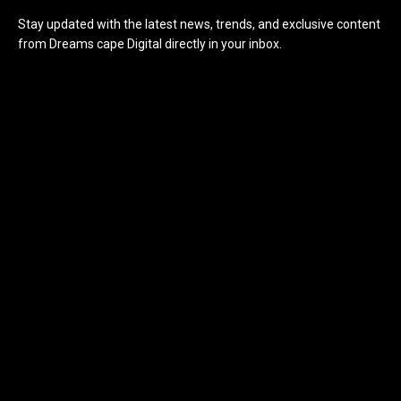
Stay updated with the latest news, trends, and exclusive content
from Dreams cape Digital directly in your inbox.