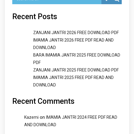
Recent Posts
ZANJANI JANTRI 2026 FREE DOWNLOAD PDF
IMAMIA JANTRI 2026 FREE PDF READ AND
DOWNLOAD
BARA IMAMIA JANTRI 2025 FREE DOWNLOAD
PDF
ZANJANI JANTRI 2025 FREE DOWNLOAD PDF
IMAMIA JANTRI 2025 FREE PDF READ AND
DOWNLOAD
Recent Comments
on
Kazemi
IMAMIA JANTRI 2024 FREE PDF READ
AND DOWNLOAD