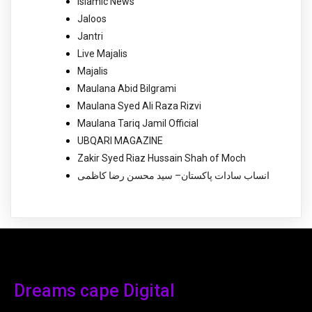
Islamic News
Jaloos
Jantri
Live Majalis
Majalis
Maulana Abid Bilgrami
Maulana Syed Ali Raza Rizvi
Maulana Tariq Jamil Official
UBQARI MAGAZINE
Zakir Syed Riaz Hussain Shah of Moch
انساب سادات پاکستان– سید محسن رضا کاظمی
Dreams cape Digital