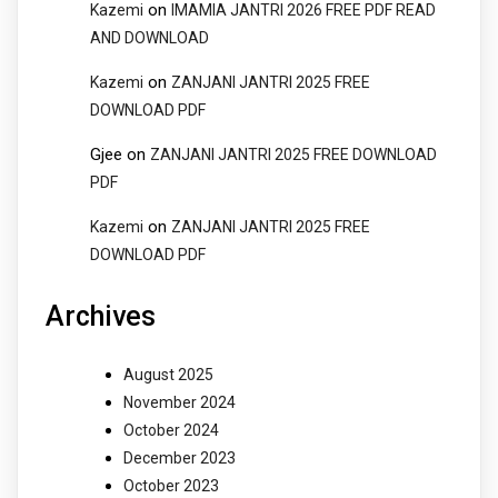
on
Kazemi
IMAMIA JANTRI 2026 FREE PDF READ
AND DOWNLOAD
on
Kazemi
ZANJANI JANTRI 2025 FREE
DOWNLOAD PDF
Gjee
on
ZANJANI JANTRI 2025 FREE DOWNLOAD
PDF
on
Kazemi
ZANJANI JANTRI 2025 FREE
DOWNLOAD PDF
Archives
August 2025
November 2024
October 2024
December 2023
October 2023