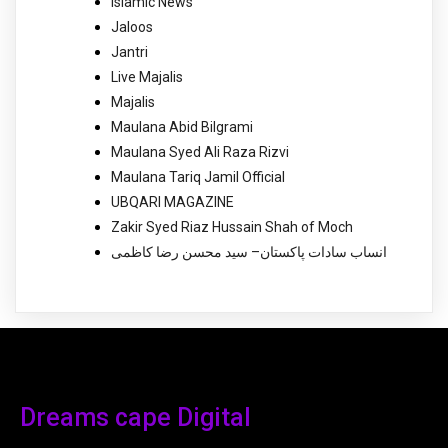
Islamic News
Jaloos
Jantri
Live Majalis
Majalis
Maulana Abid Bilgrami
Maulana Syed Ali Raza Rizvi
Maulana Tariq Jamil Official
UBQARI MAGAZINE
Zakir Syed Riaz Hussain Shah of Moch
انساب سادات پاکستان– سید محسن رضا کاظمی
Dreams cape Digital