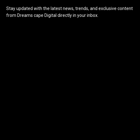
Stay updated with the latest news, trends, and exclusive content
from Dreams cape Digital directly in your inbox.