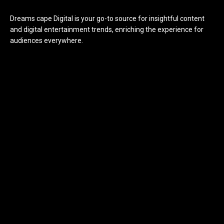
Dreams cape Digital is your go-to source for insightful content
and digital entertainment trends, enriching the experience for
audiences everywhere.