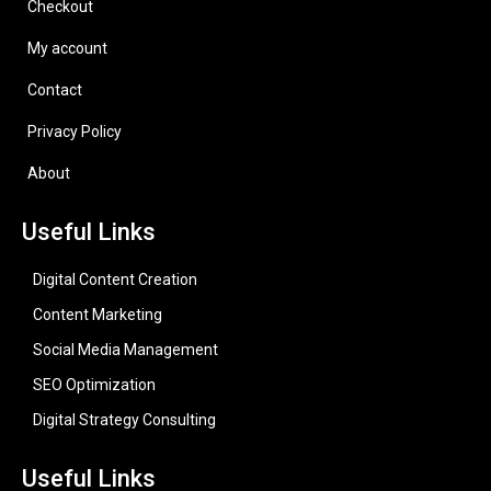
Checkout
My account
Contact
Privacy Policy
About
Useful Links
Digital Content Creation
Content Marketing
Social Media Management
SEO Optimization
Digital Strategy Consulting
Useful Links