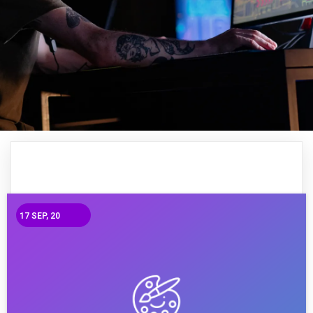
17
SEP, 20