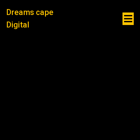
Dreams cape
Digital