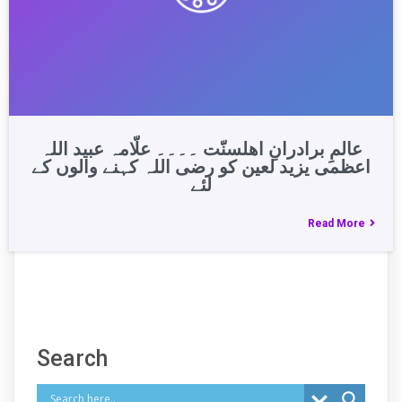
عالمِ برادرانِ اھلسنّت ۔۔۔۔ علّامہ عبید اللہ
اعظمی یزید لعین کو رضی اللہ کہنے والوں کے
لئے
Read More
Search