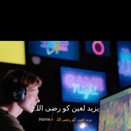
یزید لعین کو رضی اللہ
Home
»
یزید لعین کو رضی اللہ