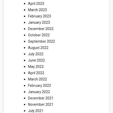
April 2023
March 2023
February 2023
January 2023
December 2022
October 2022
September 2022
August 2022
July 2022
June 2022
May 2022
April 2022
March 2022
February 2022
January 2022
December 2021
November 2021
July 2021