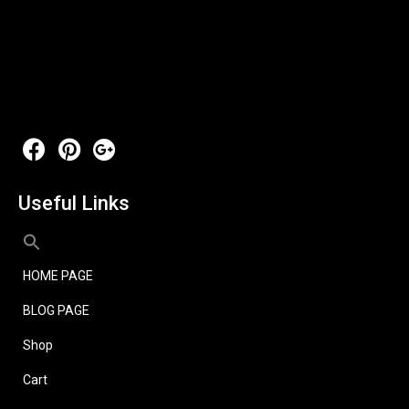
Useful Links
HOME PAGE
BLOG PAGE
Shop
Cart