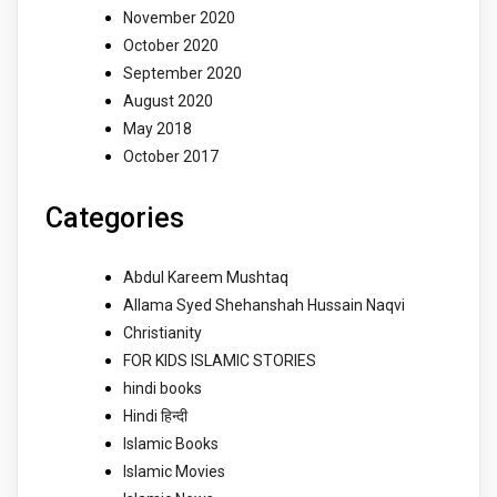
November 2020
October 2020
September 2020
August 2020
May 2018
October 2017
Categories
Abdul Kareem Mushtaq
Allama Syed Shehanshah Hussain Naqvi
Christianity
FOR KIDS ISLAMIC STORIES
hindi books
Hindi हिन्दी
Islamic Books
Islamic Movies