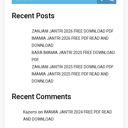
Recent Posts
ZANJANI JANTRI 2026 FREE DOWNLOAD PDF
IMAMIA JANTRI 2026 FREE PDF READ AND
DOWNLOAD
BARA IMAMIA JANTRI 2025 FREE DOWNLOAD
PDF
ZANJANI JANTRI 2025 FREE DOWNLOAD PDF
IMAMIA JANTRI 2025 FREE PDF READ AND
DOWNLOAD
Recent Comments
on
Kazemi
IMAMIA JANTRI 2024 FREE PDF READ
AND DOWNLOAD