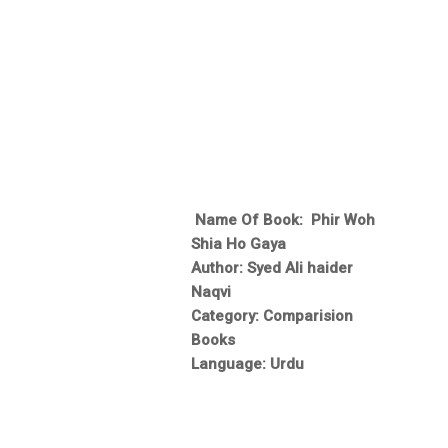
Name Of Book: Phir Woh
Shia Ho Gaya
Author: Syed Ali haider
Naqvi
Category: Comparision
Books
Language: Urdu