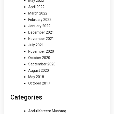
May 2022
April 2022
March 2022
February 2022
January 2022
December 2021
November 2021
July 2021
November 2020
October 2020
September 2020
August 2020
May 2018
October 2017
Categories
Abdul Kareem Mushtaq