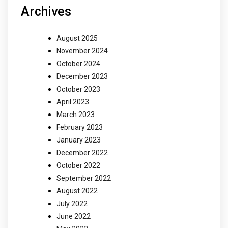
Archives
August 2025
November 2024
October 2024
December 2023
October 2023
April 2023
March 2023
February 2023
January 2023
December 2022
October 2022
September 2022
August 2022
July 2022
June 2022