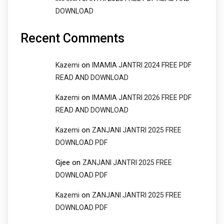
DOWNLOAD
Recent Comments
on
Kazemi
IMAMIA JANTRI 2024 FREE PDF
READ AND DOWNLOAD
on
Kazemi
IMAMIA JANTRI 2026 FREE PDF
READ AND DOWNLOAD
on
Kazemi
ZANJANI JANTRI 2025 FREE
DOWNLOAD PDF
Gjee
on
ZANJANI JANTRI 2025 FREE
DOWNLOAD PDF
on
Kazemi
ZANJANI JANTRI 2025 FREE
DOWNLOAD PDF