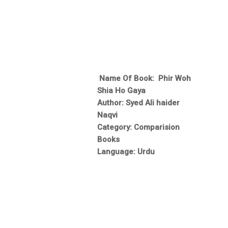
Name Of Book: Phir Woh
Shia Ho Gaya
Author: Syed Ali haider
Naqvi
Category: Comparision
Books
Language: Urdu