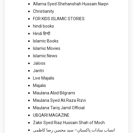
Allama Syed Shehanshah Hussain Naqvi
Christianity
FOR KIDS ISLAMIC STORIES
hindi books
Hindi हिन्दी
Islamic Books
Islamic Movies
Islamic News
Jaloos
Jantri
Live Majalis
Majalis
Maulana Abid Bilgrami
Maulana Syed Ali Raza Rizvi
Maulana Tariq Jamil Official
UBQARI MAGAZINE
Zakir Syed Riaz Hussain Shah of Moch
انساب سادات پاکستان– سید محسن رضا کاظمی