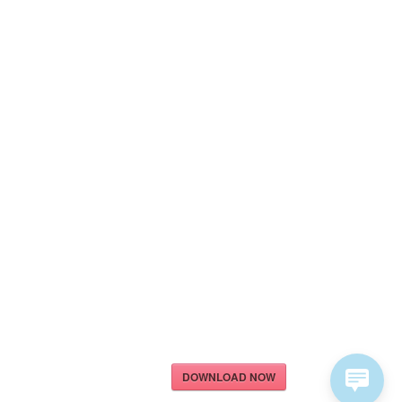
DOWNLOAD NOW