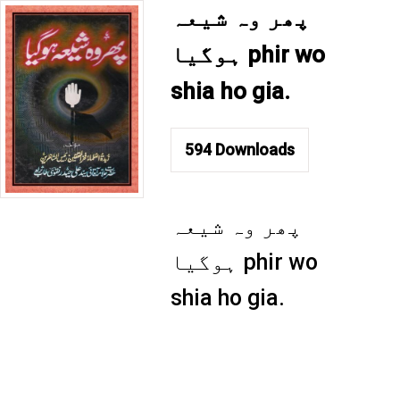
پھر وہ شیعہ
ہوگیا phir wo
shia ho gia.
594
Downloads
پھر وہ شیعہ
ہوگیا phir wo
shia ho gia.