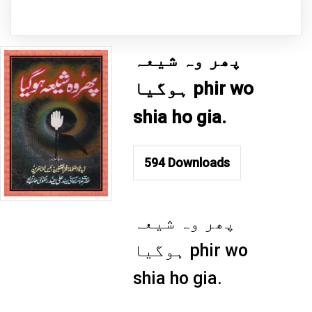
پھر وہ شیعہ
ہوگیا phir wo
shia ho gia.
594
Downloads
پھر وہ شیعہ
ہوگیا phir wo
shia ho gia.