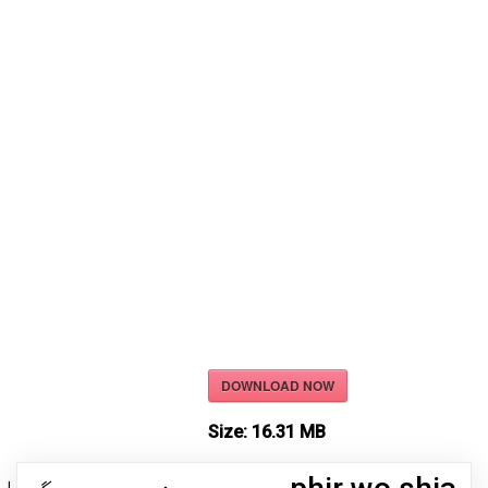
DOWNLOAD NOW
Size:
16.31 MB