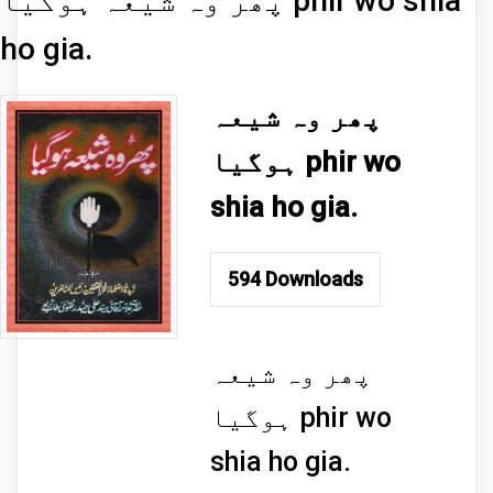
پھر وہ شیعہ ہوگیا phir wo shia
ho gia.
پھر وہ شیعہ
ہوگیا phir wo
shia ho gia.
594
Downloads
پھر وہ شیعہ
ہوگیا phir wo
shia ho gia.