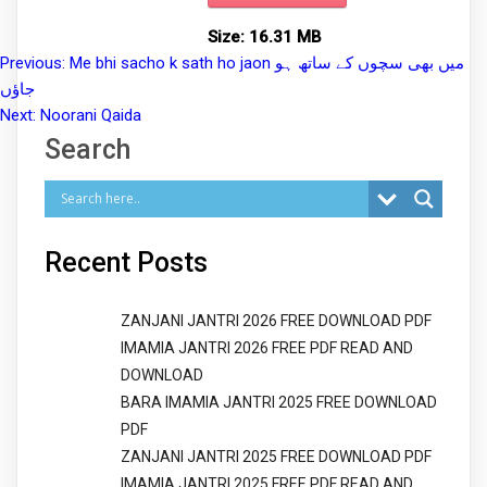
Size:
16.31 MB
Previous:
Me bhi sacho k sath ho jaon میں بھی سچوں کے ساتھ ہو
Post
جاؤں
navigation
Next:
Noorani Qaida
Search
Recent Posts
ZANJANI JANTRI 2026 FREE DOWNLOAD PDF
IMAMIA JANTRI 2026 FREE PDF READ AND
DOWNLOAD
BARA IMAMIA JANTRI 2025 FREE DOWNLOAD
PDF
ZANJANI JANTRI 2025 FREE DOWNLOAD PDF
IMAMIA JANTRI 2025 FREE PDF READ AND