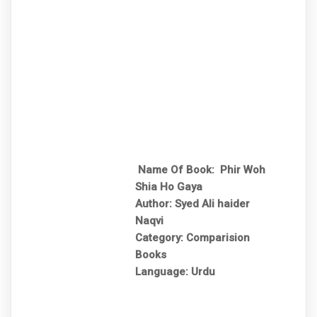
Name Of Book: Phir Woh
Shia Ho Gaya
Author: Syed Ali haider
Naqvi
Category: Comparision
Books
Language: Urdu