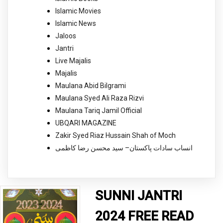
Islamic Movies
Islamic News
Jaloos
Jantri
Live Majalis
Majalis
Maulana Abid Bilgrami
Maulana Syed Ali Raza Rizvi
Maulana Tariq Jamil Official
UBQARI MAGAZINE
Zakir Syed Riaz Hussain Shah of Moch
انساب سادات پاکستان– سید محسن رضا کاظمی
SUNNI JANTRI
2024 FREE READ