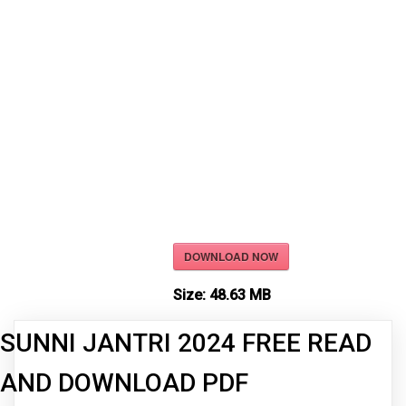
DOWNLOAD NOW
Size:
48.63 MB
SUNNI JANTRI 2024 FREE READ
AND DOWNLOAD PDF