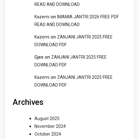
READ AND DOWNLOAD
on
Kazemi
IMAMIA JANTRI 2026 FREE PDF
READ AND DOWNLOAD
on
Kazemi
ZANJANI JANTRI 2025 FREE
DOWNLOAD PDF
Gjee
on
ZANJANI JANTRI 2025 FREE
DOWNLOAD PDF
on
Kazemi
ZANJANI JANTRI 2025 FREE
DOWNLOAD PDF
Archives
August 2025
November 2024
October 2024