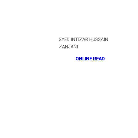
SYED INTIZAR HUSSAIN
ZANJANI
ONLINE READ