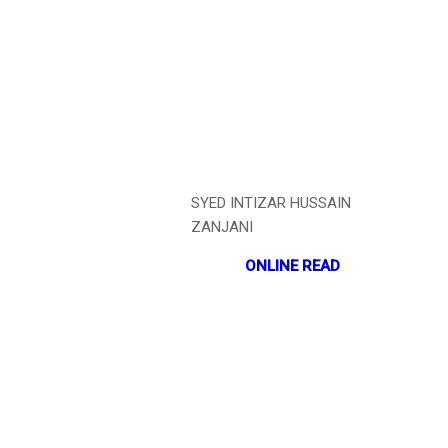
SYED INTIZAR HUSSAIN
ZANJANI
ONLINE READ