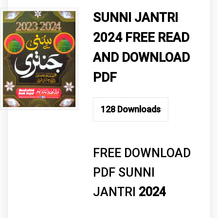
SUNNI JANTRI
2024 FREE READ
AND DOWNLOAD
PDF
128
Downloads
FREE DOWNLOAD
PDF SUNNI
JANTRI
2024