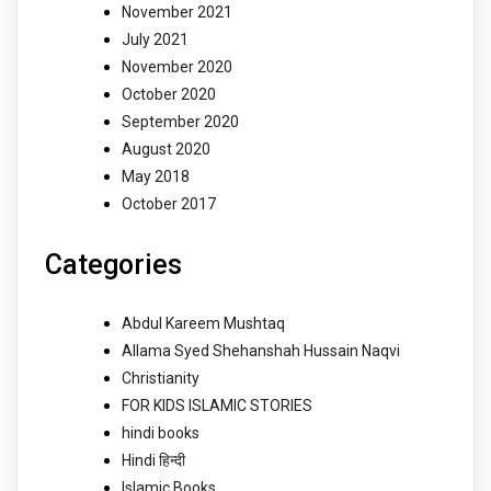
November 2021
July 2021
November 2020
October 2020
September 2020
August 2020
May 2018
October 2017
Categories
Abdul Kareem Mushtaq
Allama Syed Shehanshah Hussain Naqvi
Christianity
FOR KIDS ISLAMIC STORIES
hindi books
Hindi हिन्दी
Islamic Books