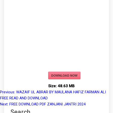
DOWNLOAD NOW
Size:
48.63 MB
Previous:
WAZAIF UL ABRAR BY MAULANA HAFIZ FARMAN ALI
Post
FREE READ AND DOWNLOAD
navigation
Next:
FREE DOWNLOAD PDF ZANJANI JANTRI 2024
Search