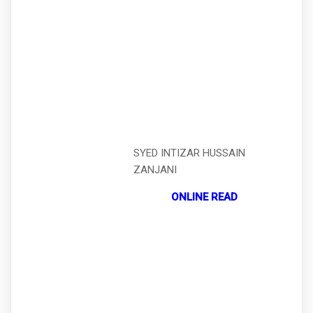
SYED INTIZAR HUSSAIN
ZANJANI
ONLINE READ