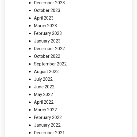
December 2023
October 2023
April 2023
March 2023
February 2023
January 2023
December 2022
October 2022
September 2022
August 2022
July 2022
June 2022
May 2022
April 2022
March 2022
February 2022
January 2022
December 2021