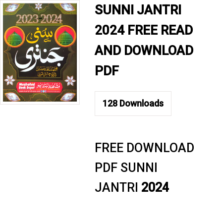
SUNNI JANTRI
2024 FREE READ
AND DOWNLOAD
PDF
128
Downloads
FREE DOWNLOAD
PDF SUNNI
JANTRI
2024