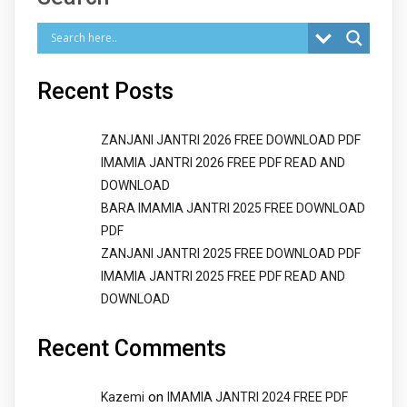
Recent Posts
ZANJANI JANTRI 2026 FREE DOWNLOAD PDF
IMAMIA JANTRI 2026 FREE PDF READ AND
DOWNLOAD
BARA IMAMIA JANTRI 2025 FREE DOWNLOAD
PDF
ZANJANI JANTRI 2025 FREE DOWNLOAD PDF
IMAMIA JANTRI 2025 FREE PDF READ AND
DOWNLOAD
Recent Comments
on
Kazemi
IMAMIA JANTRI 2024 FREE PDF