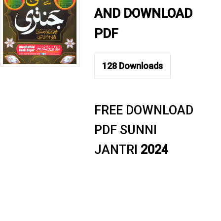
AND DOWNLOAD
PDF
128
Downloads
FREE DOWNLOAD
PDF SUNNI
JANTRI
2024