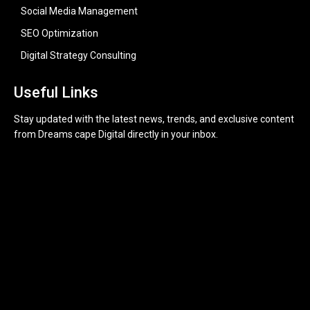
Social Media Management
SEO Optimization
Digital Strategy Consulting
Useful Links
Stay updated with the latest news, trends, and exclusive content
from Dreams cape Digital directly in your inbox.