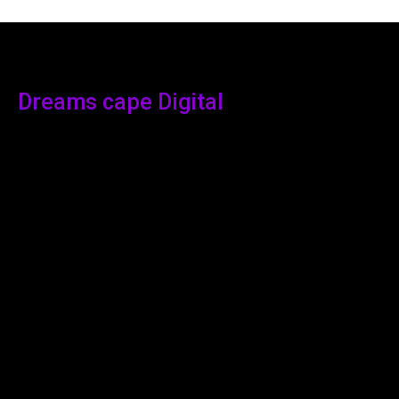
Dreams cape Digital