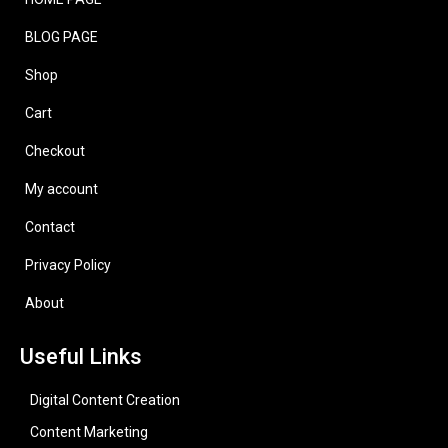
BLOG PAGE
Shop
Cart
Checkout
My account
Contact
Privacy Policy
About
Useful Links
Digital Content Creation
Content Marketing