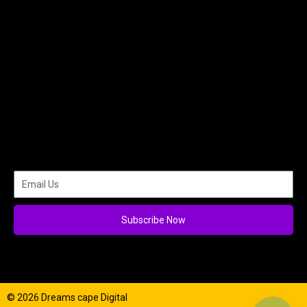
Subscribe Now
© 2026 Dreams cape Digital