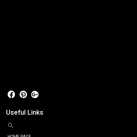
Useful Links
HOME PAGE