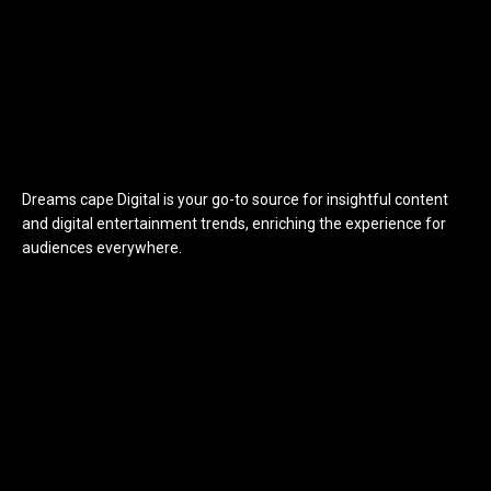
Dreams cape Digital is your go-to source for insightful content
and digital entertainment trends, enriching the experience for
audiences everywhere.