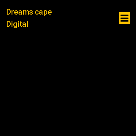
Dreams cape
Digital