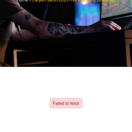
Home
»
Zanjani Jantri 2025 Free Read and Download