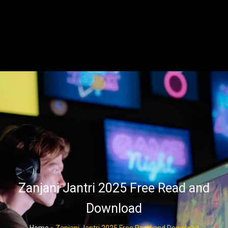
Zanjani Jantri 2025 Free Read and
Download