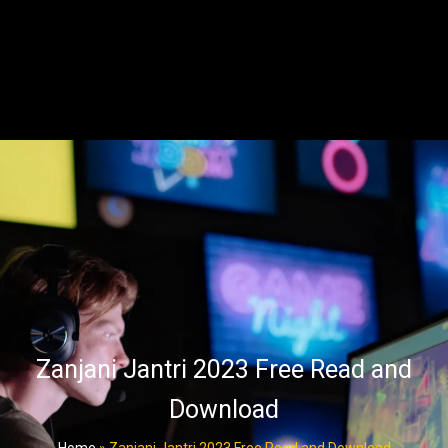
Zanjani Jantri 2023 Free Read and
Download