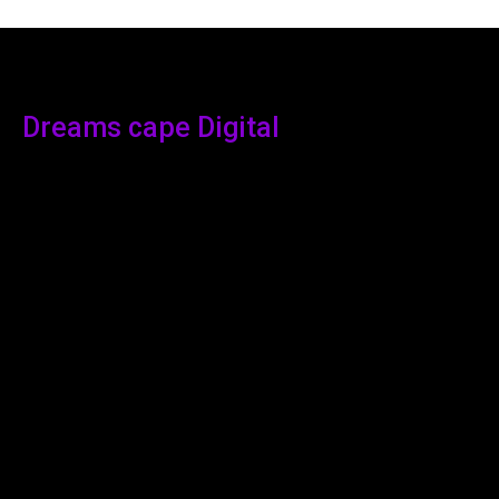
Dreams cape Digital