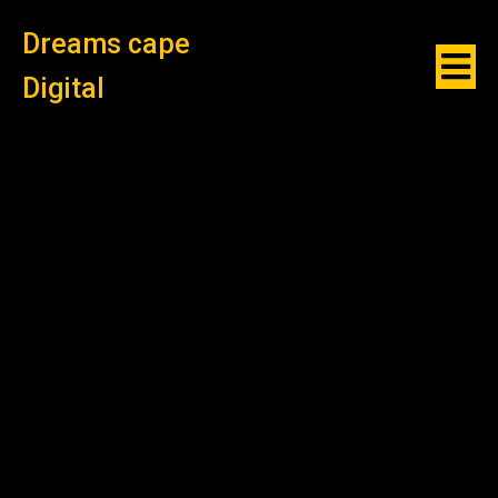
Dreams cape
Digital