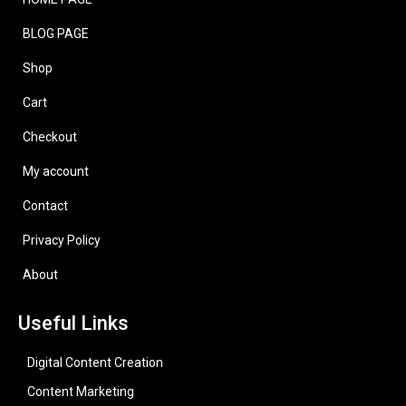
BLOG PAGE
Shop
Cart
Checkout
My account
Contact
Privacy Policy
About
Useful Links
Digital Content Creation
Content Marketing