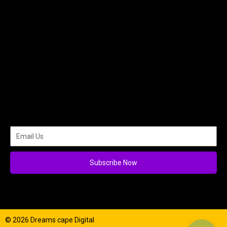
Subscribe Now
© 2026 Dreams cape Digital