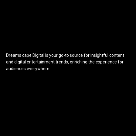
Dreams cape Digital is your go-to source for insightful content
and digital entertainment trends, enriching the experience for
audiences everywhere.