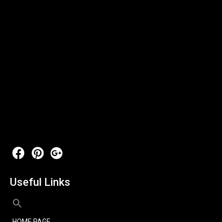
Useful Links
HOME PAGE