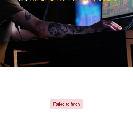
Home
»
Zanjani Jantri 2023 Free Read and Download