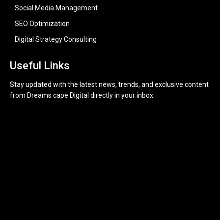
Social Media Management
SEO Optimization
Digital Strategy Consulting
Useful Links
Stay updated with the latest news, trends, and exclusive content
from Dreams cape Digital directly in your inbox.