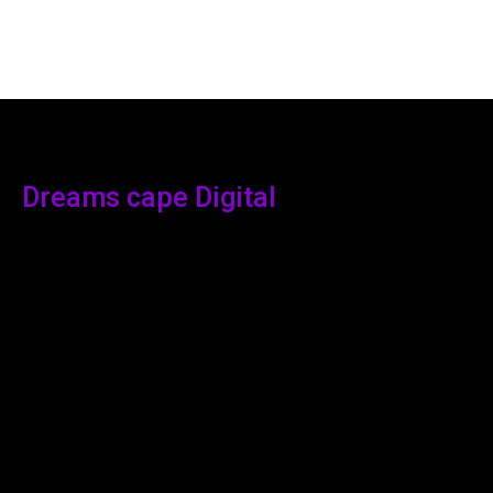
Dreams cape Digital