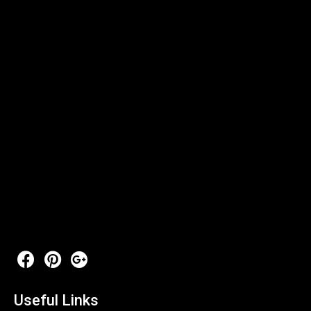
Useful Links