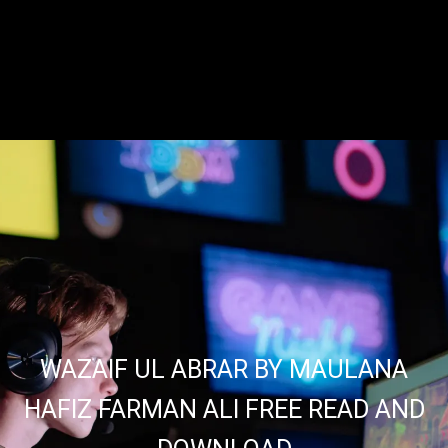
WAZAIF UL ABRAR BY MAULANA
HAFIZ FARMAN ALI FREE READ AND