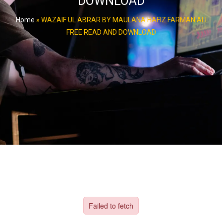
DOWNLOAD
Home
»
WAZAIF UL ABRAR BY MAULANA HAFIZ FARMAN ALI
FREE READ AND DOWNLOAD