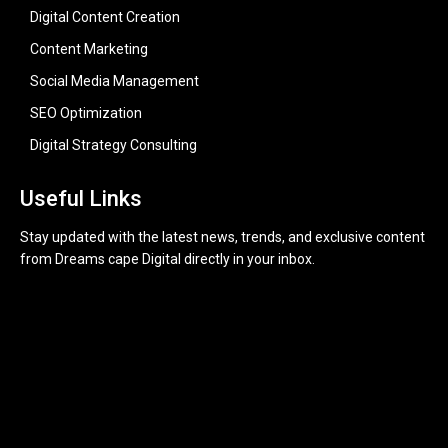
Digital Content Creation
Content Marketing
Social Media Management
SEO Optimization
Digital Strategy Consulting
Useful Links
Stay updated with the latest news, trends, and exclusive content
from Dreams cape Digital directly in your inbox.