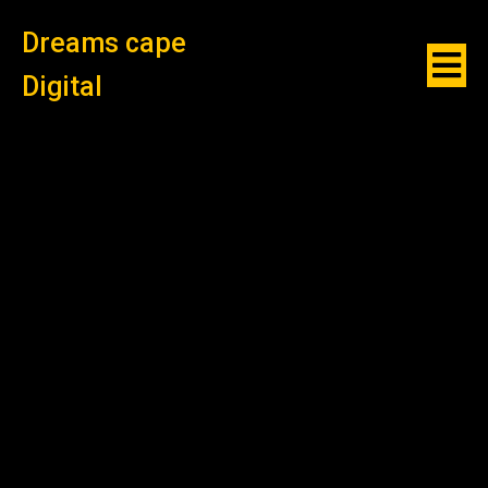
Dreams cape
Digital