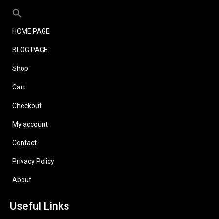
HOME PAGE
BLOG PAGE
Shop
Cart
Checkout
My account
Contact
Privacy Policy
About
Useful Links