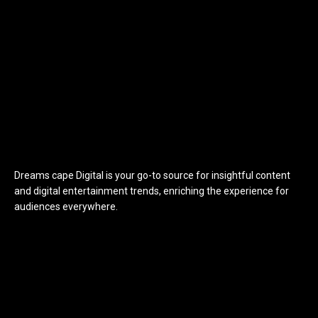
Dreams cape Digital is your go-to source for insightful content
and digital entertainment trends, enriching the experience for
audiences everywhere.