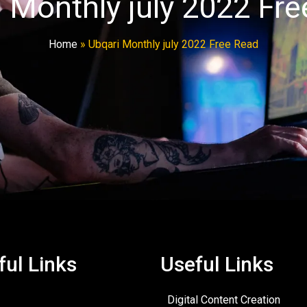
 Monthly july 2022 Fr
Home
»
Ubqari Monthly july 2022 Free Read
ful Links
Useful Links
Digital Content Creation