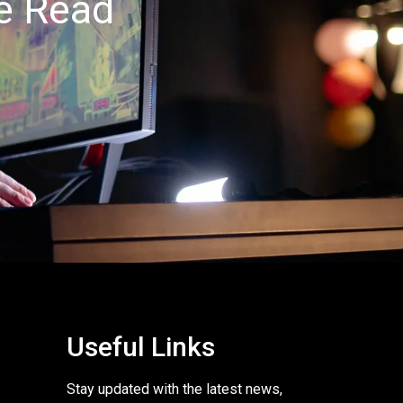
ee Read
Useful Links
Stay updated with the latest news,