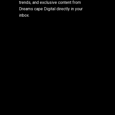
trends, and exclusive content from
Dreams cape Digital directly in your
inbox.