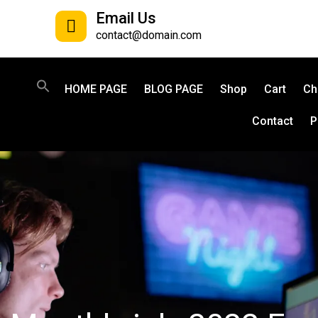
Email Us
contact@domain.com
HOME PAGE
BLOG PAGE
Shop
Cart
Ch
Contact
P