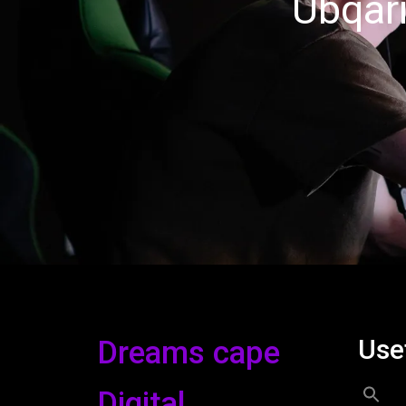
Ubqari
Use
Dreams cape
Digital