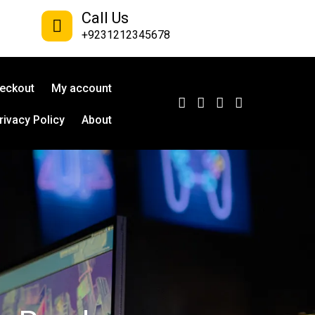
Call Us
+9231212345678
eckout
My account
rivacy Policy
About