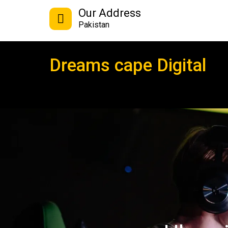
Our Address
Pakistan
Dreams cape Digital