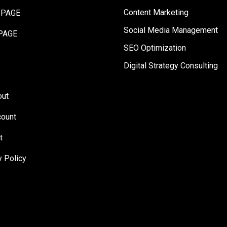
Content Marketing
 PAGE
Social Media Management
PAGE
SEO Optimization
Digital Strategy Consulting
out
ount
t
y Policy