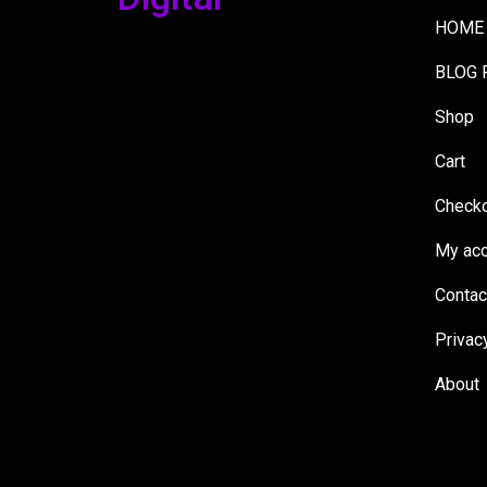
HOME
BLOG 
Shop
Cart
Check
My acc
Contac
Privac
About