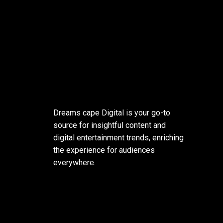
Dreams cape Digital is your go-to
source for insightful content and
digital entertainment trends, enriching
the experience for audiences
everywhere.