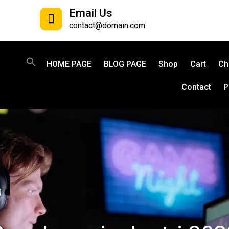
Email Us
contact@domain.com
HOME PAGE
BLOG PAGE
Shop
Cart
Ch
Contact
P