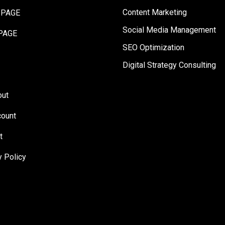
Content Marketing
 PAGE
Social Media Management
PAGE
SEO Optimization
Digital Strategy Consulting
out
ount
t
y Policy