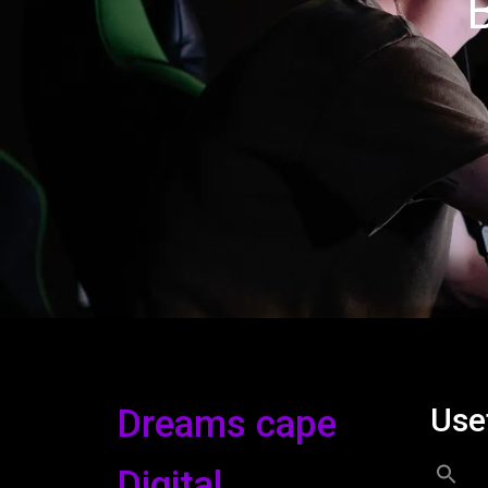
Use
Dreams cape
Digital