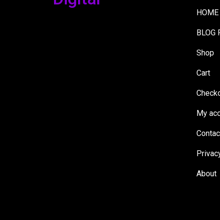
HOME
BLOG 
Shop
Cart
Check
My acc
Contac
Privac
About