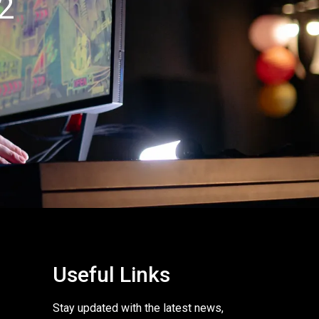
2
Useful Links
Stay updated with the latest news,