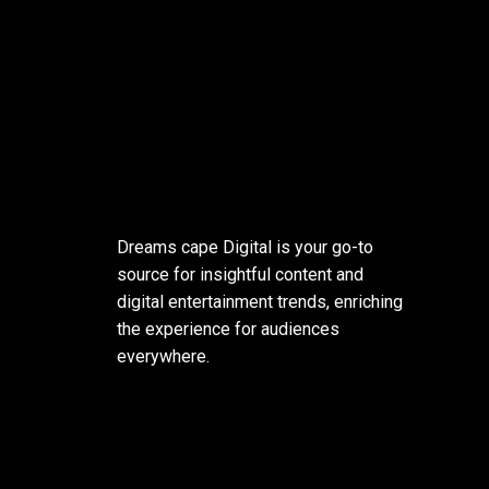
Dreams cape Digital is your go-to
source for insightful content and
digital entertainment trends, enriching
the experience for audiences
everywhere.