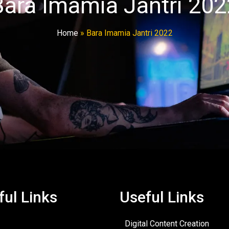
Bara Imamia Jantri 202
Home
»
Bara Imamia Jantri 2022
ful Links
Useful Links
Digital Content Creation