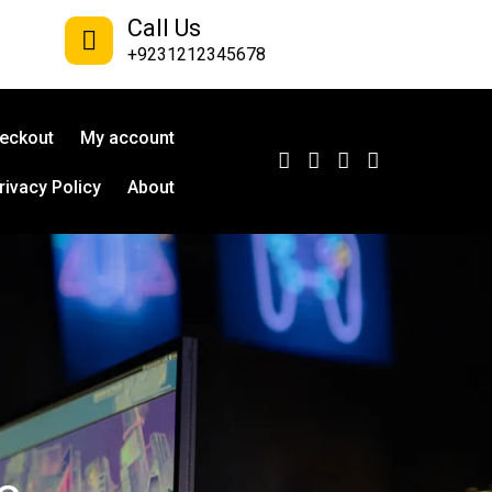
Call Us
+9231212345678
eckout
My account
rivacy Policy
About