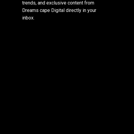
trends, and exclusive content from
Dreams cape Digital directly in your
inbox.