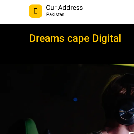
Our Address
Pakistan
Dreams cape Digital