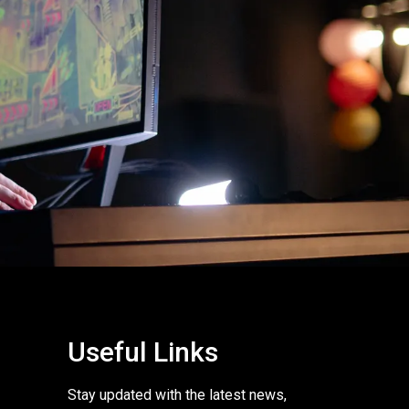
Useful Links
Stay updated with the latest news,