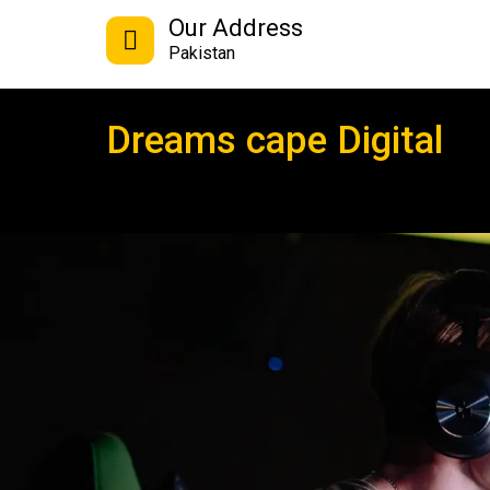
Our Address
Pakistan
Dreams cape Digital