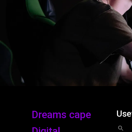
Use
Dreams cape
Digital