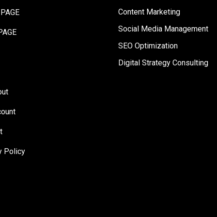
Content Marketing
 PAGE
Social Media Management
PAGE
SEO Optimization
Digital Strategy Consulting
out
ount
t
y Policy