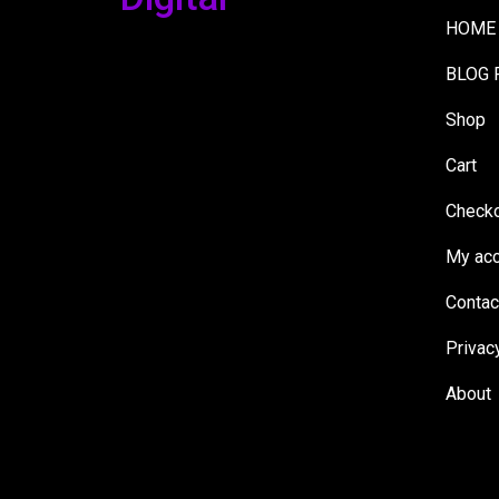
HOME
BLOG 
Shop
Cart
Check
My acc
Contac
Privac
About