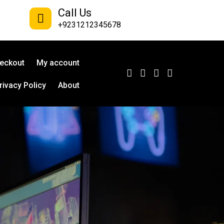
Call Us
+9231212345678
eckout
My account
rivacy Policy
About