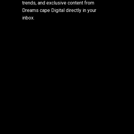
trends, and exclusive content from
Dreams cape Digital directly in your
inbox.