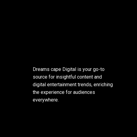
Dreams cape Digital is your go-to
source for insightful content and
digital entertainment trends, enriching
the experience for audiences
everywhere.