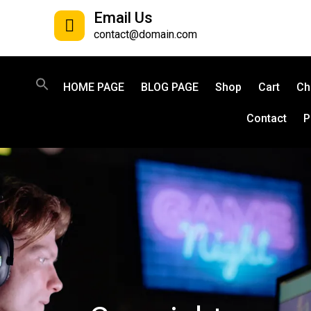
Email Us
contact@domain.com
HOME PAGE
BLOG PAGE
Shop
Cart
Ch
Contact
P