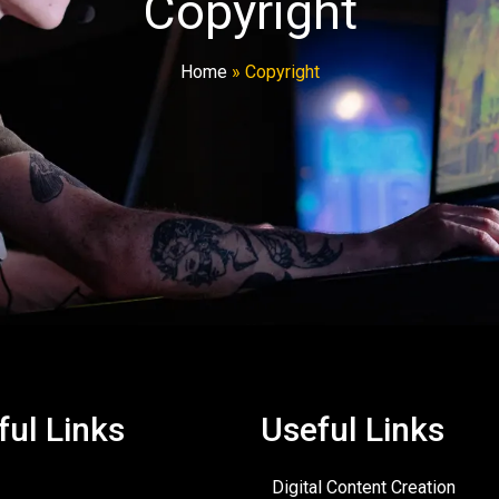
Copyright
Home
»
Copyright
ful Links
Useful Links
Digital Content Creation