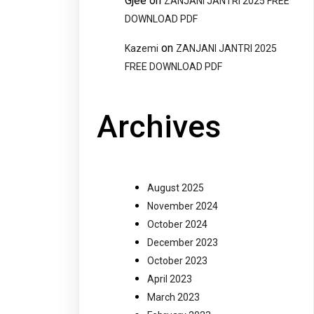
Gjee
on
ZANJANI JANTRI 2025 FREE
DOWNLOAD PDF
on
Kazemi
ZANJANI JANTRI 2025
FREE DOWNLOAD PDF
Archives
August 2025
November 2024
October 2024
December 2023
October 2023
April 2023
March 2023