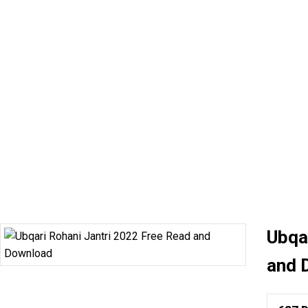
Ubqa
and 