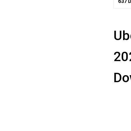
637
D
Ub
20
Do