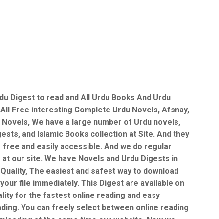
du Digest to read and All Urdu Books And Urdu
 All Free interesting Complete Urdu Novels, Afsnay,
 Novels, We have a large number of Urdu novels,
ests, and Islamic Books collection at Site. And they
o free and easily accessible. And we do regular
 at our site. We have Novels and Urdu Digests in
Quality, The easiest and safest way to download
your file immediately. This Digest are available on
lity for the fastest online reading and easy
ding. You can freely select between online reading