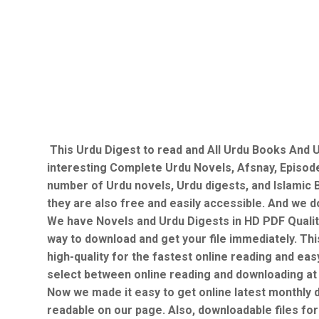
This Urdu Digest to read and All Urdu Books And U
interesting Complete Urdu Novels, Afsnay, Episod
number of Urdu novels, Urdu digests, and Islamic B
they are also free and easily accessible. And we do
We have Novels and Urdu Digests in HD PDF Qualit
way to download and get your file immediately. Thi
high-quality for the fastest online reading and ea
select between online reading and downloading at
Now we made it easy to get online latest monthly 
readable on our page. Also, downloadable files for