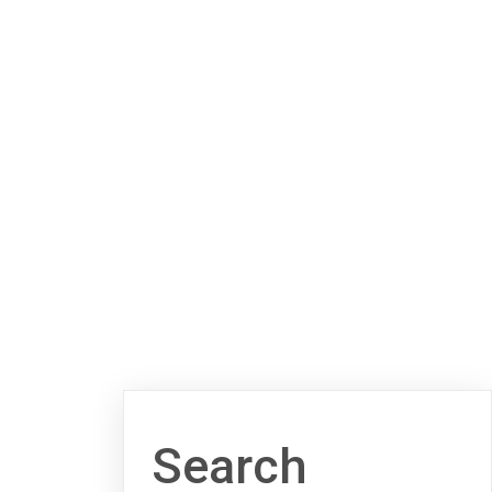
Search