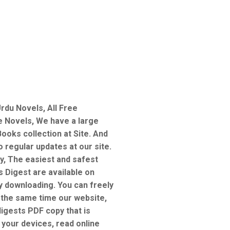
rdu Novels, All Free
e Novels, We have a large
ooks collection at Site. And
 regular updates at our site.
y, The easiest and safest
s Digest are available on
sy downloading. You can freely
 the same time our website,
digests PDF copy that is
 your devices, read online