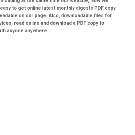
nloading at the same time our website, Now we
 easy to get online latest monthly digests PDF copy
readable on our page. Also, downloadable files for
vices, read online and download a PDF copy to
ith anyone anywhere.