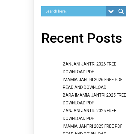
Recent Posts
ZANJANI JANTRI 2026 FREE
DOWNLOAD PDF
IMAMIA JANTRI 2026 FREE PDF
READ AND DOWNLOAD
BARA IMAMIA JANTRI 2025 FREE
DOWNLOAD PDF
ZANJANI JANTRI 2025 FREE
DOWNLOAD PDF
IMAMIA JANTRI 2025 FREE PDF