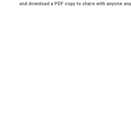
and download a PDF copy to share with anyone an