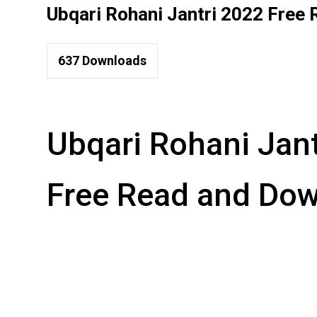
Ubqari Rohani Jantri 2022 Free
637
Downloads
Ubqari Rohani Jan
Free Read and Do