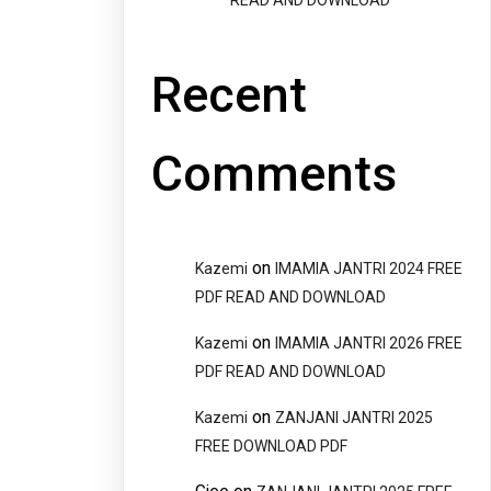
READ AND DOWNLOAD
Recent
Comments
on
Kazemi
IMAMIA JANTRI 2024 FREE
PDF READ AND DOWNLOAD
on
Kazemi
IMAMIA JANTRI 2026 FREE
PDF READ AND DOWNLOAD
on
Kazemi
ZANJANI JANTRI 2025
FREE DOWNLOAD PDF