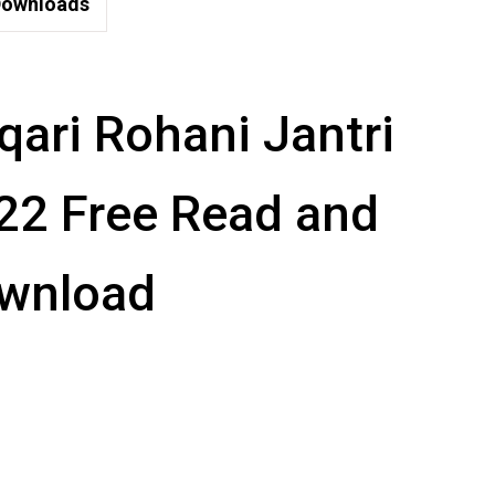
ownloads
qari Rohani Jantri
22 Free Read and
wnload