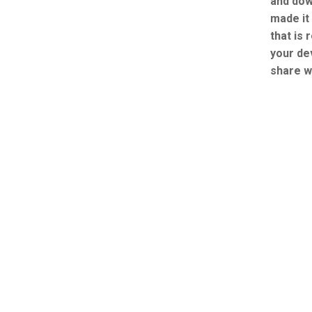
and dow
made it
that is 
your de
share w