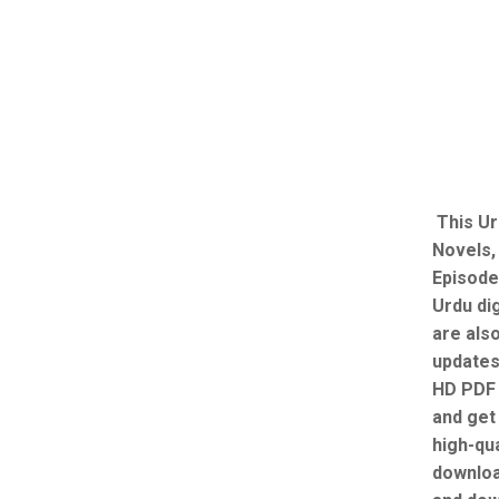
This Ur
Novels,
Episode
Urdu dig
are als
updates
HD PDF 
and get 
high-qua
downloa