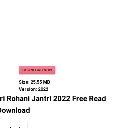
DOWNLOAD NOW
Size:
25.55 MB
Version:
2022
ri Rohani Jantri 2022 Free Read
Download