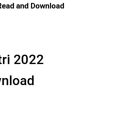
 Read and Download
tri 2022
wnload