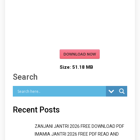
DOWNLOAD NOW
Size:
51.18 MB
Search
Recent Posts
ZANJANI JANTRI 2026 FREE DOWNLOAD PDF
IMAMIA JANTRI 2026 FREE PDF READ AND