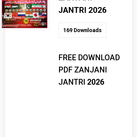
JANTRI 2026
169
Downloads
FREE DOWNLOAD
PDF ZANJANI
JANTRI
2026