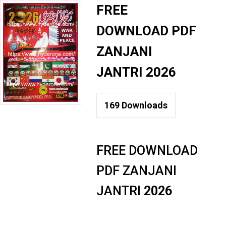
FREE
DOWNLOAD PDF
ZANJANI
JANTRI 2026
169
Downloads
FREE DOWNLOAD
PDF ZANJANI
JANTRI
2026