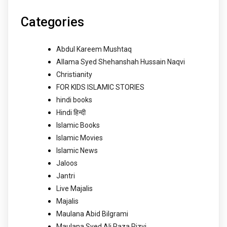
Categories
Abdul Kareem Mushtaq
Allama Syed Shehanshah Hussain Naqvi
Christianity
FOR KIDS ISLAMIC STORIES
hindi books
Hindi हिन्दी
Islamic Books
Islamic Movies
Islamic News
Jaloos
Jantri
Live Majalis
Majalis
Maulana Abid Bilgrami
Maulana Syed Ali Raza Rizvi