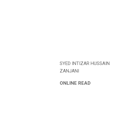
SYED INTIZAR HUSSAIN
ZANJANI
ONLINE READ