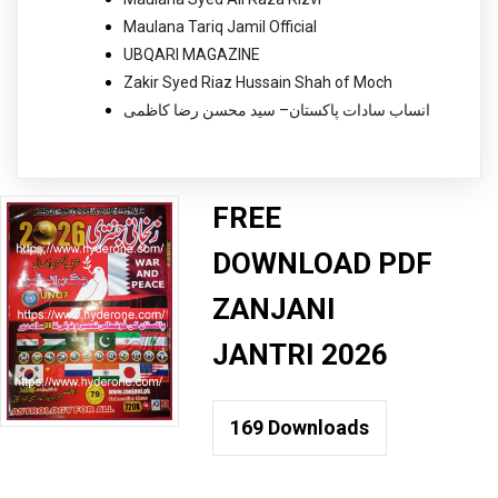
Maulana Tariq Jamil Official
UBQARI MAGAZINE
Zakir Syed Riaz Hussain Shah of Moch
انساب سادات پاکستان– سید محسن رضا کاظمی
FREE
DOWNLOAD PDF
ZANJANI
JANTRI 2026
169
Downloads