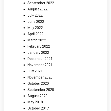
September 2022
August 2022
July 2022
June 2022
May 2022
April 2022
March 2022
February 2022
January 2022
December 2021
November 2021
July 2021
November 2020
October 2020
September 2020
August 2020
May 2018
October 2017