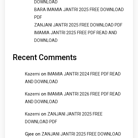
DOWNLOAD
BARA IMAMIA JANTRI 2025 FREE DOWNLOAD
PDF
ZANJANI JANTRI 2025 FREE DOWNLOAD PDF
IMAMIA JANTRI 2025 FREE PDF READ AND
DOWNLOAD
Recent Comments
on
Kazemi
IMAMIA JANTRI 2024 FREE PDF READ
AND DOWNLOAD
on
Kazemi
IMAMIA JANTRI 2026 FREE PDF READ
AND DOWNLOAD
on
Kazemi
ZANJANI JANTRI 2025 FREE
DOWNLOAD PDF
Gjee
on
ZANJANI JANTRI 2025 FREE DOWNLOAD