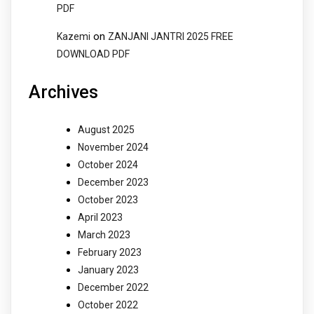
PDF
on
Kazemi
ZANJANI JANTRI 2025 FREE
DOWNLOAD PDF
Archives
August 2025
November 2024
October 2024
December 2023
October 2023
April 2023
March 2023
February 2023
January 2023
December 2022
October 2022