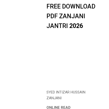
FREE DOWNLOAD
PDF ZANJANI
JANTRI
2026
SYED INTIZAR HUSSAIN
ZANJANI
ONLINE READ