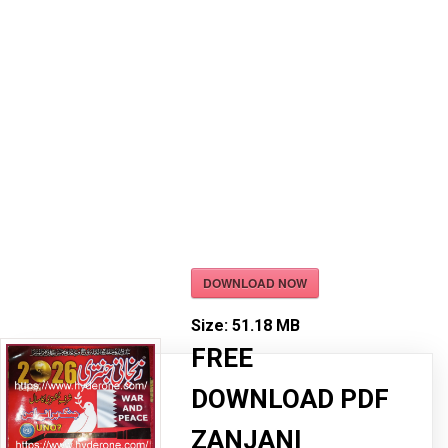
DOWNLOAD NOW
Size:
51.18 MB
FREE
DOWNLOAD PDF
ZANJANI