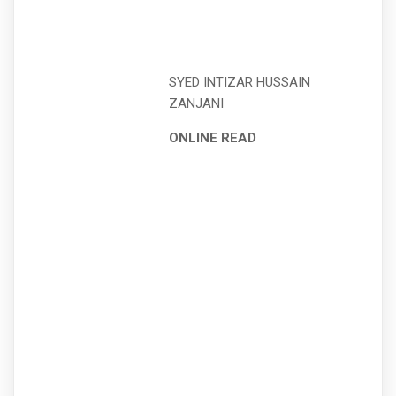
SYED INTIZAR HUSSAIN
ZANJANI
ONLINE READ